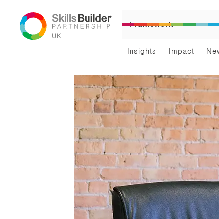
Framework
Insights
Impact
Ne