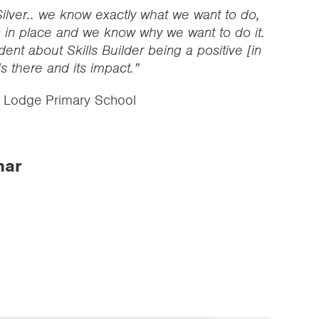
ilver.. we know exactly what we want to do,
 in place and we know why we want to do it.
dent about Skills Builder being a positive [in
is there and its impact.”
l Lodge Primary School
nar