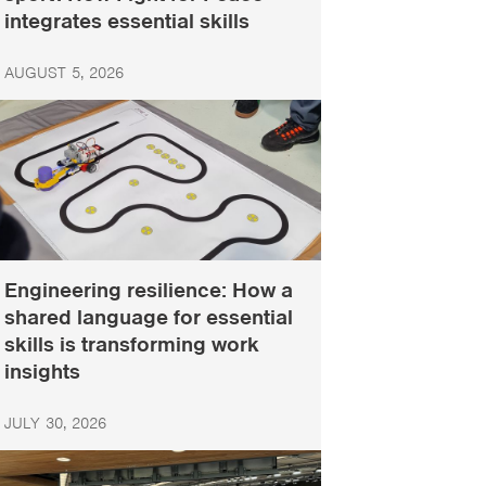
integrates essential skills
AUGUST 5, 2026
Engineering resilience: How a
shared language for essential
skills is transforming work
insights
JULY 30, 2026