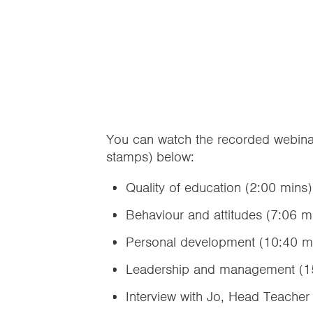
You can watch the recorded webinar
stamps) below:
Quality of education (2:00 mins)
Behaviour and attitudes (7:06 m
Personal development (10:40 m
Leadership and management (1
Interview with Jo, Head Teacher