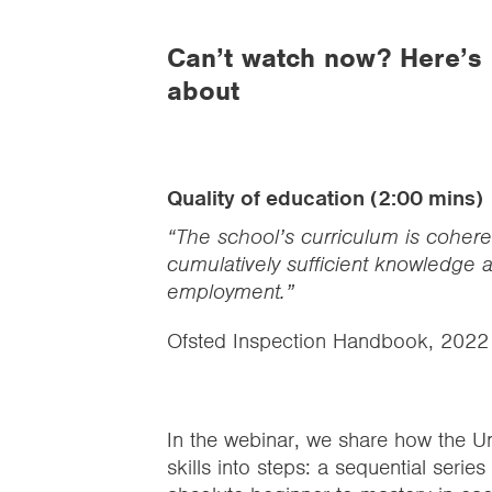
Can’t watch now? Here’s
about
Quality of education (2:00 mins)
“The school’s curriculum is coher
cumulatively sufficient knowledge an
employment.”
Ofsted Inspection Handbook, 2022
In the webinar, we share how the U
skills into steps: a sequential serie