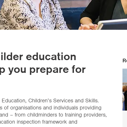
ilder education
R
 you prepare for
n Education, Children’s Services and Skills.
 of organisations and individuals providing
and – from childminders to training providers,
ducation inspection framework and