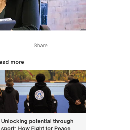
Share
ead more
Unlocking potential through
sport: How Fight for Peace