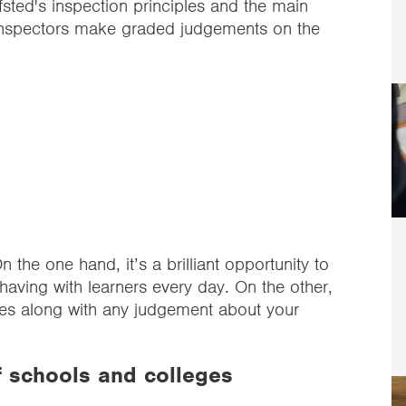
ted's inspection principles and the main
Inspectors make graded judgements on the
n the one hand, it’s a brilliant opportunity to
having with learners every day. On the other,
omes along with any judgement about your
f schools and colleges