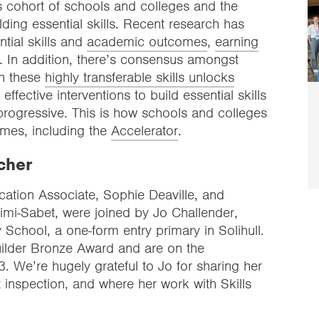
’s cohort of schools and colleges and the
ing essential skills. Recent research has
tial skills and
academic outcomes
,
earning
. In addition, there’s consensus amongst
th these
highly transferable skills unlocks
effective interventions to build essential skills
 progressive. This is how schools and colleges
mes, including the
Accelerator
.
cher
cation Associate, Sophie Deaville, and
imi-Sabet, were joined by Jo Challender,
School, a one-form entry primary in Solihull.
Builder Bronze Award and are on the
 We’re hugely grateful to Jo for sharing her
 inspection, and where her work with Skills