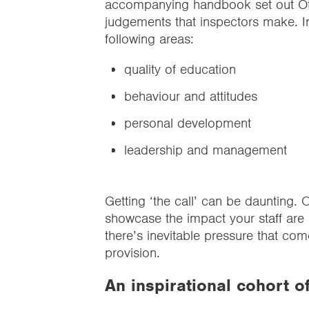
accompanying handbook set out Ofs
judgements that inspectors make. 
following areas:
quality of education
behaviour and attitudes
personal development
leadership and management
Getting ‘the call’ can be daunting. O
showcase the impact your staff are 
there’s inevitable pressure that c
provision.
An inspirational cohort o