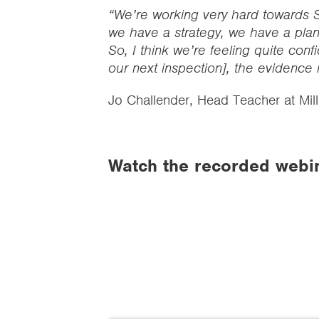
“We’re working very hard towards S
we have a strategy, we have a plan
So, I think we’re feeling quite confi
our next inspection], the evidence 
Jo Challender, Head Teacher at Mil
Watch the recorded webi