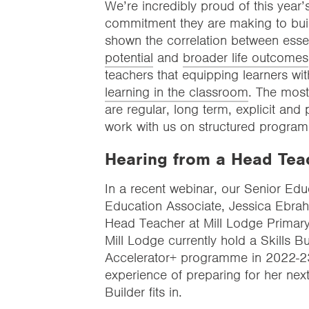
We’re incredibly proud of this year
commitment they are making to build
shown the correlation between essen
potential
and
broader life outcomes
teachers that equipping learners wi
learning in the classroom
. The most 
are regular, long term, explicit and
work with us on structured program
Hearing from a Head Tea
In a recent webinar, our Senior Edu
Education Associate, Jessica Ebrah
Head Teacher at Mill Lodge Primary 
Mill Lodge currently hold a Skills 
Accelerator+ programme in 2022-23.
experience of preparing for her next
Builder fits in.