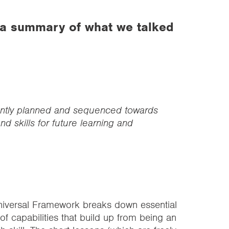
 a summary of what we talked
ently planned and sequenced towards
d skills for future learning and
niversal Framework breaks down essential
s of capabilities that build up from being an