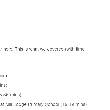
 here. This is what we covered (with time
ins)
ins)
5:36 mins)
 at Mill Lodge Primary School (19:19 mins)