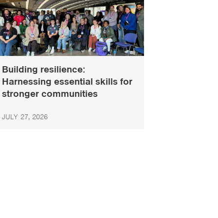
Building resilience:
Harnessing essential skills for
stronger communities
JULY 27, 2026