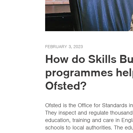
FEBRUARY 3, 2023
How do Skills Bu
programmes help
Ofsted?
Ofsted is the Office for Standards i
They inspect and regulate thousands
education, training and care in Engl
schools to local authorities. The e