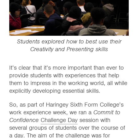
Students explored how to best use their
Creativity and Presenting skills
It’s clear that it’s more important than ever to
provide students with experiences that help
them to impress in the working world, all while
explicitly developing essential skills.
So, as part of Haringey Sixth Form College’s
work experience week, we ran a
Commit to
Confidence
Challenge Day
session with
several groups of students over the course of
a day. The aim of the challenge was for