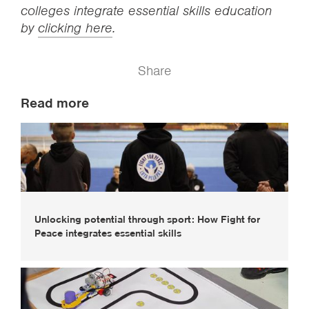
colleges integrate essential skills education
by
clicking here
.
Share
Read more
Unlocking potential through sport: How Fight for
Peace integrates essential skills