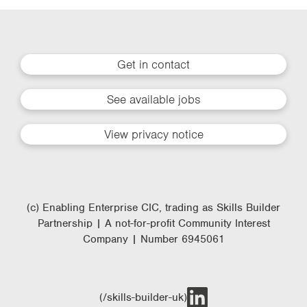
Get in contact
See available jobs
View privacy notice
(c) Enabling Enterprise CIC, trading as Skills Builder
Partnership | A not-for-profit Community Interest
Company | Number 6945061
(/skills-builder-uk)