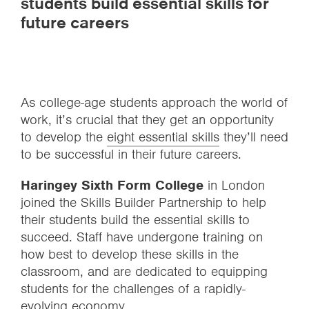
students build essential skills for
future careers
As college-age students approach the world of
work, it’s crucial that they get an opportunity
to develop the
eight essential skills
they’ll need
to be successful in their future careers.
Haringey Sixth Form College
in London
joined the Skills Builder Partnership to help
their students build the essential skills to
succeed. Staff have undergone training on
how best to develop these skills in the
classroom, and are dedicated to equipping
students for the challenges of a rapidly-
evolving economy.