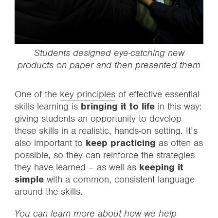
Students designed eye-catching new
products on paper and then presented them
One of the
key principles
of effective essential
skills learning is
bringing it to life
in this way:
giving students an opportunity to develop
these skills in a realistic, hands-on setting. It’s
also important to
keep practicing
as often as
possible, so they can reinforce the strategies
they have learned – as well as
keeping it
simple
with a common, consistent language
around the skills.
You can learn more about how we help