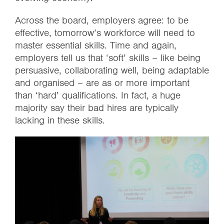
Across the board, employers agree: to be
effective, tomorrow’s workforce will need to
master essential skills. Time and again,
employers tell us that ‘soft’ skills – like being
persuasive, collaborating well, being adaptable
and organised – are as or more important
than ‘hard’ qualifications. In fact, a huge
majority say their bad hires are typically
lacking in these skills.