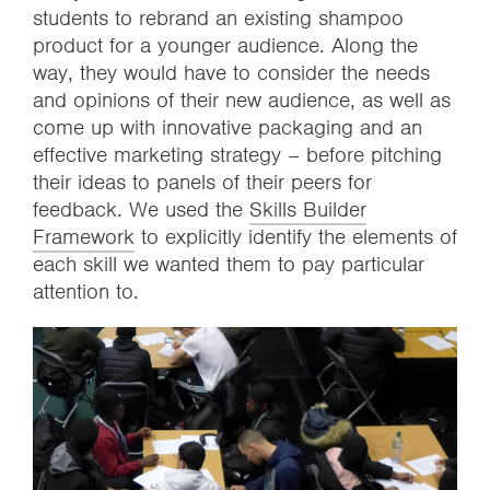
students to rebrand an existing shampoo
product for a younger audience. Along the
way, they would have to consider the needs
and opinions of their new audience, as well as
come up with innovative packaging and an
effective marketing strategy – before pitching
their ideas to panels of their peers for
feedback. We used the
Skills Builder
Framework
to explicitly identify the elements of
each skill we wanted them to pay particular
attention to.