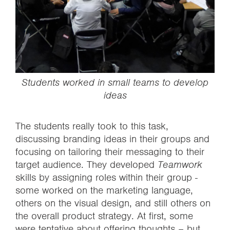
Students worked in small teams to develop
ideas
The students really took to this task,
discussing branding ideas in their groups and
focusing on tailoring their messaging to their
target audience. They developed
Teamwork
skills by assigning roles within their group -
some worked on the marketing language,
others on the visual design, and still others on
the overall product strategy. At first, some
were tentative about offering thoughts – but