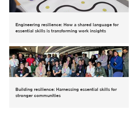
Engineering resilience: How a shared language for
essential skills is transforming work insights
Building resilience: Harnessing essential skills for
stronger communities