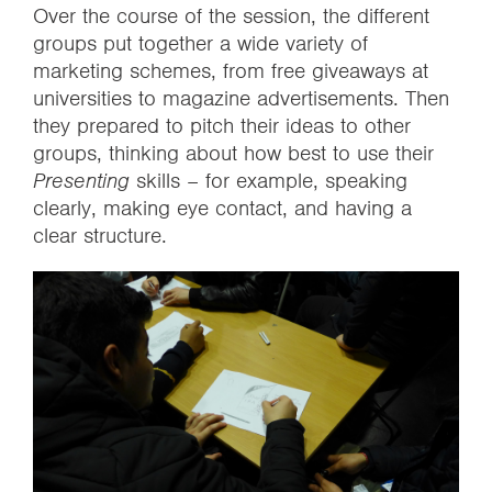
Over the course of the session, the different
groups put together a wide variety of
marketing schemes, from free giveaways at
universities to magazine advertisements. Then
they prepared to pitch their ideas to other
groups, thinking about how best to use their
Presenting
skills – for example, speaking
clearly, making eye contact, and having a
clear structure.