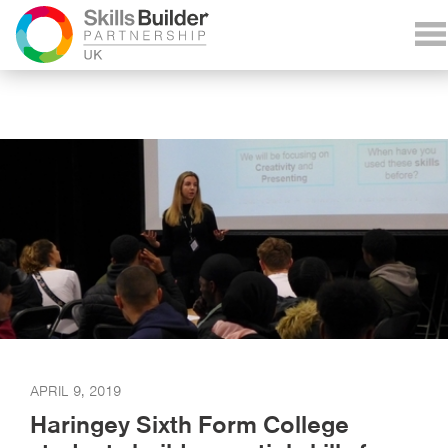
APRIL 9, 2019
Haringey Sixth Form College