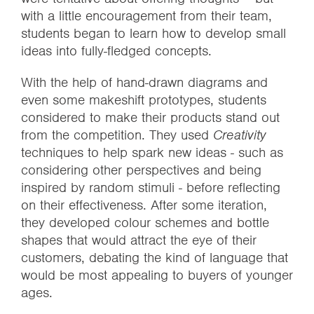
with a little encouragement from their team,
students began to learn how to develop small
ideas into fully-fledged concepts.
With the help of hand-drawn diagrams and
even some makeshift prototypes, students
considered to make their products stand out
from the competition. They used
Creativity
techniques to help spark new ideas - such as
considering other perspectives and being
inspired by random stimuli - before reflecting
on their effectiveness. After some iteration,
they developed colour schemes and bottle
shapes that would attract the eye of their
customers, debating the kind of language that
would be most appealing to buyers of younger
ages.