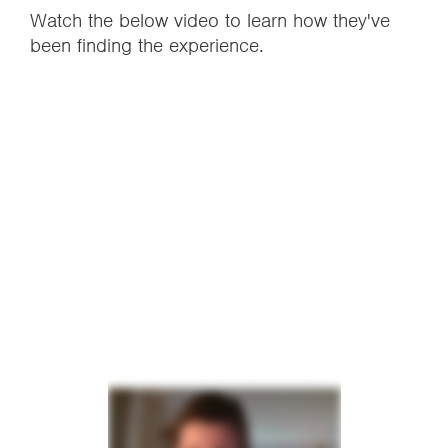
Watch the below video to learn how they've
been finding the experience.