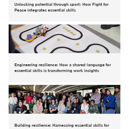
Unlocking potential through sport: How Fight for
Peace integrates essential skills
Engineering resilience: How a shared language for
essential skills is transforming work insights
Building resilience: Harnessing essential skills for