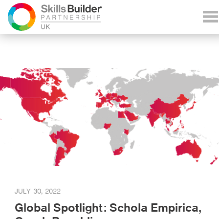
JULY 30, 2022
Global Spotlight: Schola Empirica,