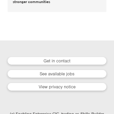
stronger communities
Get in contact
See available jobs
View privacy notice