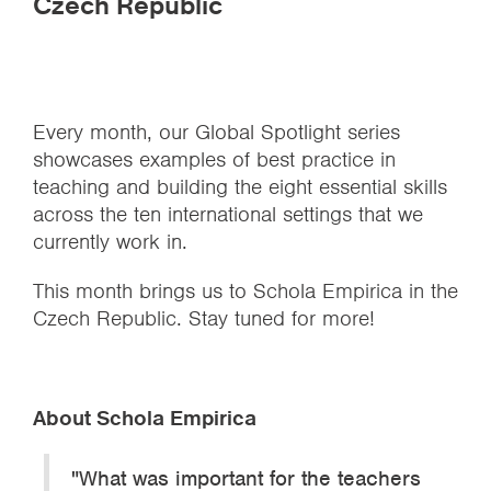
Czech Republic
Every month, our Global Spotlight series
showcases examples of best practice in
teaching and building the eight essential skills
across the ten international settings that we
currently work in.
This month brings us to Schola Empirica in the
Czech Republic. Stay tuned for more!
About Schola Empirica
"What was important for the teachers