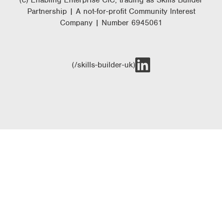
(c) Enabling Enterprise CIC, trading as Skills Builder
Partnership | A not-for-profit Community Interest
Company | Number 6945061
(/skills-builder-uk)