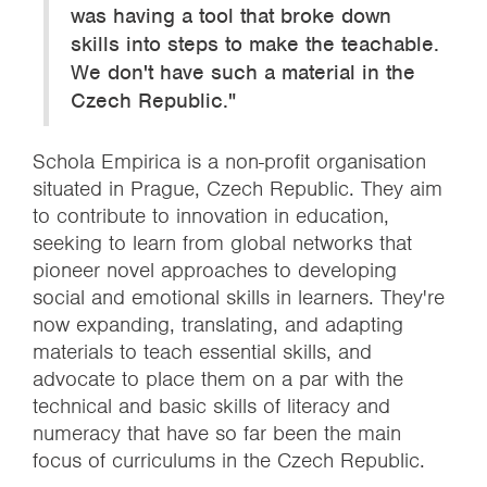
was having a tool that broke down
skills into steps to make the teachable.
We don't have such a material in the
Czech Republic."
Schola Empirica is a non-profit organisation
situated in Prague, Czech Republic. They aim
to contribute to innovation in education,
seeking to learn from global networks that
pioneer novel approaches to developing
social and emotional skills in learners. They're
now expanding, translating, and adapting
materials to teach essential skills, and
advocate to place them on a par with the
technical and basic skills of literacy and
numeracy that have so far been the main
focus of curriculums in the Czech Republic.