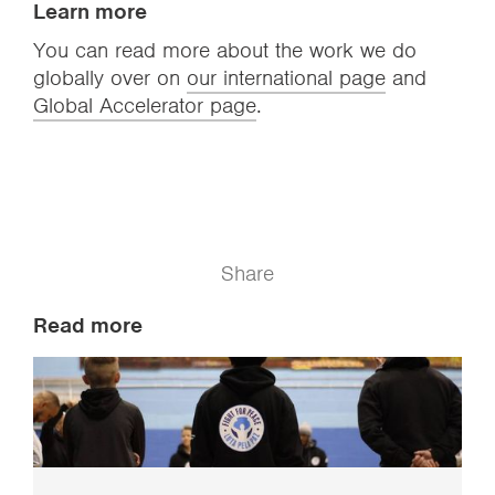
Learn more
You can read more about the work we do
globally over on
our international page
and
Global Accelerator page
.
Share
Read more