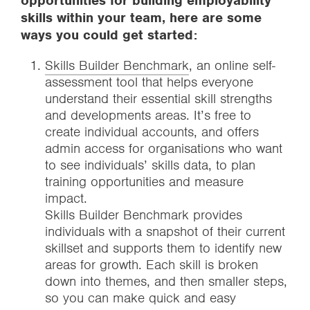
opportunities for building employability
skills within your team, here are some
ways you could get started:
Skills Builder Benchmark
, an online self-
assessment tool that helps everyone
understand their essential skill strengths
and developments areas. It’s free to
create individual accounts, and offers
admin access for organisations who want
to see individuals’ skills data, to plan
training opportunities and measure
impact.
Skills Builder Benchmark provides
individuals with a snapshot of their current
skillset and supports them to identify new
areas for growth. Each skill is broken
down into themes, and then smaller steps,
so you can make quick and easy