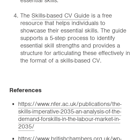
essential skills.
The
Skills-based CV Guide
is a free
resource that helps individuals to
showcase their essential skills. The guide
supports a 5-step process to identify
essential skill strengths and provides a
structure for articulating these effectively in
the format of a skills-based CV.
References
https://www.nfer.ac.uk/publications/the-
skills-imperative-2035-an-analysis-of-the-
demand-forskills-in-the-labour-market-in-
2035/
https://www.britishchambers.org.uk/wp-