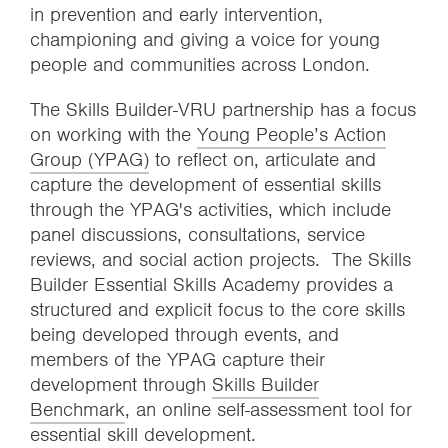
in prevention and early intervention,
championing and giving a voice for young
people and communities across London.
The Skills Builder-VRU partnership has a focus
on working with the
Young People’s Action
Group (YPAG)
to reflect on, articulate and
capture the development of essential skills
through the YPAG's activities, which include
panel discussions, consultations, service
reviews, and social action projects. The Skills
Builder Essential Skills Academy provides a
structured and explicit focus to the core skills
being developed through events, and
members of the YPAG capture their
development through
Skills Builder
Benchmark
, an online self-assessment tool for
essential skill development.