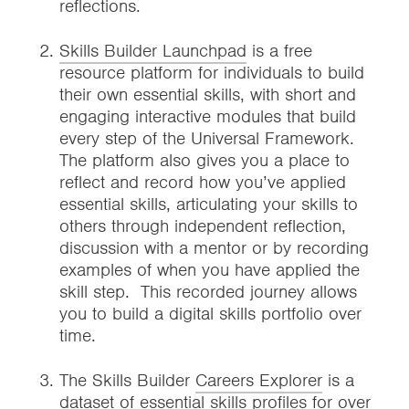
reflections.
Skills Builder Launchpad
is a free
resource platform for individuals to build
their own essential skills, with short and
engaging interactive modules that build
every step of the Universal Framework.
The platform also gives you a place to
reflect and record how you’ve applied
essential skills, articulating your skills to
others through independent reflection,
discussion with a mentor or by recording
examples of when you have applied the
skill step. This recorded journey allows
you to build a digital skills portfolio over
time.
The Skills Builder
Careers Explorer
is a
dataset of essential skills profiles for over