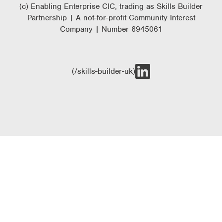
(c) Enabling Enterprise CIC, trading as Skills Builder
Partnership | A not-for-profit Community Interest
Company | Number 6945061
(/skills-builder-uk)