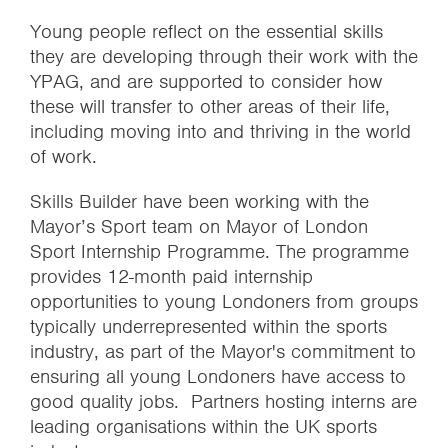
Young people reflect on the essential skills
they are developing through their work with the
YPAG, and are supported to consider how
these will transfer to other areas of their life,
including moving into and thriving in the world
of work.
Skills Builder have been working with the
Mayor’s Sport team on Mayor of London
Sport Internship Programme. The programme
provides 12-month paid internship
opportunities to young Londoners from groups
typically underrepresented within the sports
industry, as part of the Mayor's commitment to
ensuring all young Londoners have access to
good quality jobs. Partners hosting interns are
leading organisations within the UK sports