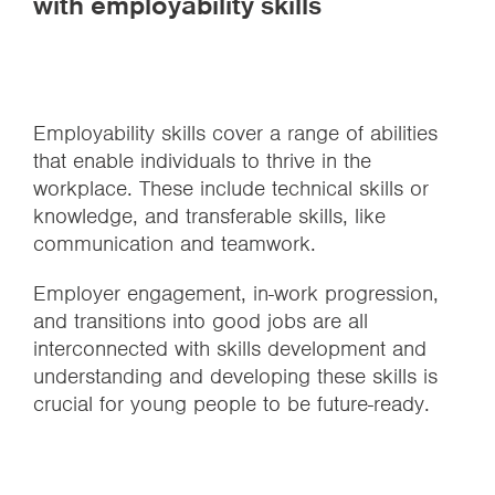
with employability skills
Employability skills cover a range of abilities
that enable individuals to thrive in the
workplace. These include technical skills or
knowledge, and transferable skills, like
communication and teamwork.
Employer engagement, in-work progression,
and transitions into good jobs are all
interconnected with skills development and
understanding and developing these skills is
crucial for young people to be future-ready.