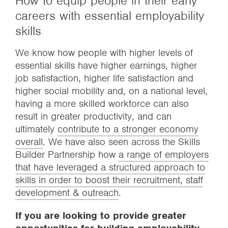
How to equip people in their early
careers with essential employability
skills
We know how people with higher levels of
essential skills have higher earnings, higher
job satisfaction, higher life satisfaction and
higher social mobility and, on a national level,
having a more skilled workforce can also
result in greater productivity, and can
ultimately
contribute to a stronger economy
overall
. We have also seen across the Skills
Builder Partnership how
a range of employers
that have leveraged a structured approach to
skills in order to boost their recruitment, staff
development & outreach
.
If you are looking to provide greater