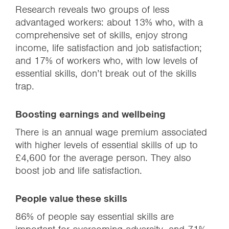
Research reveals two groups of less
advantaged workers: about 13% who, with a
comprehensive set of skills, enjoy strong
income, life satisfaction and job satisfaction;
and 17% of workers who, with low levels of
essential skills, don’t break out of the skills
trap.
Boosting earnings and wellbeing
There is an annual wage premium associated
with higher levels of essential skills of up to
£4,600 for the average person. They also
boost job and life satisfaction.
People value these skills
86% of people say essential skills are