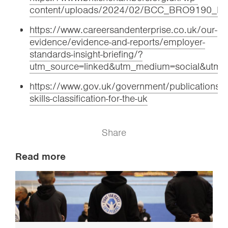
content/uploads/2024/02/BCC_BRO9190_
https://www.careersandenterprise.co.uk/our-
evidence/evidence-and-reports/employer-
standards-insight-briefing/?
utm_source=linked&utm_medium=social&utm_c
https://www.gov.uk/government/publications/a
skills-classification-for-the-uk
Share
Read more