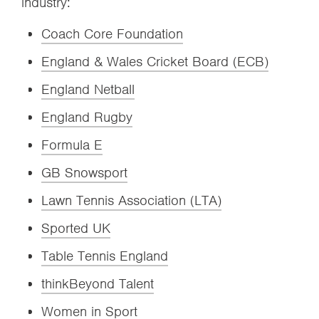
industry:
Coach Core Foundation
England & Wales Cricket Board (ECB)
England Netball
England Rugby
Formula E
GB Snowsport
Lawn Tennis Association (LTA)
Sported UK
Table Tennis England
thinkBeyond Talent
Women in Sport