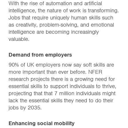
With the rise of automation and artificial
intelligence, the nature of work is transforming.
Jobs that require uniquely human skills such
as creativity, problem-solving, and emotional
intelligence are becoming increasingly
valuable.
Demand from employers
90% of UK employers now say soft skills are
more important than ever before. NFER
research projects there is a growing need for
essential skills to support individuals to thrive,
projecting that that 7 million individuals might
lack the essential skills they need to do their
jobs by 2035.
Enhancing social mobility