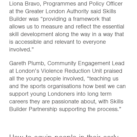
Liona Bravo, Programmes and Policy Officer
at the Greater London Authority said Skills
Builder was “providing a framework that
allows us to measure and reflect the essential
skill development along the way in a way that
is accessible and relevant to everyone
involved.”
Gareth Plumb, Community Engagement Lead
at London’s Violence Reduction Unit praised
all the young people involved, “teaching us
and the sports organisations how best we can
support young Londoners into long term
careers they are passionate about, with Skills
Builder Partnership supporting the process.”