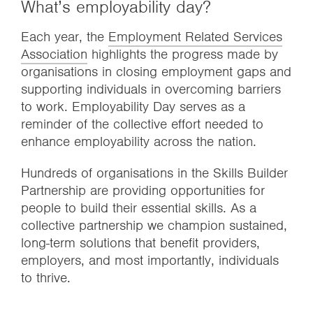
What’s employability day?
Each year, the
Employment Related Services
Association
highlights the progress made by
organisations in closing employment gaps and
supporting individuals in overcoming barriers
to work. Employability Day serves as a
reminder of the collective effort needed to
enhance employability across the nation.
Hundreds of organisations in the Skills Builder
Partnership are providing opportunities for
people to build their essential skills. As a
collective partnership we champion sustained,
long-term solutions that benefit providers,
employers, and most importantly, individuals
to thrive.