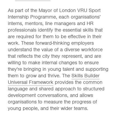
As part of the Mayor of London VRU Sport
Internship Programme, each organisations’
interns, mentors, line managers and HR
professionals identify the essential skills that
are required for them to be effective in their
work. These forward-thinking employers
understand the value of a diverse workforce
that reflects the city they represent, and are
willing to make internal changes to ensure
they're bringing in young talent and supporting
them to grow and thrive. The
Skills Builder
Universal Framework
provides the common
language and shared approach to structured
development conversations, and allows
organisations to measure the progress of
young people, and their wider teams.