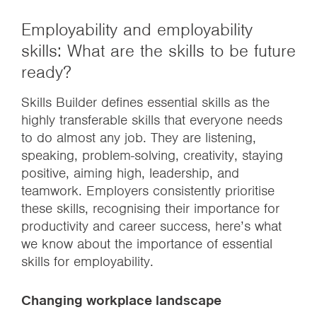
Employability and employability
skills: What are the skills to be future
ready?
Skills Builder defines essential skills as the
highly transferable skills that everyone needs
to do almost any job. They are listening,
speaking, problem-solving, creativity, staying
positive, aiming high, leadership, and
teamwork. Employers consistently prioritise
these skills, recognising their importance for
productivity and career success, here’s what
we know about the importance of essential
skills for employability.
Changing workplace landscape