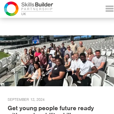
SEPTEMBER 12, 2024
Get young people future ready