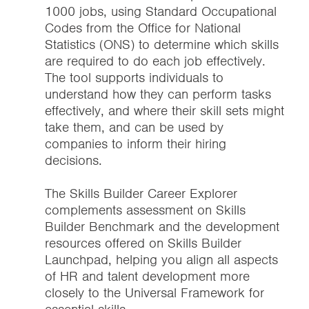
1000 jobs, using Standard Occupational
Codes from the Office for National
Statistics (ONS) to determine which skills
are required to do each job effectively.
The tool supports individuals to
understand how they can perform tasks
effectively, and where their skill sets might
take them, and can be used by
companies to inform their hiring
decisions.
The Skills Builder Career Explorer
complements assessment on Skills
Builder Benchmark and the development
resources offered on Skills Builder
Launchpad, helping you align all aspects
of HR and talent development more
closely to the Universal Framework for