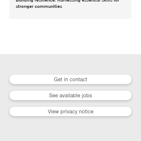
stronger communities
Get in contact
See available jobs
View privacy notice