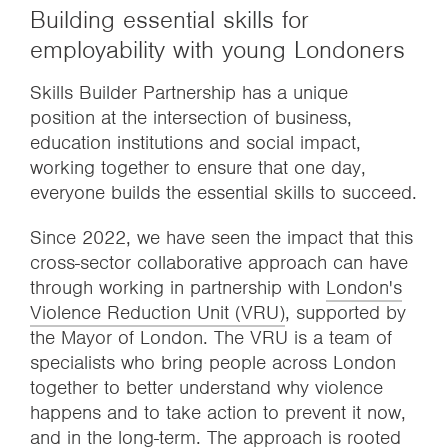
Building essential skills for
employability with young Londoners
Skills Builder Partnership has a unique
position at the intersection of business,
education institutions and social impact,
working together to ensure that one day,
everyone builds the essential skills to succeed.
Since 2022, we have seen the impact that this
cross-sector collaborative approach can have
through working in partnership with
London's
Violence Reduction Unit (VRU)
, supported by
the Mayor of London. The VRU is a team of
specialists who bring people across London
together to better understand why violence
happens and to take action to prevent it now,
and in the long-term. The approach is rooted