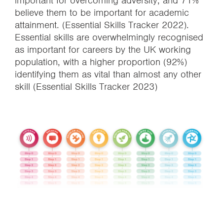
important for overcoming adversity, and 71%
believe them to be important for academic
attainment. (Essential Skills Tracker 2022).
Essential skills are overwhelmingly recognised
as important for careers by the UK working
population, with a higher proportion (92%)
identifying them as vital than almost any other
skill (Essential Skills Tracker 2023)