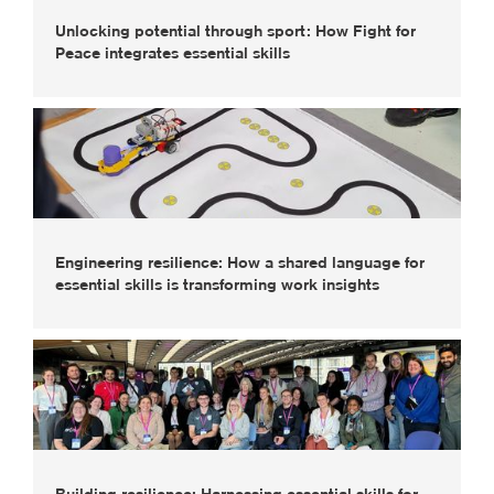
Unlocking potential through sport: How Fight for
Peace integrates essential skills
Engineering resilience: How a shared language for
essential skills is transforming work insights
Building resilience: Harnessing essential skills for