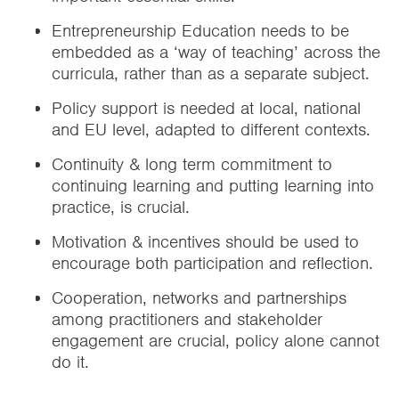
Entrepreneurship Education needs to be
embedded as a ‘way of teaching’ across the
curricula, rather than as a separate subject.
Policy support is needed at local, national
and EU level, adapted to different contexts.
Continuity & long term commitment to
continuing learning and putting learning into
practice, is crucial.
Motivation & incentives should be used to
encourage both participation and reflection.
Cooperation, networks and partnerships
among practitioners and stakeholder
engagement are crucial, policy alone cannot
do it.