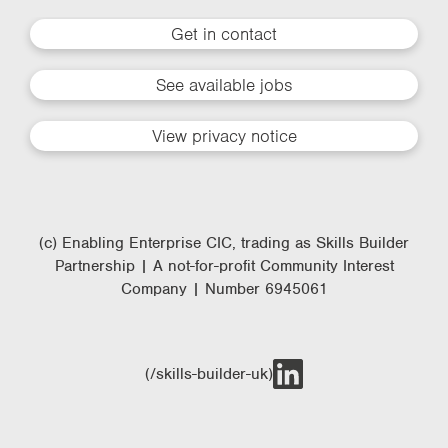
Get in contact
See available jobs
View privacy notice
(c) Enabling Enterprise CIC, trading as Skills Builder
Partnership | A not-for-profit Community Interest
Company | Number 6945061
(/skills-builder-uk)