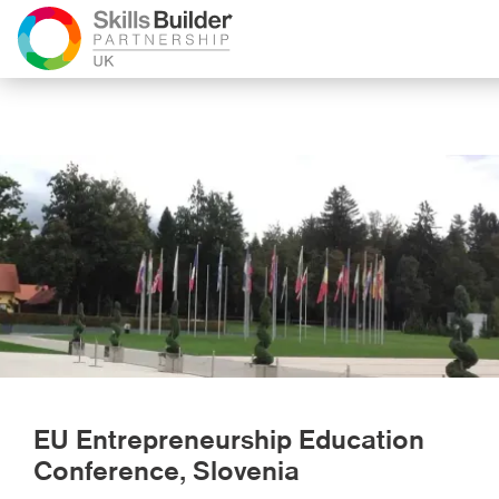
EU Entrepreneurship Education
Conference, Slovenia