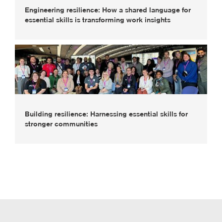
Engineering resilience: How a shared language for
essential skills is transforming work insights
Building resilience: Harnessing essential skills for
stronger communities