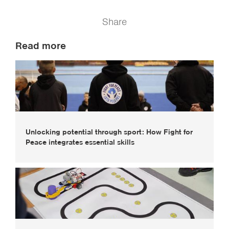
Share
Read more
Unlocking potential through sport: How Fight for
Peace integrates essential skills