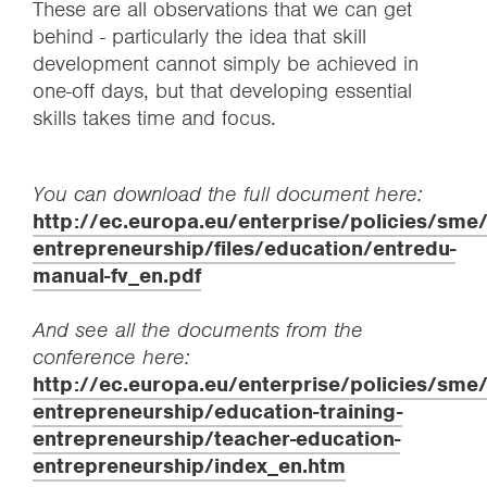
These are all observations that we can get
behind - particularly the idea that skill
development cannot simply be achieved in
one-off days, but that developing essential
skills takes time and focus.
You can download the full document here:
http://ec.europa.eu/enterprise/policies/sme
entrepreneurship/files/education/entredu-
manual-fv_en.pdf
And see all the documents from the
conference here:
http://ec.europa.eu/enterprise/policies/sme
entrepreneurship/education-training-
entrepreneurship/teacher-education-
entrepreneurship/index_en.htm