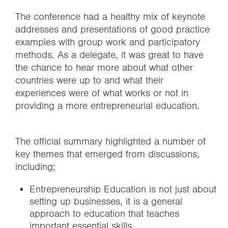
The conference had a healthy mix of keynote
addresses and presentations of good practice
examples with group work and participatory
methods. As a delegate, it was great to have
the chance to hear more about what other
countries were up to and what their
experiences were of what works or not in
providing a more entrepreneurial education.
The official summary highlighted a number of
key themes that emerged from discussions,
including;
Entrepreneurship Education is not just about
setting up businesses, it is a general
approach to education that teaches
important essential skills.