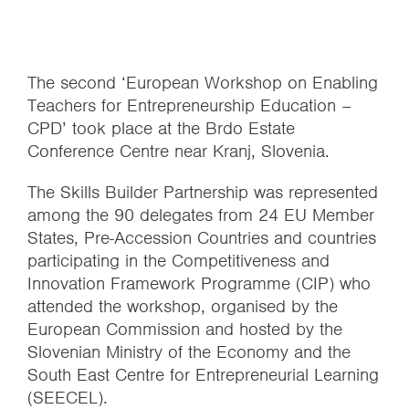
The second ‘European Workshop on Enabling
Teachers for Entrepreneurship Education –
CPD’ took place at the Brdo Estate
Conference Centre near Kranj, Slovenia.
The Skills Builder Partnership was represented
among the 90 delegates from 24 EU Member
States, Pre-Accession Countries and countries
participating in the Competitiveness and
Innovation Framework Programme (CIP) who
attended the workshop, organised by the
European Commission and hosted by the
Slovenian Ministry of the Economy and the
South East Centre for Entrepreneurial Learning
(SEECEL).