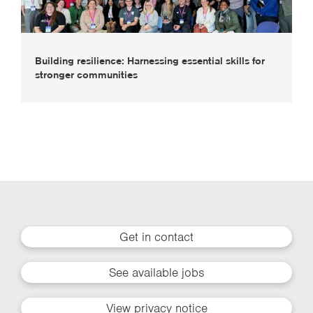
Building resilience: Harnessing essential skills for
stronger communities
Get in contact
See available jobs
View privacy notice