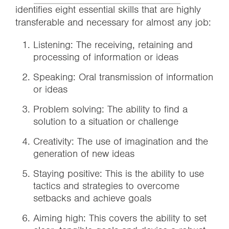
identifies eight essential skills that are highly
transferable and necessary for almost any job:
Listening: The receiving, retaining and
processing of information or ideas
Speaking: Oral transmission of information
or ideas
Problem solving: The ability to find a
solution to a situation or challenge
Creativity: The use of imagination and the
generation of new ideas
Staying positive: This is the ability to use
tactics and strategies to overcome
setbacks and achieve goals
Aiming high: This covers the ability to set