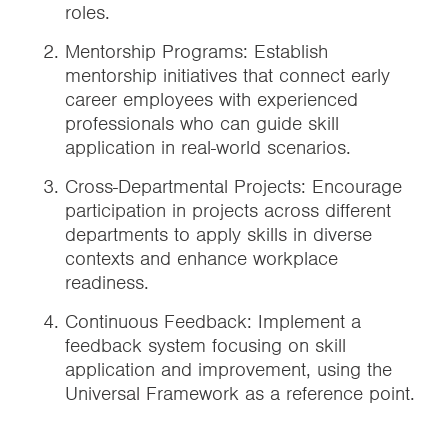
roles.
Mentorship Programs: Establish
mentorship initiatives that connect early
career employees with experienced
professionals who can guide skill
application in real-world scenarios.
Cross-Departmental Projects: Encourage
participation in projects across different
departments to apply skills in diverse
contexts and enhance workplace
readiness.
Continuous Feedback: Implement a
feedback system focusing on skill
application and improvement, using the
Universal Framework as a reference point.