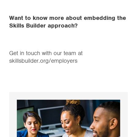
Want to know more about embedding the
Skills Builder approach?
Get in touch with our team at
skillsbuilder.org/employers