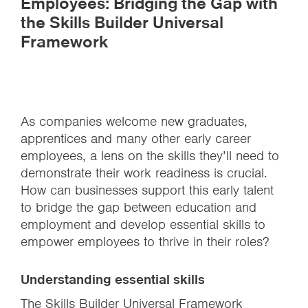
Employees: Bridging the Gap with
the Skills Builder Universal
Framework
As companies welcome new graduates,
apprentices and many other early career
employees, a lens on the skills they’ll need to
demonstrate their work readiness is crucial.
How can businesses support this early talent
to bridge the gap between education and
employment and develop essential skills to
empower employees to thrive in their roles?
Understanding essential skills
The
Skills Builder Universal Framework