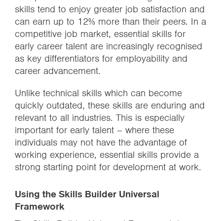
skills tend to enjoy greater job satisfaction and
can earn up to 12% more than their peers. In a
competitive job market, essential skills for
early career talent are increasingly recognised
as key differentiators for employability and
career advancement.
Unlike technical skills which can become
quickly outdated, these skills are enduring and
relevant to all industries. This is especially
important for early talent – where these
individuals may not have the advantage of
working experience, essential skills provide a
strong starting point for development at work.
Using the Skills Builder Universal
Framework