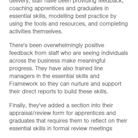
delivery, staff have been providing feedback,
coaching apprentices and graduates in
essential skills, modelling best practice by
using the tools and resources, and completing
activities themselves.
There's been overwhelmingly positive
feedback from staff who are seeing individuals
across the business make meaningful
progress. They have also trained line
managers in the essential skills and
Framework so they can nurture and support
their direct reports to build these skills.
Finally, they've added a section into their
appraisal/review form for apprentices and
graduates that requires them to reflect on their
essential skills in formal review meetings