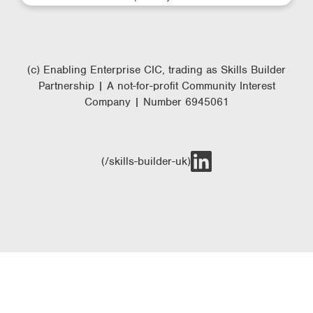
(c) Enabling Enterprise CIC, trading as Skills Builder
Partnership | A not-for-profit Community Interest
Company | Number 6945061
(/skills-builder-uk)