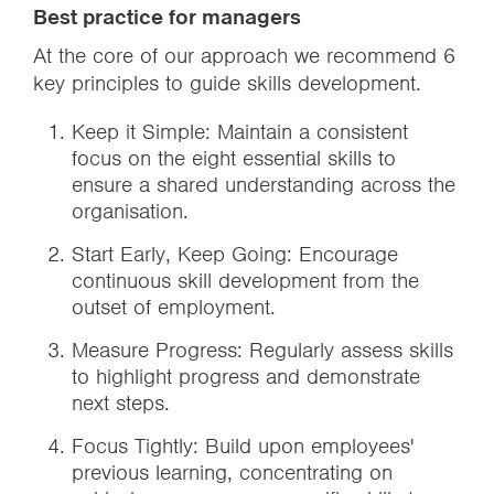
Best practice for managers
At the core of our approach we recommend 6
key principles to guide skills development.
Keep it Simple: Maintain a consistent
focus on the eight essential skills to
ensure a shared understanding across the
organisation.
Start Early, Keep Going: Encourage
continuous skill development from the
outset of employment.
Measure Progress: Regularly assess skills
to highlight progress and demonstrate
next steps.
Focus Tightly: Build upon employees'
previous learning, concentrating on