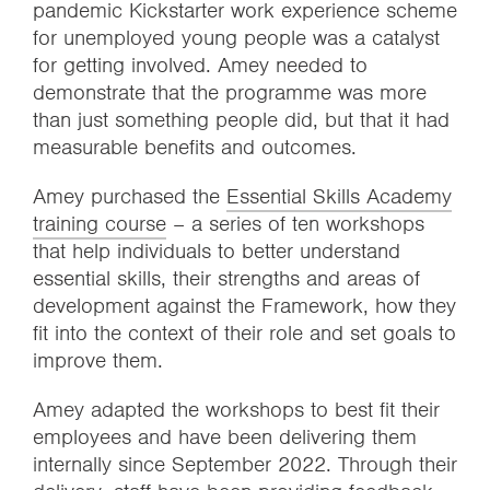
pandemic Kickstarter work experience scheme
for unemployed young people was a catalyst
for getting involved. Amey needed to
demonstrate that the programme was more
than just something people did, but that it had
measurable benefits and outcomes.
Amey purchased the
Essential Skills Academy
training course
– a series of ten workshops
that help individuals to better understand
essential skills, their strengths and areas of
development against the Framework, how they
fit into the context of their role and set goals to
improve them.
Amey adapted the workshops to best fit their
employees and have been delivering them
internally since September 2022. Through their