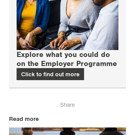
Explore what you could do
on the Employer Programme
Click to find out more
Share
Read more