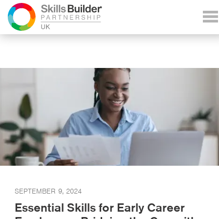
SEPTEMBER 9, 2024
Essential Skills for Early Career