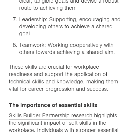
clear, tangible goals and devise a robust
route to achieving them
Leadership: Supporting, encouraging and
developing others to achieve a shared
goal
Teamwork: Working cooperatively with
others towards achieving a shared aim.
These skills are crucial for workplace
readiness and support the application of
technical skills and knowledge, making them
vital for career progression and success.
The importance of essential skills
Skills Builder Partnership research
highlights
the significant impact of soft skills in the
workplace. Individuals with stronger essential