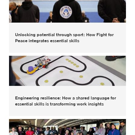
Unlocking potential through sport: How Fight for
Peace integrates essential skills
Engineering resilience: How a shared language for
essential skills is transforming work insights