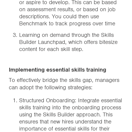
or aspire to develop. This can be based
on assessment results, or based on job
descriptions. You could then use
Benchmark to track progress over time
Learning on demand through the Skills
Builder Launchpad, which offers bitesize
content for each skill step.
Implementing essential skills training
To effectively bridge the skills gap, managers
can adopt the following strategies:
Structured Onboarding: Integrate essential
skills training into the onboarding process
using the Skills Builder approach. This
ensures that new hires understand the
importance of essential skills for their