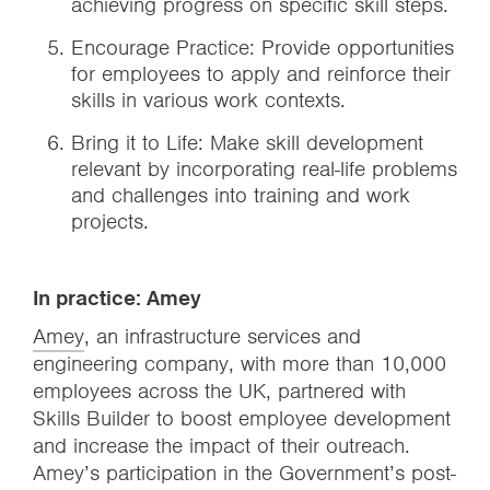
achieving progress on specific skill steps.
Encourage Practice: Provide opportunities
for employees to apply and reinforce their
skills in various work contexts.
Bring it to Life: Make skill development
relevant by incorporating real-life problems
and challenges into training and work
projects.
In practice: Amey
‍Amey
, an infrastructure services and
engineering company, with more than 10,000
employees across the UK, partnered with
Skills Builder to boost employee development
and increase the impact of their outreach.
Amey’s participation in the Government’s post-