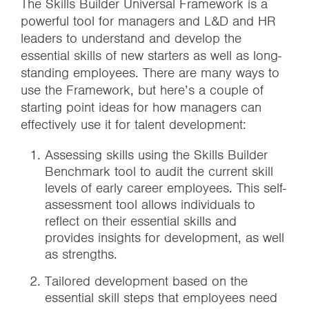
The Skills Builder Universal Framework is a
powerful tool for managers and L&D and HR
leaders to understand and develop the
essential skills of new starters as well as long-
standing employees. There are many ways to
use the Framework, but here’s a couple of
starting point ideas for how managers can
effectively use it for talent development:
Assessing skills using the Skills Builder
Benchmark tool to audit the current skill
levels of early career employees. This self-
assessment tool allows individuals to
reflect on their essential skills and
provides insights for development, as well
as strengths.
Tailored development based on the
essential skill steps that employees need