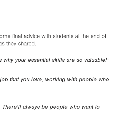
me final advice with students at the end of
gs they shared.
is why your essential skills are so valuable!”
 job that you love, working with people who
. There'll always be people who want to