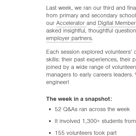
Last week, we ran our third and fin
from primary and secondary schools
our
Accelerator
and
Digital Member
asked insightful, thoughtful questio
employer partners
.
Each session explored volunteers’ c
skills: their past experiences, their
joined by a wide range of volunteers
managers to early careers leaders.
engineer!
The week in a snapshot:
52 Q&As ran across the week
It involved 1,300+ students fro
155 volunteers took part