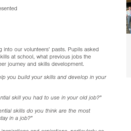
esented
 into our volunteers’ pasts. Pupils asked
kills at school, what previous jobs the
reer journey and skills development.
help you build your skills and develop in your
ial skill you had to use in your old job?”
tial skills do you think are the most
tay in a job?”