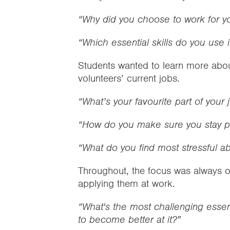
“Why did you choose to work for yo
“Which essential skills do you use 
Students wanted to learn more abou
volunteers’ current jobs.
“What’s your favourite part of your 
“How do you make sure you stay po
“What do you find most stressful a
Throughout, the focus was always on
applying them at work.
“What's the most challenging essent
to become better at it?”