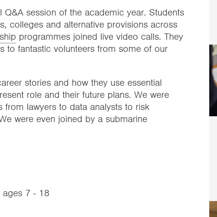
al Q&A session of the academic year. Students
, colleges and alternative provisions across
ship
programmes joined live video calls. They
ns to fantastic volunteers from some of our
areer stories and how they use essential
 present role and their future plans. We were
 from lawyers to data analysts to risk
 We were even joined by a submarine
m ages 7 - 18