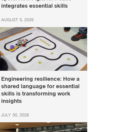
integrates essential skills
AUGUST 5, 2026
Engineering resilience: How a
shared language for essential
skills is transforming work
insights
JULY 30, 2026