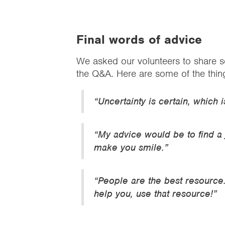
Final words of advice
We asked our volunteers to share so
the Q&A. Here are some of the thin
“Uncertainty is certain, which 
“My advice would be to find a
make you smile.”
“People are the best resource
help you, use that resource!”