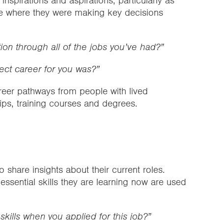
nspirations and aspirations, particularly as
ge where they were making key decisions
ion through all of the jobs you’ve had?”
ect career for you was?”
reer pathways from people with lived
ips, training courses and degrees.
 share insights about their current roles.
ssential skills they are learning now are used
skills when you applied for this job?”