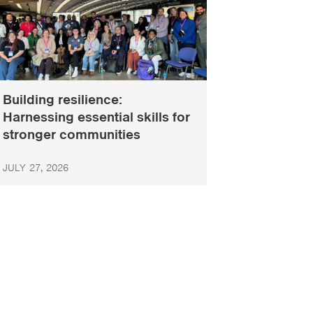
Building resilience:
Harnessing essential skills for
stronger communities
JULY 27, 2026