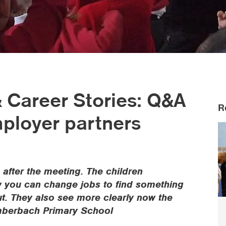
 & Career Stories: Q&A
R
mployer partners
 after the meeting. The children
ow you can change jobs to find something
t. They also see more clearly now the
Comberbach Primary School