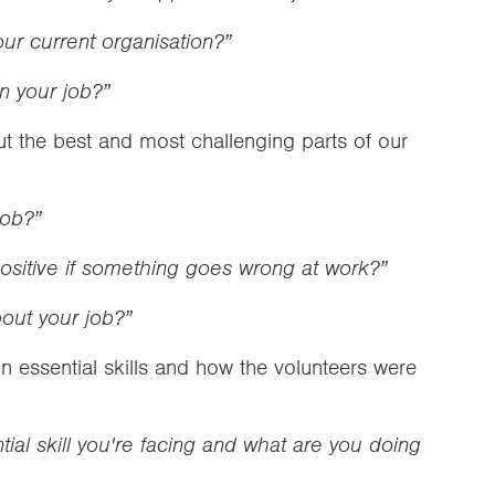
ur current organisation?”
in your job?”
t the best and most challenging parts of our
job?”
sitive if something goes wrong at work?”
bout your job?”
 essential skills and how the volunteers were
ial skill you're facing and what are you doing