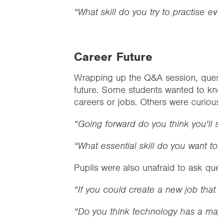
“What skill do you try to practise e
Career Future
Wrapping up the Q&A session, quest
future. Some students wanted to kn
careers or jobs. Others were curiou
“Going forward do you think you'll 
“What essential skill do you want t
Pupils were also unafraid to ask qu
“If you could create a new job that
“Do you think technology has a ma