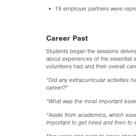
19 employer partners were repr
Career Past
Students began the sessions delving
about experiences of the essential s
volunteers had and their overall ca
“Did any extracurricular activities 
career?”
“What was the most important essent
“Aside from academics, which essen
important to get hired and then to s