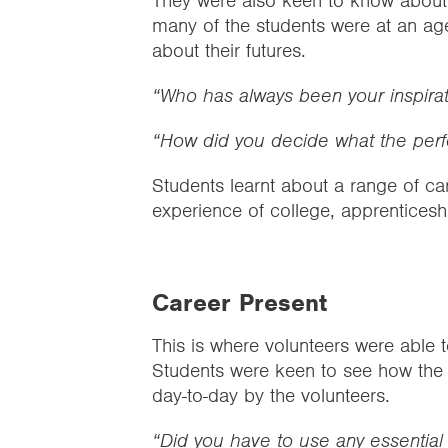
They were also keen to know about i
many of the students were at an a
about their futures.
“Who has always been your inspirat
“How did you decide what the perf
Students learnt about a range of ca
experience of college, apprenticesh
Career Present
This is where volunteers were able to
Students were keen to see how the e
day-to-day by the volunteers.
“Did you have to use any essential 