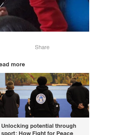
Share
ead more
Unlocking potential through
sport: How Fight for Peace