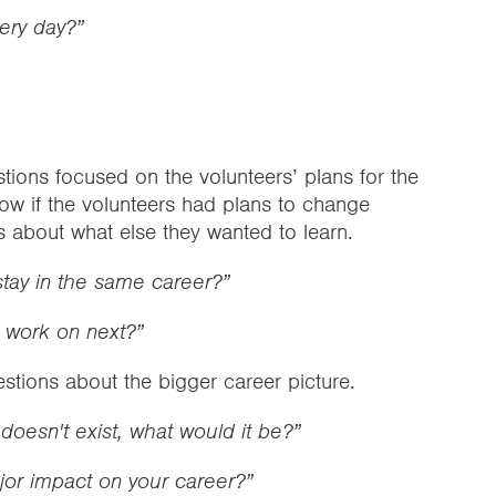
very day?”
ions focused on the volunteers’ plans for the
ow if the volunteers had plans to change
s about what else they wanted to learn.
stay in the same career?”
o work on next?”
estions about the bigger career picture.
 doesn't exist, what would it be?”
jor impact on your career?”