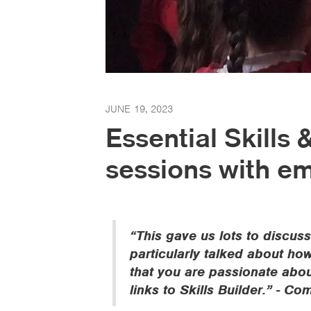
JUNE 19, 2023
Essential Skills
sessions with e
“This gave us lots to discuss
particularly talked about h
that you are passionate abou
links to Skills Builder.” - 