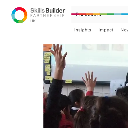
Framework
Insights
Impact
Ne