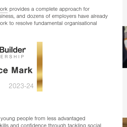
work
provides a complete approach for
business, and dozens of employers have already
ork to resolve fundamental organisational
s young people from less advantaged
ills and confidence through tackling social