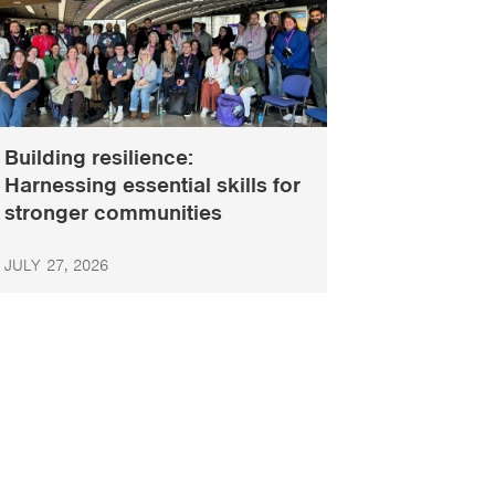
Building resilience:
Harnessing essential skills for
stronger communities
JULY 27, 2026