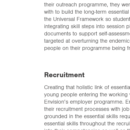
their outreach programme, they wer
with to build the long-term essential
the Universal Framework so students c
integrating skill steps into session 
documents to support self-assessmen
targeted at overturning the endemic 
people on their programme being 
Recruitment
Creating that holistic link of essent
young people entering the working w
Envision’s employer programme. Envi
their recruitment processes with jo
grounded in the essential skills requ
essential skills throughout the re