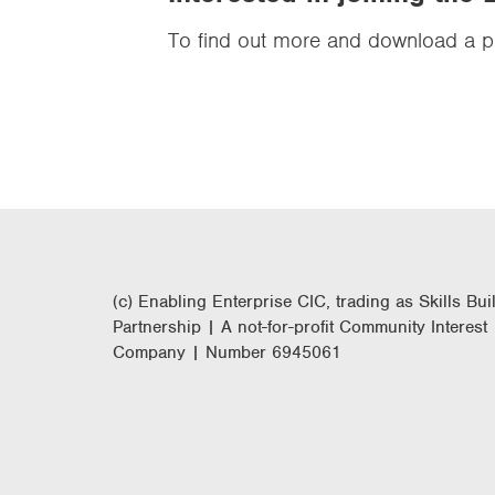
To find out more and download a pr
(c) Enabling Enterprise CIC, trading as Skills Bui
Partnership | A not-for-profit Community Interest
Company | Number 6945061