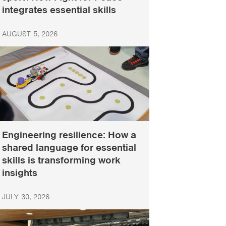
integrates essential skills
AUGUST 5, 2026
Engineering resilience: How a
shared language for essential
skills is transforming work
insights
JULY 30, 2026