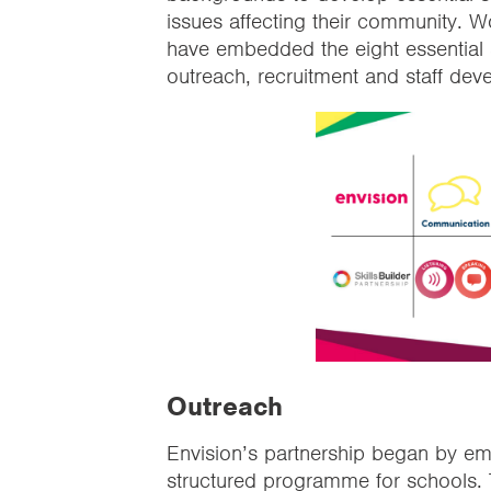
issues affecting their community. W
have embedded the eight essential s
outreach, recruitment and staff dev
Outreach
Envision’s partnership began by emb
structured programme for schools. T