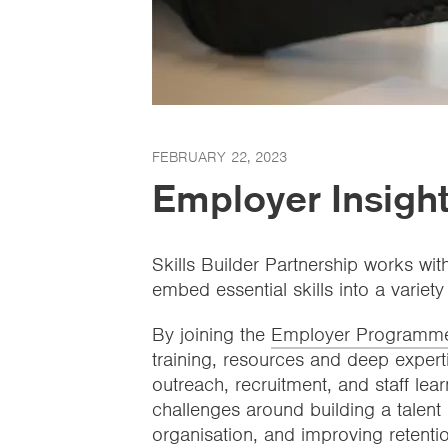
FEBRUARY 22, 2023
Employer Insight
Skills Builder Partnership works wit
embed essential skills into a variety
By joining the
Employer Programm
training, resources and deep expert
outreach, recruitment, and staff le
challenges around building a talent 
organisation, and improving retentio