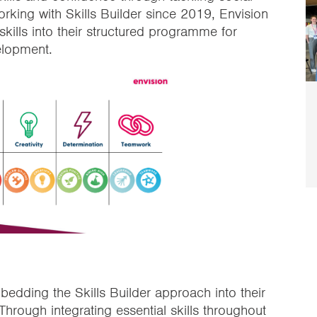
orking with Skills Builder since 2019, Envision
kills into their structured programme for
elopment.
edding the Skills Builder approach into their
hrough integrating essential skills throughout