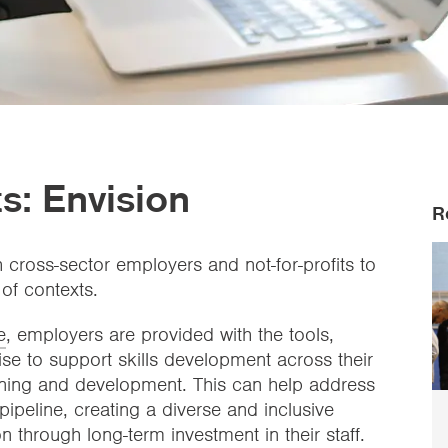
s: Envision
R
h cross-sector employers and not-for-profits to
 of contexts.
e
, employers are provided with the tools,
ise to support skills development across their
arning and development. This can help address
pipeline, creating a diverse and inclusive
n through long-term investment in their staff.