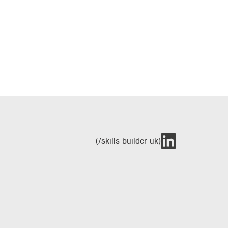
(/skills-builder-uk)