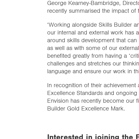
George Kearney-Bambridge, Direct
recently summarised the impact of
‘Working alongside Skills Builder an
our internal and external work has 
around skills development that can 
as well as with some of our externa
benefited greatly from having a ‘crit
challenges and stretches our thinki
language and ensure our work in this
In recognition of their achievement 
Excellence Standards and ongoing c
Envision has recently become our f
Builder Gold Excellence Mark.
Interested in joining th