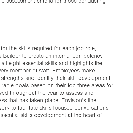
the assessment criteria for those conducting
for the skills required for each job role,
ls Builder to create an internal competency
l eight essential skills and highlights the
every member of staff. Employees make
 strengths and identify their skill development
urable goals based on their top three areas for
wed throughout the year to assess and
ess that has taken place. Envision’s line
k to facilitate skills focused conversations
sential skills development at the heart of