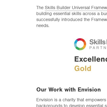
The
Skills Builder Universal Frame
building essential skills across a 
successfully introduced the Framew
needs.
Our Work with Envision
Envision is a charity that empower
backgrounds to develop essential sk