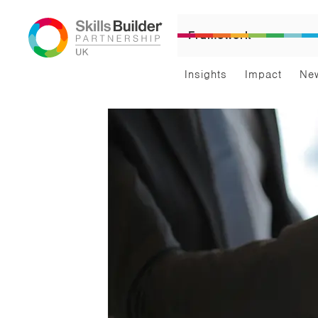
Framework
Insights
Impact
Ne