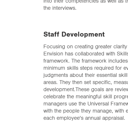
into their competencies as well as 
the interviews.
Staff Development
Focusing on creating greater clarity 
Envision has collaborated with Skil
framework. The framework includes al
minimum skills steps required for 
judgments about their essential skill
areas. They then set specific, meas
development.These goals are revie
celebrate the meaningful skill progr
managers use the Universal Framewor
with the people they manage, with es
each employee's annual appraisal.