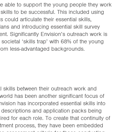
e able to support the young people they work
 skills to be successful. This included using
ould articulate their essential skills,
plans and introducing essential skill survey
t. Significantly Envision’s outreach work is
societal ‘skills trap’ with 68% of the young
from less-advantaged backgrounds.
ial skills between their outreach work and
orld has been another significant focus of
sion has incorporated essential skills into
b descriptions and application packs being
ired for each role. To create that continuity of
cruitment process, they have been embedded