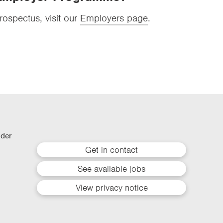
ospectus, visit our
Employers page
.
lder
Get in contact
See available jobs
View privacy notice