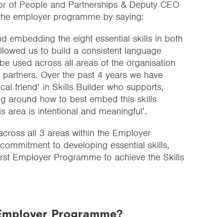
or of People and Partnerships & Deputy CEO
 the employer programme by saying:
d embedding the eight essential skills in both
allowed us to build a consistent language
be used across all areas of the organisation
l partners. Over the past 4 years we have
ical friend’ in Skills Builder who supports,
ng around how to best embed this skills
 area is intentional and meaningful’.
across all 3 areas within the Employer
ommitment to developing essential skills,
irst Employer Programme to achieve the Skills
e Employer Programme?