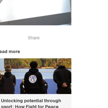
Share
ead more
Unlocking potential through
sport: How Fight for Peace