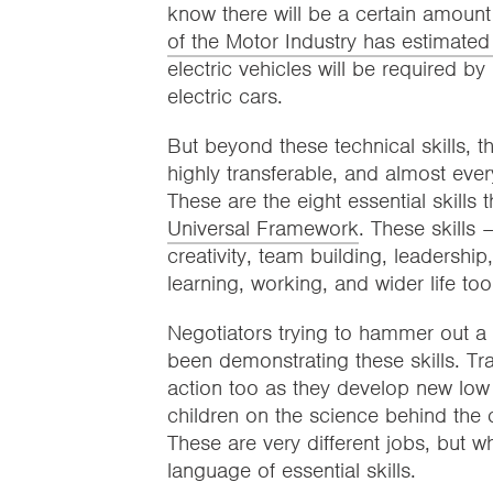
know there will be a certain amount 
of the Motor Industry has estimate
electric vehicles will be required 
electric cars.
But beyond these technical skills, 
highly transferable, and almost ev
These are the eight essential skills
Universal Framework
. These skills 
creativity, team building, leadershi
learning, working, and wider life too
Negotiators trying to hammer out a
been demonstrating these skills. Tra
action too as they develop new lo
children on the science behind the 
These are very different jobs, but w
language of essential skills.