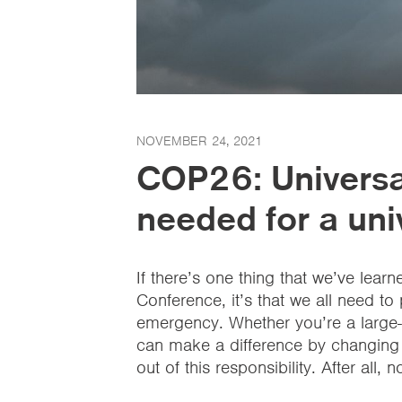
NOVEMBER 24, 2021
COP26: Universal
needed for a uni
If there’s one thing that we’ve lea
Conference, it’s that we all need to
emergency. Whether you’re a large-s
can make a difference by changing
out of this responsibility. After all,