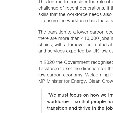
This led me to consider the role of 
challenge of recent generations. If 
skills that the workforce needs al
to ensure the workforce has these sk
The transition to a lower carbon ec
there are more than 410,000 jobs i
chains, with a turnover estimated a
and services exported by UK low ca
In 2020 the Government recognised 
Taskforce to set the direction for th
low carbon economy. Welcoming the
MP Minister for Energy, Clean Gro
“We must focus on how we inv
workforce – so that people have
transition and thrive in the jo