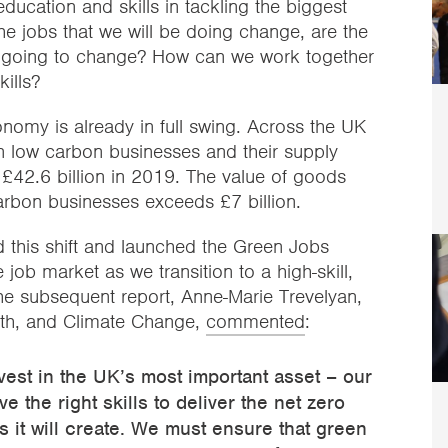
education and skills in tackling the biggest
the jobs that we will be doing change, are the
so going to change? How can we work together
ills?
onomy is already in full swing. Across the UK
n low carbon businesses and their supply
t £42.6 billion in 2019. The value of goods
rbon businesses exceeds £7 billion.
this shift and launched the Green Jobs
e job market as we transition to a high-skill,
 subsequent report, Anne-Marie Trevelyan,
wth, and Climate Change,
commented
:
est in the UK’s most important asset – our
 the right skills to deliver the net zero
bs it will create. We must ensure that green