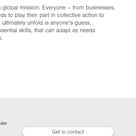
a global mission. Everyone – from businesses,
 to play their part in collective action to
ultimately unfold is anyone’s guess.
sential skills, that can adapt as needs
n.
lder
Get in contact