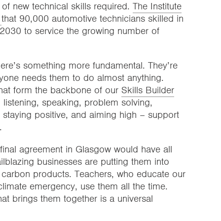
of new technical skills required.
The Institute
d
that 90,000 automotive technicians skilled in
by 2030 to service the growing number of
there’s something more fundamental. They’re
eryone needs them to do almost anything.
 that form the backbone of our
Skills Builder
– listening, speaking, problem solving,
p, staying positive, and aiming high – support
.
 final agreement in Glasgow would have all
ilblazing businesses are putting them into
w carbon products. Teachers, who educate our
climate emergency, use them all the time.
hat brings them together is a universal