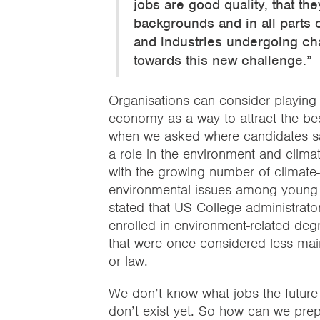
jobs are good quality, that t
backgrounds and in all parts o
and industries undergoing cha
towards this new challenge.”
Organisations can consider playing a
economy as a way to attract the bes
when we asked where candidates sa
a role in the environment and clima
with the growing number of climate
environmental issues among young
stated that US College administrato
enrolled in environment-related deg
that were once considered less main
or law.
We don’t know what jobs the future 
don’t exist yet. So how can we prep