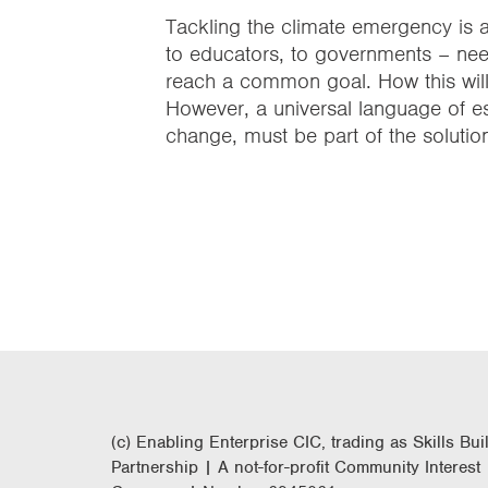
Tackling the climate emergency is 
to educators, to governments – needs
reach a common goal. How this will 
However, a universal language of es
change, must be part of the solutio
(c) Enabling Enterprise CIC, trading as Skills Bui
Partnership | A not-for-profit Community Interest