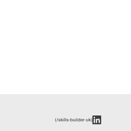
(/skills-builder-uk)