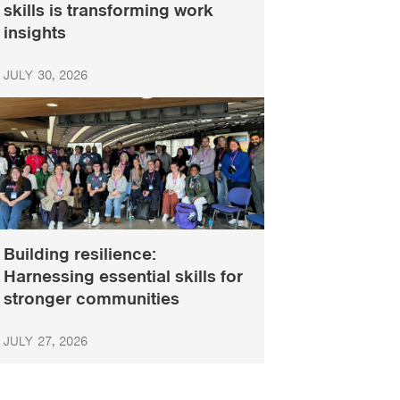
skills is transforming work
insights
JULY 30, 2026
Building resilience:
Harnessing essential skills for
stronger communities
JULY 27, 2026