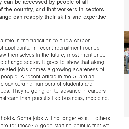
hey can be accessed by people of all
f the country, and that workers in sectors
nge can reapply their skills and expertise
 role in the transition to a low carbon
t applicants. In recent recruitment rounds,
w themselves in the future, most mentioned
te change sector. It goes to show that along
-related jobs comes a growing awareness of
 people.
A recent article in the Guardian
rs say surging numbers of students are
rees. They’re going on to advance in careers
stream than pursuits like business, medicine,
holds. Some jobs will no longer exist – others
are for these? A good starting point is that we