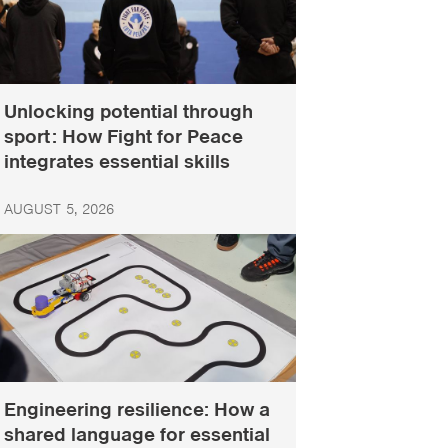
Unlocking potential through
sport: How Fight for Peace
integrates essential skills
AUGUST 5, 2026
Engineering resilience: How a
shared language for essential