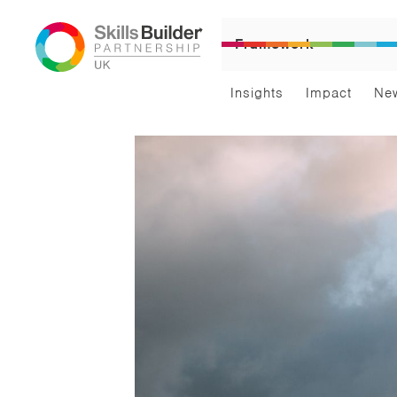
Framework
Insights
Impact
Ne