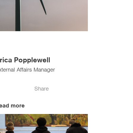
rica Popplewell
xternal Affairs Manager
Share
ead more