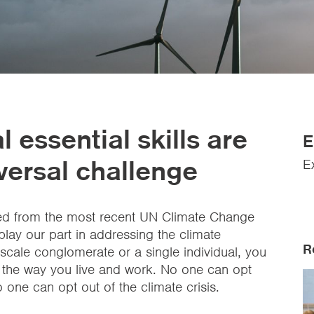
 essential skills are
E
versal challenge
E
rned from the most recent UN Climate Change
 play our part in addressing the climate
R
cale conglomerate or a single individual, you
 the way you live and work. No one can opt
 no one can opt out of the climate crisis.