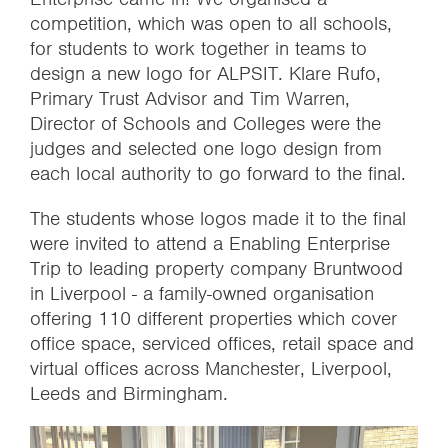
competition, which was open to all schools,
for students to work together in teams to
design a new logo for ALPSIT. Klare Rufo,
Primary Trust Advisor and Tim Warren,
Director of Schools and Colleges were the
judges and selected one logo design from
each local authority to go forward to the final.
The students whose logos made it to the final
were invited to attend a Enabling Enterprise
Trip to leading property company Bruntwood
in Liverpool - a family-owned organisation
offering 110 different properties which cover
office space, serviced offices, retail space and
virtual offices across Manchester, Liverpool,
Leeds and Birmingham.