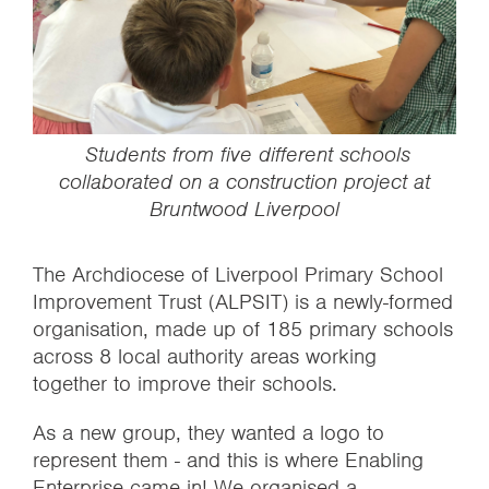
‍ ‍Students from five different schools
collaborated on a construction project at
Bruntwood Liverpool
The Archdiocese of Liverpool Primary School
Improvement Trust (ALPSIT) is a newly-formed
organisation, made up of 185 primary schools
across 8 local authority areas working
together to improve their schools.
As a new group, they wanted a logo to
represent them - and this is where Enabling
Enterprise came in! We organised a