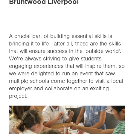
Bruntwood Liverpool
A crucial part of building essential skills is
bringing it to life - after all, these are the skills
that will ensure success in the 'outside world'.
We're always striving to give students
engaging experiences that will inspire them, so
we were delighted to run an event that saw
multiple schools come together to visit a local
employer and collaborate on an exciting
project.