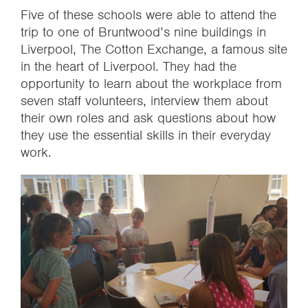
Five of these schools were able to attend the
trip to one of Bruntwood’s nine buildings in
Liverpool, The Cotton Exchange, a famous site
in the heart of Liverpool. They had the
opportunity to learn about the workplace from
seven staff volunteers, interview them about
their own roles and ask questions about how
they use the essential skills in their everyday
work.