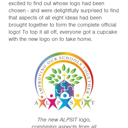
excited to find out whose logo had been
chosen - and were delightfully surprised to find
that aspects of all eight ideas had been
brought together to form the complete official
logo! To top it all off, everyone got a cupcake
with the new logo on to take home.
‍The new ALPSIT logo,
combining aspects from all