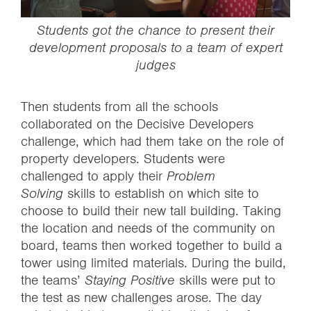
‍Students got the chance to present their
development proposals to a team of expert
judges
Then students from all the schools
collaborated on the Decisive Developers
challenge, which had them take on the role of
property developers. Students were
challenged to apply their
Problem
Solving
skills to establish on which site to
choose to build their new tall building. Taking
the location and needs of the community on
board, teams then worked together to build a
tower using limited materials. During the build,
the teams’
Staying Positive
skills were put to
the test as new challenges arose. The day