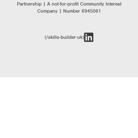
Partnership | A not-for-profit Community Interest
Company | Number 6945061
(/skills-builder-uk)