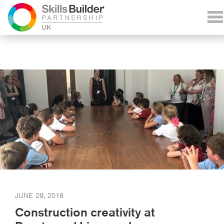
JUNE 29, 2018
Construction creativity at