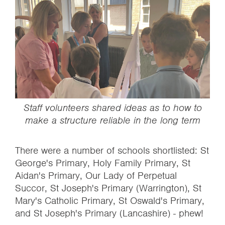
‍Staff volunteers shared ideas as to how to
make a structure reliable in the long term
There were a number of schools shortlisted: St
George's Primary, Holy Family Primary, St
Aidan's Primary, Our Lady of Perpetual
Succor, St Joseph's Primary (Warrington), St
Mary's Catholic Primary, St Oswald's Primary,
and St Joseph's Primary (Lancashire) - phew!