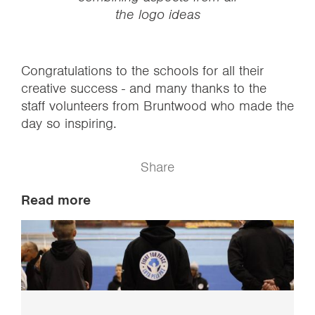
the logo ideas
Congratulations to the schools for all their
creative success - and many thanks to the
staff volunteers from Bruntwood who made the
day so inspiring.
Share
Read more