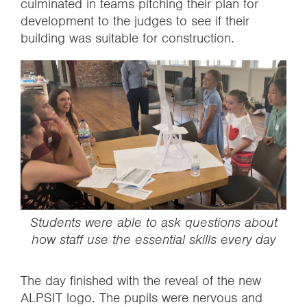
culminated in teams pitching their plan for
development to the judges to see if their
building was suitable for construction.
‍Students were able to ask questions about
how staff use the essential skills every day
The day finished with the reveal of the new
ALPSIT logo. The pupils were nervous and