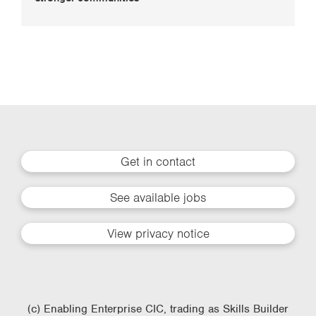
Get in contact
See available jobs
View privacy notice
(c) Enabling Enterprise CIC, trading as Skills Builder