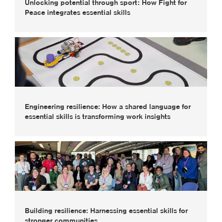
Unlocking potential through sport: How Fight for
Peace integrates essential skills
Engineering resilience: How a shared language for
essential skills is transforming work insights
Building resilience: Harnessing essential skills for
stronger communities