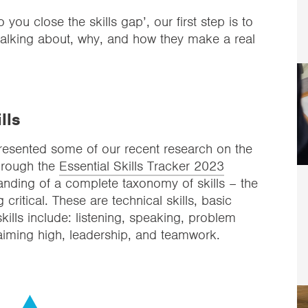
u close the skills gap’, our first step is to
 talking about, why, and how they make a real
lls
presented some of our recent research on the
Through the
Essential Skills Tracker 2023
nding of a complete taxonomy of skills – the
 critical. These are technical skills, basic
 skills include: listening, speaking, problem
, aiming high, leadership, and teamwork.