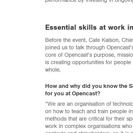
Essential skills at work i
Before the event, Cate Kalson, Chi
joined us to talk through Opencast’s 
core of Opencast’s purpose, missio
is creating opportunities for people
whole.
How and why did you know the Sk
for you at Opencast?
“We are an organisation of technol
on how to teach and train people in 
methods that are critical for their 
work in complex organisations who a