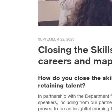
SEPTEMBER 22, 2023
Closing the Skil
careers and mapp
How do you close the skil
retaining talent?
In partnership with the Department 
speakers, including from our partne
proved to be an insightful morning 