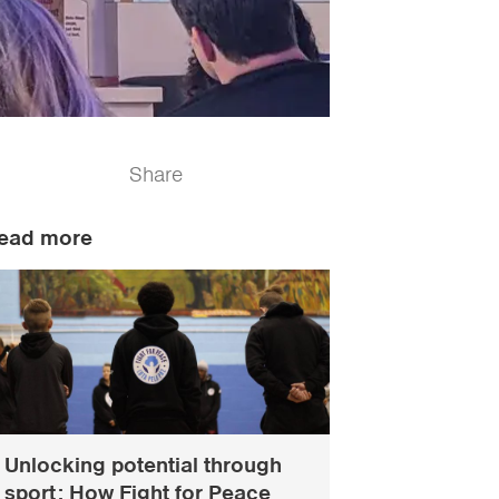
Share
ead more
Unlocking potential through
sport: How Fight for Peace