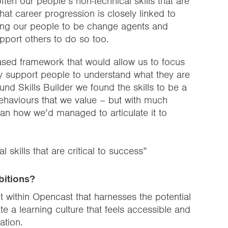
ften our people’s non-technical skills that are
hat career progression is closely linked to
bling our people to be change agents and
upport others to do so too.
sed framework that would allow us to focus
tly support people to understand what they are
d Skills Builder we found the skills to be a
e behaviours that we value – but with much
n how we’d managed to articulate it to
l skills that are critical to success”
bitions?
nt within Opencast that harnesses the potential
te a learning culture that feels accessible and
ation.