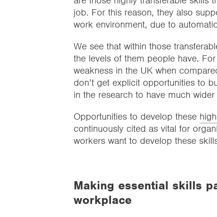
are those highly transferable skills
job. For this reason, they also supp
work environment, due to automati
We see that within those transferabl
the levels of them people have. Fo
weakness in the UK when compared to
don’t get explicit opportunities to bu
in the research to have much wider
Opportunities to develop these
high
continuously cited as vital for organ
workers want to develop these skills
Making essential skills p
workplace