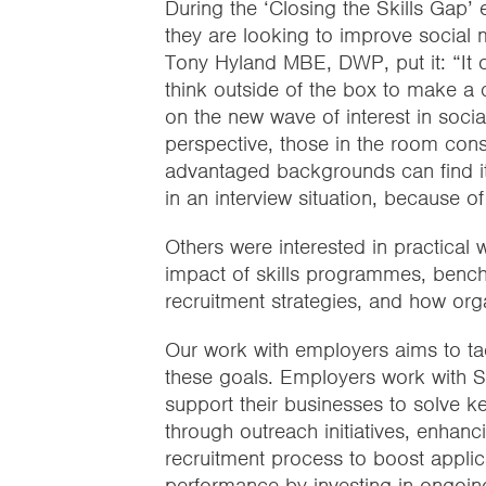
During the ‘Closing the Skills Gap
they are looking to improve social mo
Tony Hyland MBE, DWP, put it: “It 
think outside of the box to make a d
on the new wave of interest in social
perspective, those in the room con
advantaged backgrounds can find it ch
in an interview situation, because of
Others were interested in practical w
impact of skills programmes, benchm
recruitment strategies, and how orga
Our work with employers aims to ta
these goals. Employers work with Sk
support their businesses to solve ke
through outreach initiatives, enhanc
recruitment process to boost applic
performance by investing in ongoi