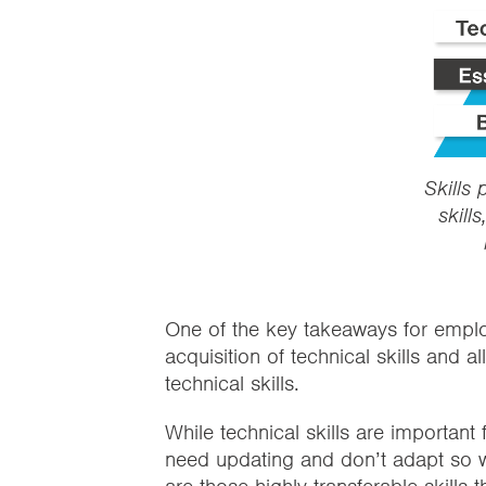
Skills 
skills
One of the key takeaways for employ
acquisition of technical skills and a
technical skills.
While technical skills are important
need updating and don’t adapt so w