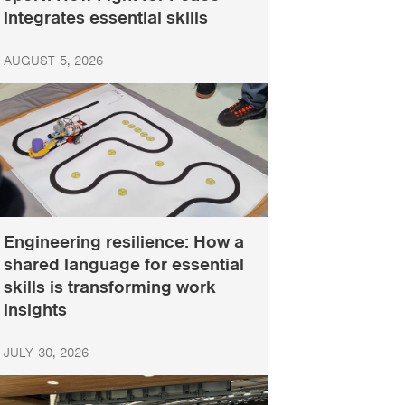
integrates essential skills
AUGUST 5, 2026
Engineering resilience: How a
shared language for essential
skills is transforming work
insights
JULY 30, 2026