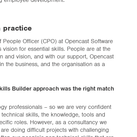
n practice
ef People Officer (CPO) at Opencast Software
vision for essential skills. People are at the
n and vision, and with our support, Opencast
 in the business, and the organisation as a
ills Builder approach was the right match
ogy professionals – so we are very confident
technical skills, the knowledge, tools and
specific roles. However, as a consultancy we
re doing difficult projects with challenging