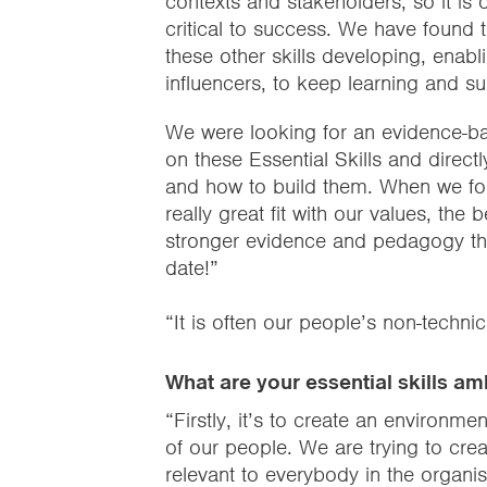
contexts and stakeholders, so it is o
critical to success. We have found t
these other skills developing, ena
influencers, to keep learning and s
We were looking for an evidence-ba
on these Essential Skills and direc
and how to build them. When we foun
really great fit with our values, th
stronger evidence and pedagogy tha
date!”
“It is often our people’s non-technica
What are your essential skills am
“Firstly, it’s to create an environme
of our people. We are trying to crea
relevant to everybody in the organis