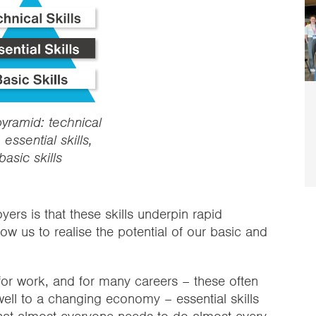
pyramid: technical
, essential skills,
basic skills
ers is that these skills underpin rapid
llow us to realise the potential of our basic and
 for work, and for many careers – these often
ell to a changing economy – essential skills