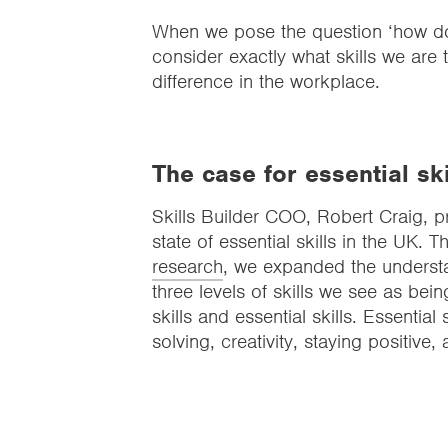
When we pose the question ‘how do yo
consider exactly what skills we are
difference in the workplace.
The case for essential ski
Skills Builder COO, Robert Craig, 
state of essential skills in the UK. 
research
, we expanded the understa
three levels of skills we see as being
skills and essential skills. Essential
solving, creativity, staying positive