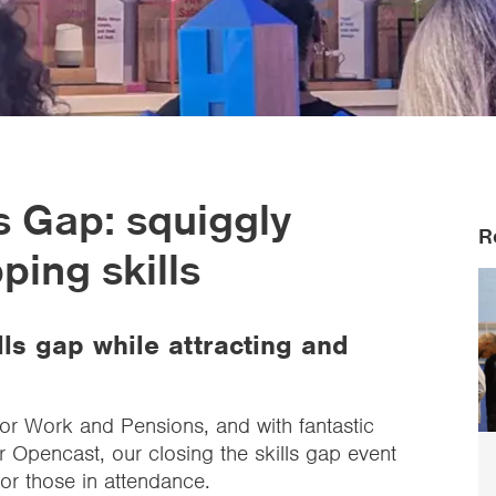
ls Gap: squiggly
R
ing skills
ls gap while attracting and
for Work and Pensions, and with fantastic
r Opencast, our closing the skills gap event
for those in attendance.