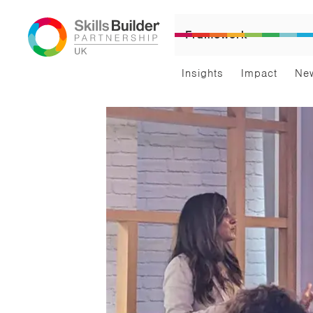
Framework
Insights
Impact
Ne