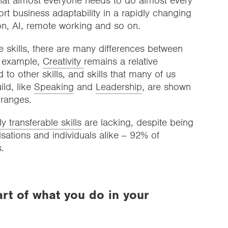
 that almost everyone needs to do almost every
ort business adaptability in a rapidly changing
on, AI, remote working and so on.
e skills, there are many differences between
r example,
Creativity
remains a relative
 other skills, and skills that many of us
ild, like
Speaking
and
Leadership
, are shown
 ranges.
ly transferable skills
are lacking, despite being
isations and individuals alike -- 92% of
.
art of what you do in your