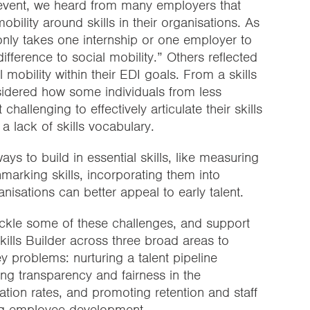
’ event, we heard from many employers that
bility around skills in their organisations. As
only takes one internship or one employer to
ifference to social mobility.” Others reflected
 mobility within their EDI goals. From a skills
sidered how some individuals from less
allenging to effectively articulate their skills
 a lack of skills vocabulary.
ays to build in essential skills, like measuring
arking skills, incorporating them into
nisations can better appeal to early talent.
ckle some of these challenges, and support
ills Builder across three broad areas to
y problems: nurturing a talent pipeline
ing transparency and fairness in the
ation rates, and promoting retention and staff
ng employee development.