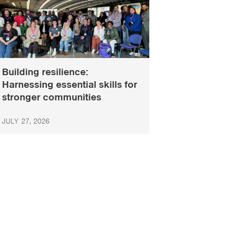
Building resilience:
Harnessing essential skills for
stronger communities
JULY 27, 2026