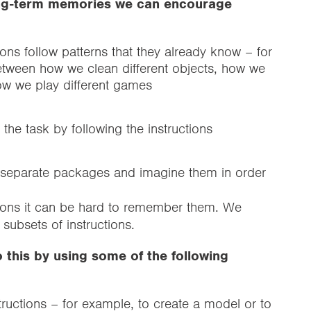
long-term memories we can encourage
ions follow patterns that they already know – for
etween how we clean different objects, how we
how we play different games
the task by following the instructions
ee separate packages and imagine them in order
ctions it can be hard to remember them. We
subsets of instructions.
 this by using some of the following
structions – for example, to create a model or to