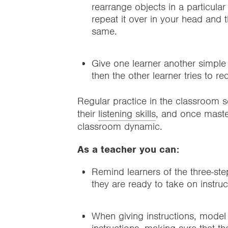
rearrange objects in a particula
repeat it over in your head and th
same.
Give one learner another simple s
then the other learner tries to r
Regular practice in the classroom se
their
listening skills
, and once master
classroom dynamic.
As a teacher you can:
Remind learners of the three-st
they are ready to take on instruc
When giving instructions, model