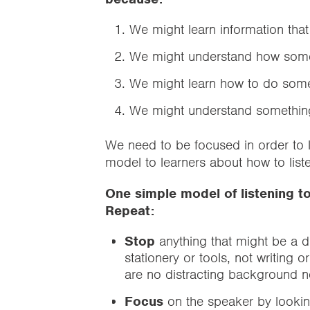
We might learn information that
We might understand how some
We might learn how to do some
We might understand something
We need to be focused in order to li
model to learners about how to list
One simple model of listening t
Repeat:
Stop
anything that might be a d
stationery or tools, not writing 
are no distracting background 
Focus
on the speaker by lookin