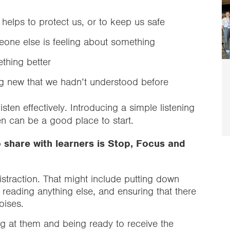
 helps to protect us, or to keep us safe
one else is feeling about something
thing better
 new that we hadn’t understood before
sten effectively. Introducing a simple listening
en can be a good place to start.
o share with learners is Stop, Focus and
istraction. That might include putting down
or reading anything else, and ensuring that there
noises.
g at them and being ready to receive the