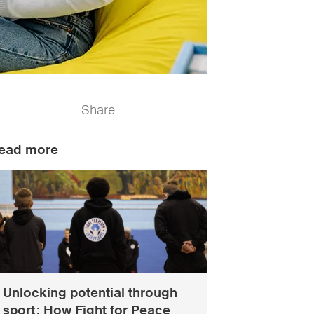
Share
ead more
Unlocking potential through
sport: How Fight for Peace