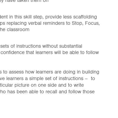
hey have taken them on
t in this skill step, provide less scaffolding
aps replacing verbal reminders to Stop, Focus,
 the classroom
sets of instructions without substantial
confidence that learners will be able to follow
s to assess how learners are doing in building
ve learners a simple set of instructions – to
ticular picture on one side and to write
ho has been able to recall and follow those