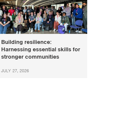
Building resilience:
Harnessing essential skills for
stronger communities
JULY 27, 2026