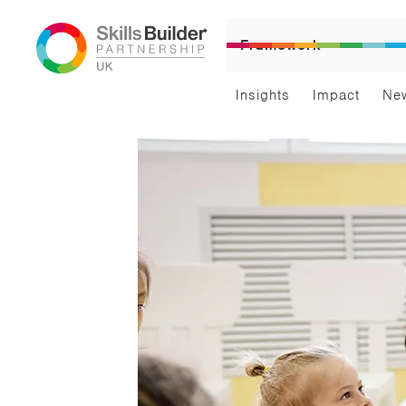
Framework
Insights
Impact
Ne