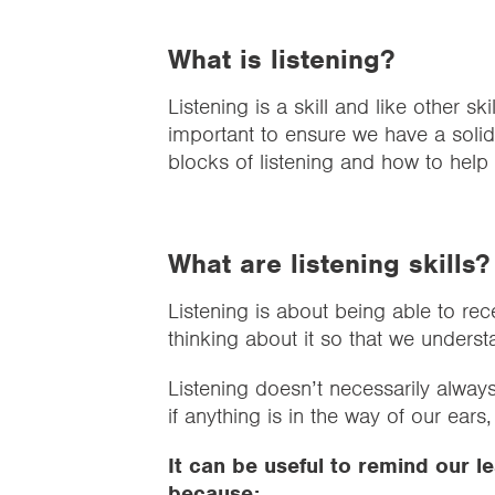
What is listening?
Listening is a skill and like other skil
important to ensure we have a solid 
blocks of listening and how to help l
What are listening skills
Listening is about being able to rec
thinking about it so that we underst
Listening doesn’t necessarily always
if anything is in the way of our ears
It can be useful to remind our le
because: