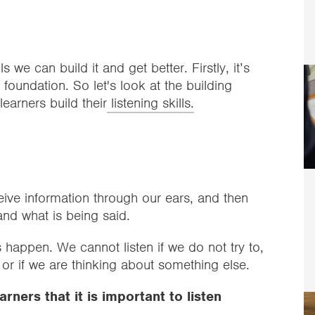
ls we can build it and get better. Firstly, it’s
foundation. So let's look at the building
earners build their
listening skills.
?
eive information through our ears, and then
and what is being said.
 happen. We cannot listen if we do not try to,
, or if we are thinking about something else.
arners that it is important to listen