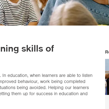
ning skills of
R
. In education, when learners are able to listen
o improved behaviour, work being completed
tuations being avoided. Helping our learners
 setting them up for success in education and