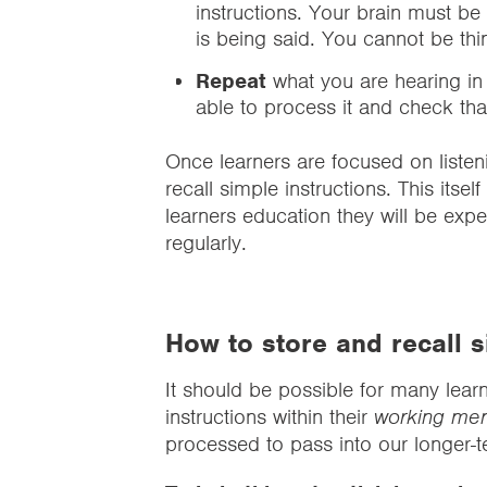
instructions. Your brain must be
is being said. You cannot be thi
Repeat
what you are hearing in
able to process it and check th
Once learners are focused on listeni
recall simple instructions. This itsel
learners education they will be exp
regularly.
How to store and recall s
It should be possible for many learn
instructions within their
working me
processed to pass into our longer