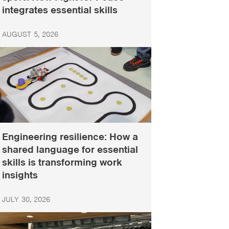
integrates essential skills
AUGUST 5, 2026
Engineering resilience: How a
shared language for essential
skills is transforming work
insights
JULY 30, 2026