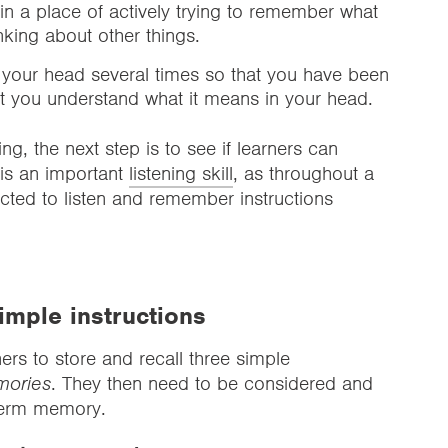
 in a place of actively trying to remember what
nking about other things.
 your head several times so that you have been
at you understand what it means in your head.
ng, the next step is to see if learners can
f is an important
listening skill
, as throughout a
ected to listen and remember instructions
imple instructions
ers to store and recall three simple
mories
. They then need to be considered and
-term memory.