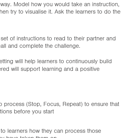
r way. Model how you would take an instruction,
en try to visualise it. Ask the learners to do the
et of instructions to read to their partner and
ecall and complete the challenge.
tting will help learners to continuously build
ed will support learning and a positive
ep process (Stop, Focus, Repeat) to ensure that
tions before you start
 to learners how they can process those