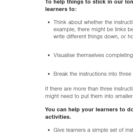
To help things to stick in our 
learners to:
Think about whether the instruct
example, there might be links b
write different things down, or 
Visualise themselves completing 
Break the instructions into thr
If there are more than three instru
might need to put them into smaller 
You can help your learners to do
activities.
Give learners a simple set of in