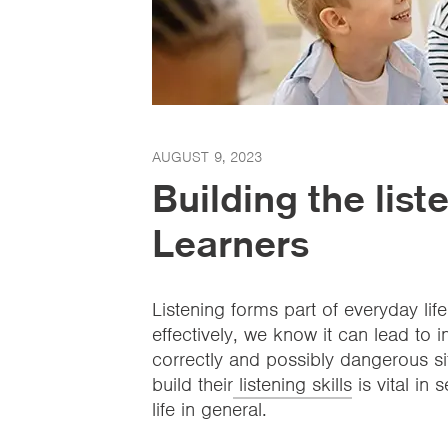
AUGUST 9, 2023
Building the liste
Learners
Listening forms part of everyday life
effectively, we know it can lead t
correctly and possibly dangerous si
build their
listening skills
is vital in
life in general.