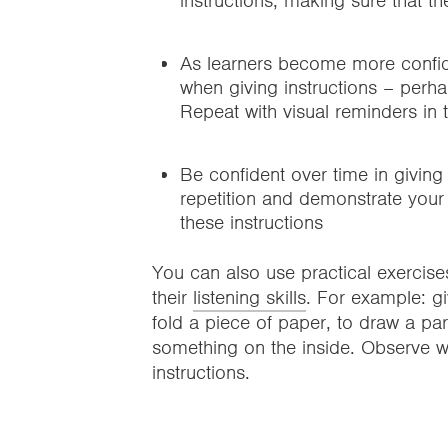
instructions, making sure that t
As learners become more confiden
when giving instructions – perh
Repeat with visual reminders in
Be confident over time in giving 
repetition and demonstrate your 
these instructions
You can also use practical exercise
their
listening skills
. For example: gi
fold a piece of paper, to draw a par
something on the inside. Observe w
instructions.