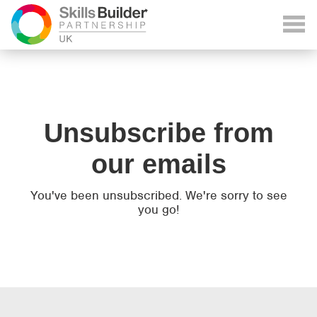
Unsubscribe from
our emails
You've been unsubscribed. We're sorry to see
you go!