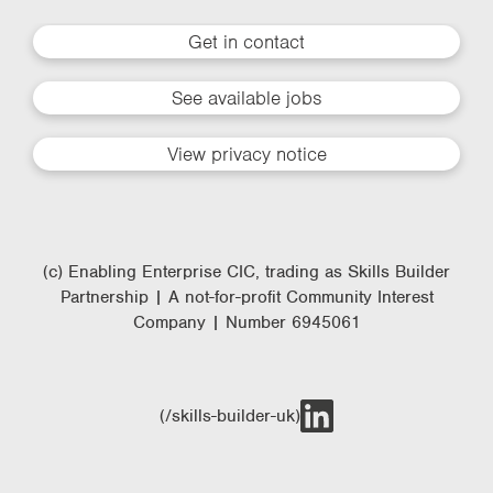
Get in contact
See available jobs
View privacy notice
(c) Enabling Enterprise CIC, trading as Skills Builder
Partnership | A not-for-profit Community Interest
Company | Number 6945061
(/skills-builder-uk)