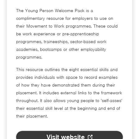
The Young Person Welcome Pack is a
complimentary resource for employers to use on
their Movement to Work programmes. These could
be work experience or pre-apprenticeship
programmes, traineeships, sector-based work
academies, bootcamps or other employability
programmes.
This resource outlines the eight essential skills and
provides individuals with space to record examples
of how they have demonstrated them during their
placement. It includes external links to the framework
throughout. It also allows young people to 'self-asses'
their essential skill level at the beginning and end of
their placement.
Visit website