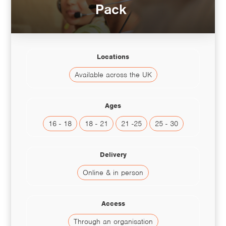
Pack
Locations
Available across the UK
Ages
16 - 18
18 - 21
21 -25
25 - 30
Delivery
Online & in person
Access
Through an organisation