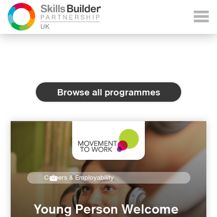
Browse all programmes
Careers & Employability
Young Person Welcome