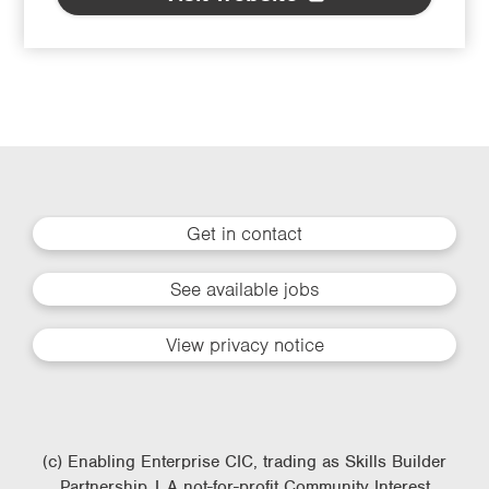
Get in contact
See available jobs
View privacy notice
(c) Enabling Enterprise CIC, trading as Skills Builder
Partnership | A not-for-profit Community Interest