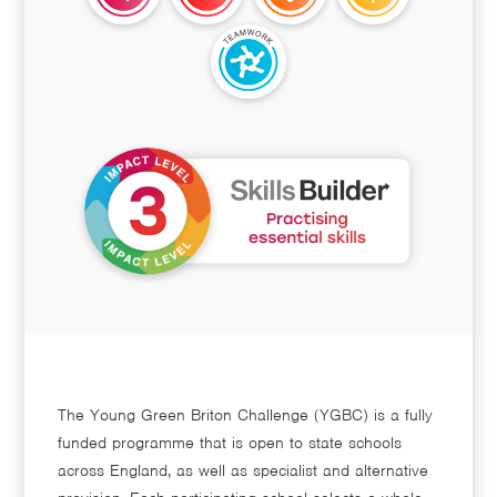
The Young Green Briton Challenge (YGBC) is a fully
funded programme that is open to state schools
across England, as well as specialist and alternative