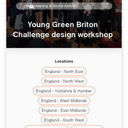
Volunteering & Social Action
Young Green Briton
Challenge design workshop
Locations
England - North East
England - North West
England - Yorkshire & Humber
England - West Midlands
England - East Midlands
England - South West