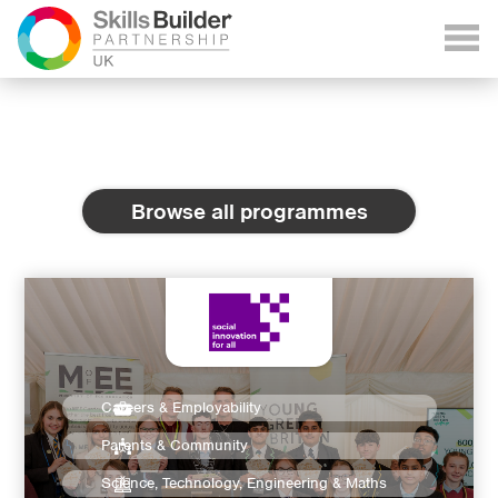
Browse all programmes
Careers & Employability
Parents & Community
Science, Technology, Engineering & Maths