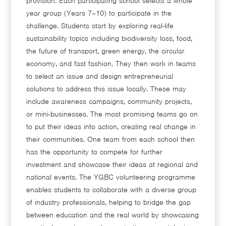
provision. Each participating school selects a whole
year group (Years 7–10) to participate in the
challenge. Students start by exploring real-life
sustainability topics including biodiversity loss, food,
the future of transport, green energy, the circular
economy, and fast fashion. They then work in teams
to select an issue and design entrepreneurial
solutions to address this issue locally. These may
include awareness campaigns, community projects,
or mini-businesses. The most promising teams go on
to put their ideas into action, creating real change in
their communities. One team from each school then
has the opportunity to compete for further
investment and showcase their ideas at regional and
national events. The YGBC volunteering programme
enables students to collaborate with a diverse group
of industry professionals, helping to bridge the gap
between education and the real world by showcasing