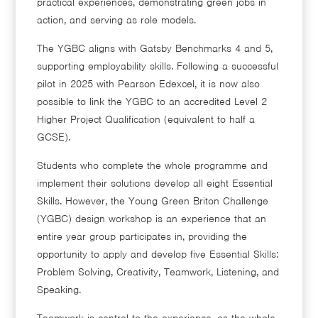
practical experiences, demonstrating green jobs in
action, and serving as role models.
The YGBC aligns with Gatsby Benchmarks 4 and 5,
supporting employability skills. Following a successful
pilot in 2025 with Pearson Edexcel, it is now also
possible to link the YGBC to an accredited Level 2
Higher Project Qualification (equivalent to half a
GCSE).
Students who complete the whole programme and
implement their solutions develop all eight Essential
Skills. However, the Young Green Briton Challenge
(YGBC) design workshop is an experience that an
entire year group participates in, providing the
opportunity to apply and develop five Essential Skills:
Problem Solving, Creativity, Teamwork, Listening, and
Speaking.
Teamwork is central to the experience, as the whole