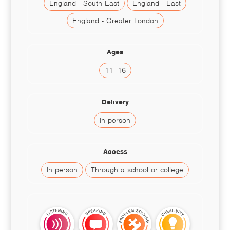
England - South East
England - East
England - Greater London
Ages
11 -16
Delivery
In person
Access
In person
Through a school or college