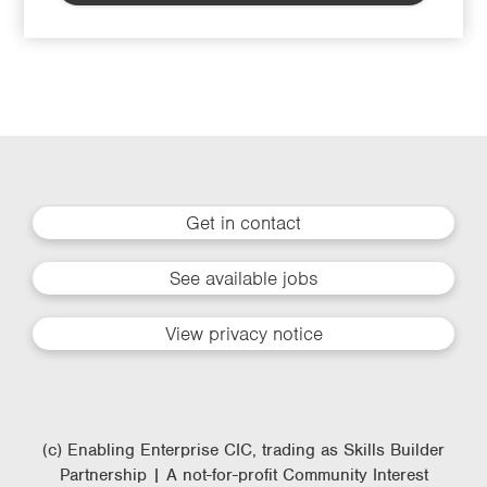
Get in contact
See available jobs
View privacy notice
(c) Enabling Enterprise CIC, trading as Skills Builder
Partnership | A not-for-profit Community Interest