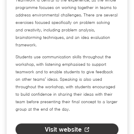
programme focuses on working together in teams to
address environmental challenges. There are several
exercises focused specifically on problem solving
and creativity, including problem analysis,
brainstorming techniques, and an idea evaluation
framework.
Students use communication skills throughout the
workshop, with listening emphasised to support
teamwork and to enable students to give feedback
on other teams’ ideas. Speaking is also used
throughout the workshop, with students encouraged
to build confidence in sharing their ideas with their
team before presenting their final concept to a larger
group at the end of the day.
Visit website