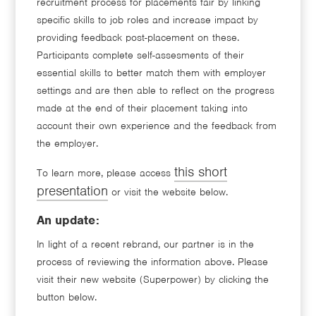
recruitment process for placements fair by linking
specific skills to job roles and increase impact by
providing feedback post-placement on these.
Participants complete self-assesments of their
essential skills to better match them with employer
settings and are then able to reflect on the progress
made at the end of their placement taking into
account their own experience and the feedback from
the employer.
this short
To learn more, please access
presentation
or visit the website below.
An update:
In light of a recent rebrand, our partner is in the
process of reviewing the information above. Please
visit their new website (Superpower) by clicking the
button below.