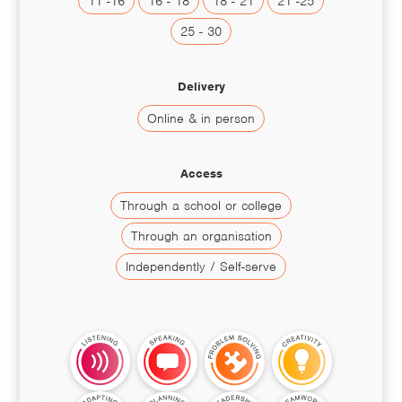
11 -16
16 - 18
18 - 21
21 -25
25 - 30
Delivery
Online & in person
Access
Through a school or college
Through an organisation
Independently / Self-serve