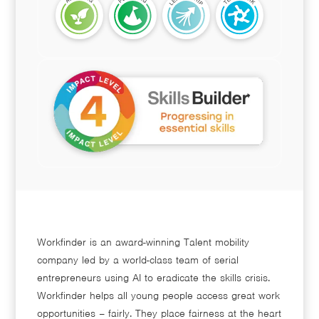
Workfinder is an award-winning Talent mobility
company led by a world-class team of serial
entrepreneurs using AI to eradicate the skills crisis.
Workfinder helps all young people access great work
opportunities – fairly. They place fairness at the heart