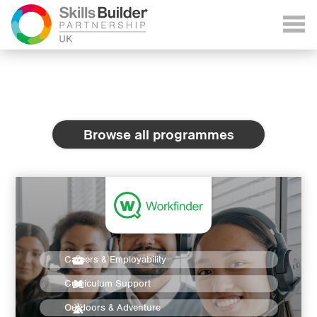
Browse all programmes
Careers & Employability
Curriculum Support
Outdoors & Adventure