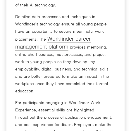
of their AI technology.
Detailed data processes and techniques in
Workfinder's technology ensure all young people
have an opportunity to secure meaningful work
Workfinder career
placements. The
management platform
provides mentoring,
online short courses, masterclasses, and project
work to young people so they develop key
employability, digital, business, and technical skills
and are better prepared to make an impact in the
workplace once they have completed their formal
education.
For participants engaging in Workfinder Work
Experience, essential skills are highlighted
throughout the process of application, engagement,
and post-experience feedback. Employers make the