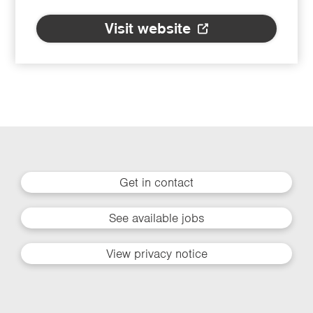
Visit website
Get in contact
See available jobs
View privacy notice