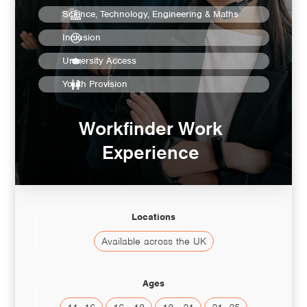
Science, Technology, Engineering & Maths
Inclusion
University Access
Youth Provision
Workfinder Work
Experience
Locations
Available across the UK
Ages