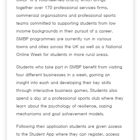
together over 170 professional services firms,
commercial organisations and professional sports
teams committed to supporting students from low
income backgrounds in their pursuit of a career.
SMBP programmes are currently run in various
towns and cities across the UK as well as a National
Online Week for students in more rural areas.
Students who take part in SMBP benefit from visiting
four different businesses in a week, gaining an
insight into each and developing their key skills
through interactive business games. Students also
spend a day at a professional sports club where they
learn about the psychology of resilience, coping
mechanisms and goal achievement models.
Following their application students are given access
to the Student App where they can register, access