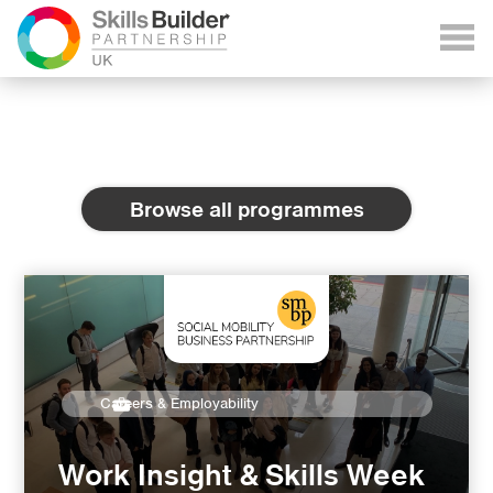
Browse all programmes
Careers & Employability
Work Insight & Skills Week