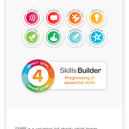
SMBP is a volunteer-led charity which brings