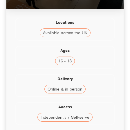
Locations
Available across the UK
Ages
16 - 18
Delivery
Online & in person
Access
Independently / Self-serve