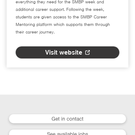
everything they need for the SMBP week and
additional career support. Following the week,
students are given access to the SMBP Career
Mentoring platform which supports them through
their career journey.
Visit website
Get in contact
See available jobs