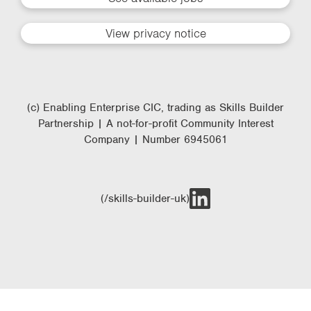
View privacy notice
(c) Enabling Enterprise CIC, trading as Skills Builder
Partnership | A not-for-profit Community Interest
Company | Number 6945061
(/skills-builder-uk)