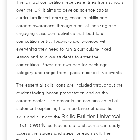
The annual competition receives entries from schools
over the UK. It aims to develop science capital,
curriculum-linked learning, essential skills and
careers awareness, through a set of inspiring and
engaging classroom activities that lead to a
competition entry. Teachers are provided with
everything they need to run a curriculum-linked
lesson and to allow students to enter the
competition. Prizes are awarded for each age
category and range from i-pads in-school live events.
The essential skills icons are included throughout the
student-facing lesson presentation and on the
careers poster. The presentation contains an initial
statement explaining the importance of essential
Skills Builder Universal
skills and a link to the
Framework
, so teachers and students can easily
access the stages and steps for each skill. The