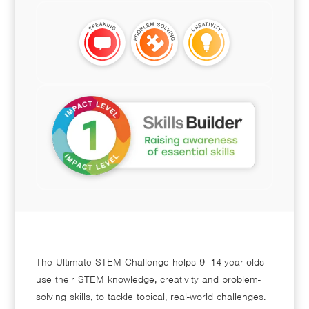
The Ultimate STEM Challenge helps 9–14-year-olds
use their STEM knowledge, creativity and problem-
solving skills, to tackle topical, real-world challenges.