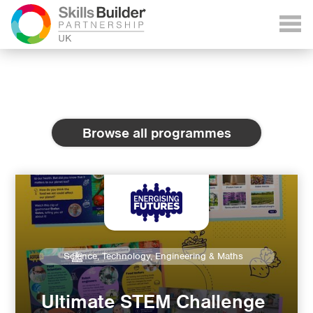
Browse all programmes
Science, Technology, Engineering & Maths
Ultimate STEM Challenge