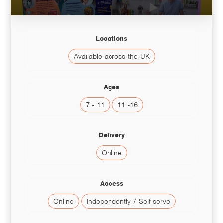
Locations
Available across the UK
Ages
7 - 11
11 -16
Delivery
Online
Access
Online
Independently / Self-serve