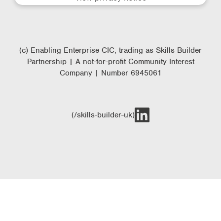
(c) Enabling Enterprise CIC, trading as Skills Builder
Partnership | A not-for-profit Community Interest
Company | Number 6945061
(/skills-builder-uk)