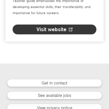
Teacher guide emphasises the importance of
developing essential skills, their transferability and
importance for future careers.
Visit website
Get in contact
See available jobs
View privacy notice