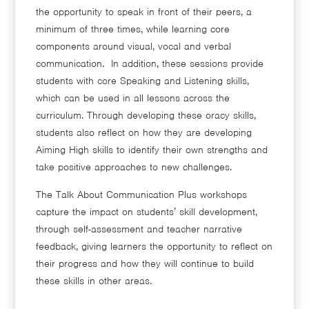
the opportunity to speak in front of their peers, a
minimum of three times, while learning core
components around visual, vocal and verbal
communication. In addition, these sessions provide
students with core Speaking and Listening skills,
which can be used in all lessons across the
curriculum. Through developing these oracy skills,
students also reflect on how they are developing
Aiming High skills to identify their own strengths and
take positive approaches to new challenges.
The Talk About Communication Plus workshops
capture the impact on students’ skill development,
through self-assessment and teacher narrative
feedback, giving learners the opportunity to reflect on
their progress and how they will continue to build
these skills in other areas.