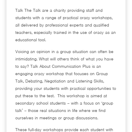
Talk The Talk are a charity providing staff and
students with a range of practical oracy workshops,
all delivered by professional experts and qualified
teachers, especially trained in the use of oracy as an
educational tool.
Voicing an opinion in a group situation can often be
intimidating. What will others think of what you have
to say? Talk About Communication Plus is an
engaging oracy workshop that focuses on Group
Talk, Debating, Negotiation and Listening Skills,
providing your students with practical opportunities to
put these to the test. This workshop is aimed at
secondary school students – with a focus on ‘group
talk’ – those real situations in life where we find
ourselves in meetings or group discussions.
These full-day workshops provide each student with