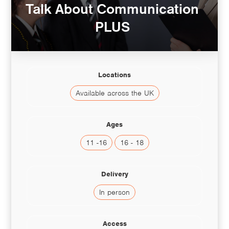
Talk About Communication
PLUS
Locations
Available across the UK
Ages
11 -16
16 - 18
Delivery
In person
Access