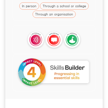
In person
Through a school or college
Through an organisation