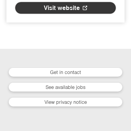
Visit website
Get in contact
See available jobs
View privacy notice