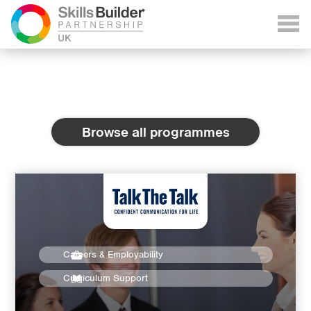
Browse all programmes
Careers & Employability
Curriculum Support