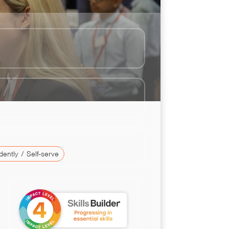
ently / Self-serve