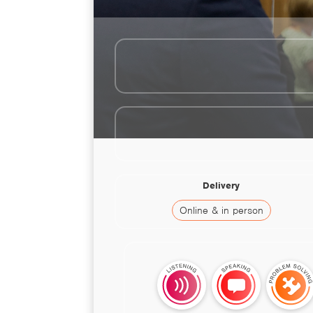
Delivery
Online & in person