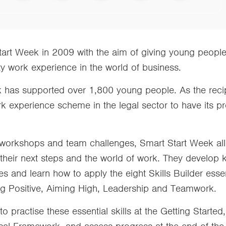
rt Week in 2009 with the aim of giving young peopl
y work experience in the world of business.
k has supported over 1,800 young people. As the reci
rk experience scheme in the legal sector to have its
e workshops and team challenges, Smart Start Week al
 their next steps and the world of work. They develop 
s and learn how to apply the eight Skills Builder essent
ing Positive, Aiming High, Leadership and Teamwork.
 to practise these essential skills at the Getting Start