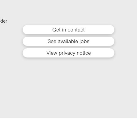
lder
Get in contact
See available jobs
View privacy notice