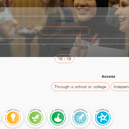
Locations
Available across the UK
Ages
16 - 18
Access
Through a school or college
Independ