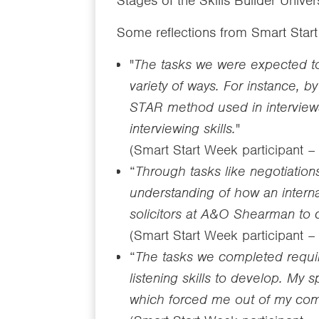
Stages of the Skills Builder Univ
Some reflections from Smart Star
"
The tasks we were expected to 
variety of ways. For instance,
STAR method used in interview
interviewing skills.
"
(Smart Start Week participant 
“
Through tasks like negotiatio
understanding of how an interna
solicitors at A&O Shearman to 
(Smart Start Week participant 
“
The tasks we completed requir
listening skills to develop. My 
which forced me out of my comf