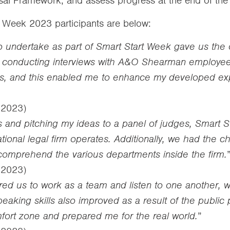
ersal Framework, and assess progress at the end of the
t Week 2023 participants are below:
undertake as part of Smart Start Week gave us the op
 by conducting interviews with A&O Shearman employee
s, and this enabled me to enhance my developed expl
– 2023)
ns and pitching my ideas to a panel of judges, Smart
tional legal firm operates. Additionally, we had the
comprehend the various departments inside the firm.
– 2023)
ed us to work as a team and listen to one another,
speaking skills also improved as a result of the public
ort zone and prepared me for the real world.
”