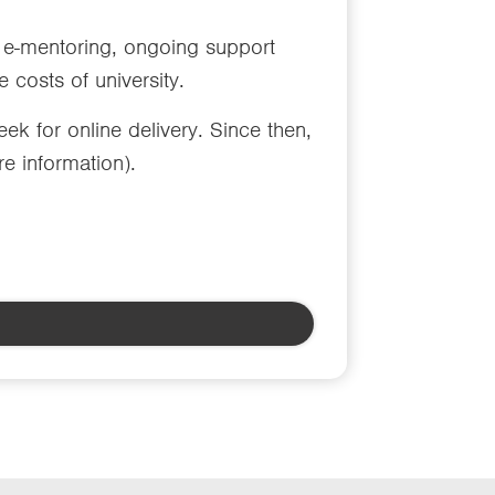
e-mentoring, ongoing support
 costs of university.
 for online delivery. Since then,
e information).