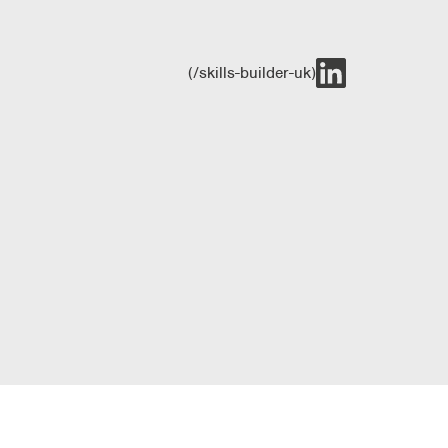
(/skills-builder-uk)