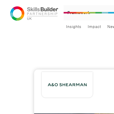
Framework
Insights
Impact
Ne
Car