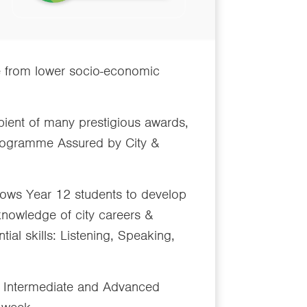
e from lower socio-economic
pient of many prestigious awards,
 programme Assured by City &
lows Year 12 students to develop
knowledge of city careers &
ial skills: Listening, Speaking,
ed, Intermediate and Advanced