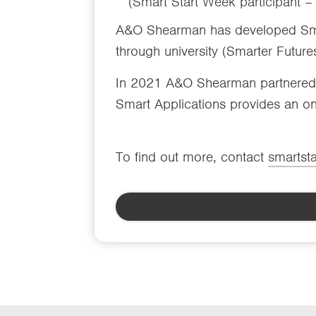
(Smart Start Week participant 
A&O Shearman has developed Smar
through university (Smarter Futures
In 2021 A&O Shearman partnered w
Smart Applications provides an onl
To find out more, contact
smartst