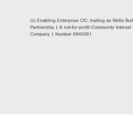
(c) Enabling Enterprise CIC, trading as Skills Bui
Partnership | A not-for-profit Community Interest
Company | Number 6945061