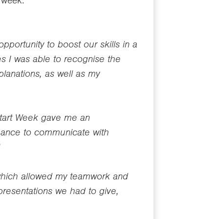
 week.
portunity to boost our skills in a
s I was able to recognise the
anations, as well as my
 Start Week gave me an
 chance to communicate with
”
 which allowed my teamwork and
 presentations we had to give,