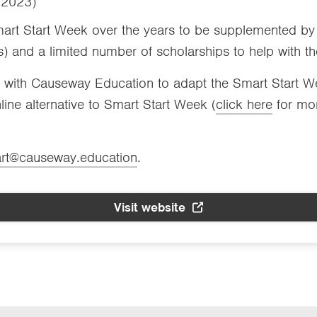
– 2023)
t Start Week over the years to be supplemented by 
) and a limited number of scholarships to help with the
ith Causeway Education to adapt the Smart Start Week
ine alternative to Smart Start Week (
click here
for mor
art@causeway.education
.
Visit website