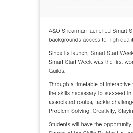
A&O Shearman launched Smart Sta
backgrounds access to high-qualit
Since its launch, Smart Start Wee
Smart Start Week was the first wo
Guilds.
Through a timetable of interactiv
the skills necessary to succeed in
associated routes, tackle challenge
Problem Solving, Creativity, Stay
Students will have the opportunity