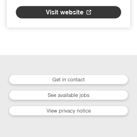
Visit website
Get in contact
See available jobs
View privacy notice