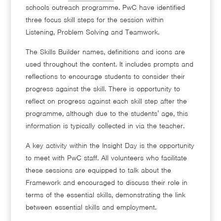
schools outreach programme. PwC have identified
three focus skill steps for the session within
Listening, Problem Solving and Teamwork.
The Skills Builder names, definitions and icons are
used throughout the content. It includes prompts and
reflections to encourage students to consider their
progress against the skill. There is opportunity to
reflect on progress against each skill step after the
programme, although due to the students’ age, this
information is typically collected in via the teacher.
A key activity within the Insight Day is the opportunity
to meet with PwC staff. All volunteers who facilitate
these sessions are equipped to talk about the
Framework and encouraged to discuss their role in
terms of the essential skills, demonstrating the link
between essential skills and employment.