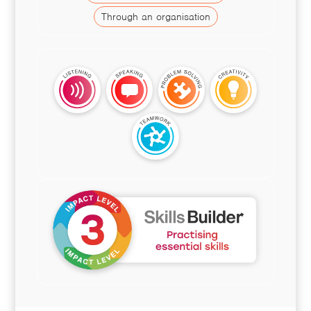
Through an organisation