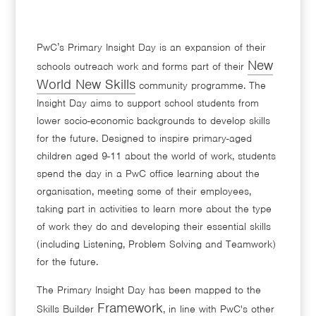
PwC’s Primary Insight Day is an expansion of their
New
schools outreach work and forms part of their
World New Skills
community programme. The
Insight Day aims to support school students from
lower socio-economic backgrounds to develop skills
for the future. Designed to inspire primary-aged
children aged 9-11 about the world of work, students
spend the day in a PwC office learning about the
organisation, meeting some of their employees,
taking part in activities to learn more about the type
of work they do and developing their essential skills
(including Listening, Problem Solving and Teamwork)
for the future.
The Primary Insight Day has been mapped to the
Framework
Skills Builder
, in line with PwC's other