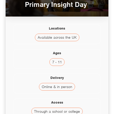
Primary Insight Day
Locations
Available across the UK
Ages
7 - 11
Delivery
Online & in person
Access
Through a school or college