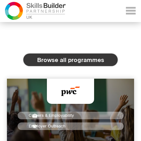
Browse all programmes
Careers & Employability
Employer Outreach