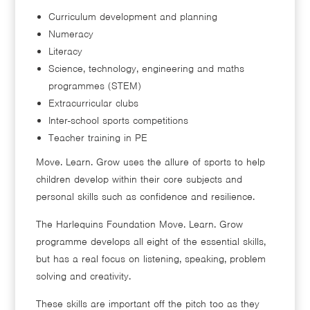
Curriculum development and planning
Numeracy
Literacy
Science, technology, engineering and maths
programmes (STEM)
Extracurricular clubs
Inter-school sports competitions
Teacher training in PE
Move. Learn. Grow uses the allure of sports to help
children develop within their core subjects and
personal skills such as confidence and resilience.
The Harlequins Foundation Move. Learn. Grow
programme develops all eight of the essential skills,
but has a real focus on listening, speaking, problem
solving and creativity.
These skills are important off the pitch too as they