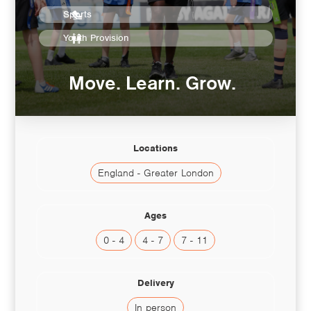
Sports
Youth Provision
Move. Learn. Grow.
Locations
England - Greater London
Ages
0 - 4
4 - 7
7 - 11
Delivery
In person