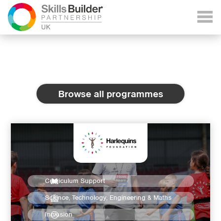
Browse all programmes
Curriculum Support
Science, Technology, Engineering & Maths
Inclusion