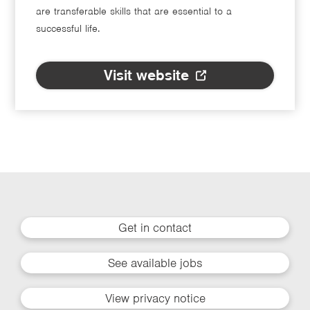
are transferable skills that are essential to a
successful life.
Visit website
Get in contact
See available jobs
View privacy notice