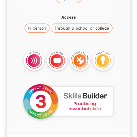
Access
In person
Through a school or college