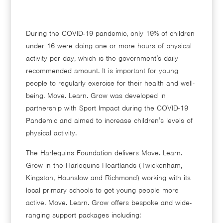
During the COVID-19 pandemic, only 19% of children
under 16 were doing one or more hours of physical
activity per day, which is the government’s daily
recommended amount. It is important for young
people to regularly exercise for their health and well-
being. Move. Learn. Grow was developed in
partnership with Sport Impact during the COVID-19
Pandemic and aimed to increase children’s levels of
physical activity.
The Harlequins Foundation delivers Move. Learn.
Grow in the Harlequins Heartlands (Twickenham,
Kingston, Hounslow and Richmond) working with its
local primary schools to get young people more
active. Move. Learn. Grow offers bespoke and wide-
ranging support packages including: