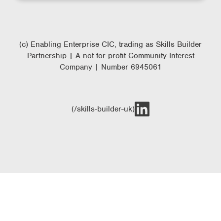
(c) Enabling Enterprise CIC, trading as Skills Builder
Partnership | A not-for-profit Community Interest
Company | Number 6945061
(/skills-builder-uk)