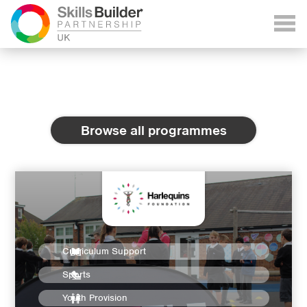
Browse all programmes
Curriculum Support
Sports
Youth Provision