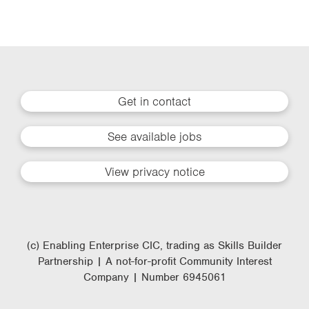
Get in contact
See available jobs
View privacy notice
(c) Enabling Enterprise CIC, trading as Skills Builder
Partnership | A not-for-profit Community Interest
Company | Number 6945061