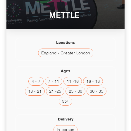
METTLE
Locations
England - Greater London
Ages
4 - 7
7 - 11
11 -16
16 - 18
18 - 21
21 -25
25 - 30
30 - 35
35+
Delivery
In person