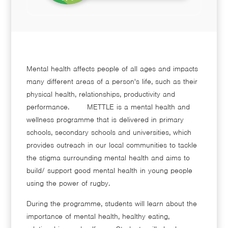
Mental health affects people of all ages and impacts
many different areas of a person's life, such as their
physical health, relationships, productivity and
performance. METTLE is a mental health and
wellness programme that is delivered in primary
schools, secondary schools and universities, which
provides outreach in our local communities to tackle
the stigma surrounding mental health and aims to
build/ support good mental health in young people
using the power of rugby.
During the programme, students will learn about the
importance of mental health, healthy eating,