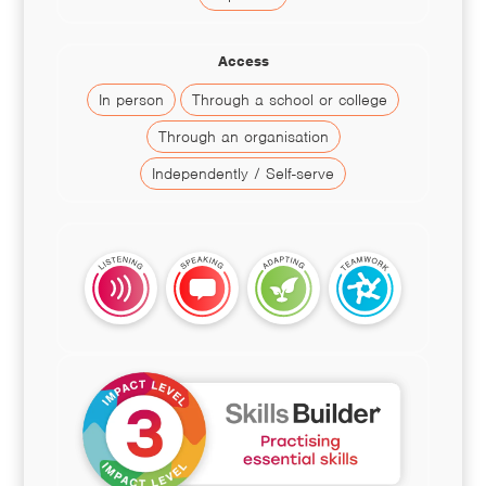
Access
In person
Through a school or college
Through an organisation
Independently / Self-serve