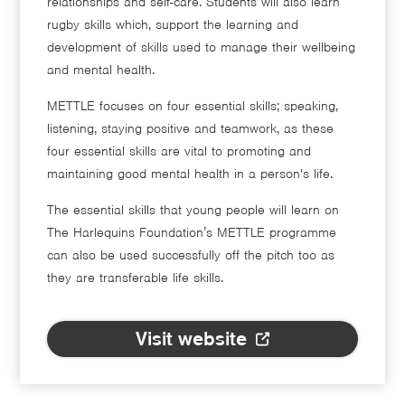
relationships and self-care. Students will also learn
rugby skills which, support the learning and
development of skills used to manage their wellbeing
and mental health.
METTLE focuses on four essential skills; speaking,
listening, staying positive and teamwork, as these
four essential skills are vital to promoting and
maintaining good mental health in a person's life.
The essential skills that young people will learn on
The Harlequins Foundation’s METTLE programme
can also be used successfully off the pitch too as
they are transferable life skills.
Visit website