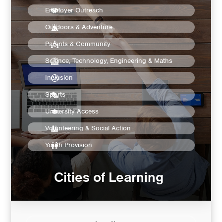
Employer Outreach
Outdoors & Adventure
Parents & Community
Science, Technology, Engineering & Maths
Inclusion
Sports
University Access
Volunteering & Social Action
Youth Provision
Cities of Learning