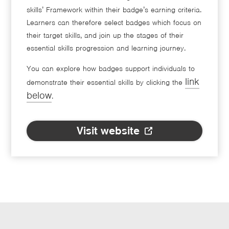
skills’ Framework within their badge’s earning criteria.
Learners can therefore select badges which focus on
their target skills, and join up the stages of their
essential skills progression and learning journey.
You can explore how badges support individuals to
link
demonstrate their essential skills by clicking the
below
.
Visit website