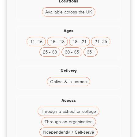
Locations
Available across the UK
Ages
11 -16
16 - 18
18 - 21
21 -25
25 - 30
30 - 35
35+
Delivery
Online & in person
Access
Through a school or college
Through an organisation
Independently / Self-serve