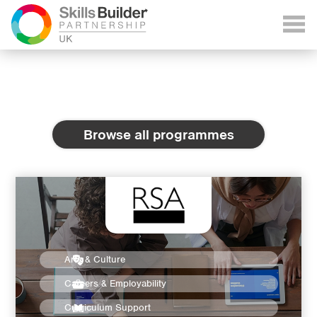
Browse all programmes
Arts & Culture
Careers & Employability
Curriculum Support