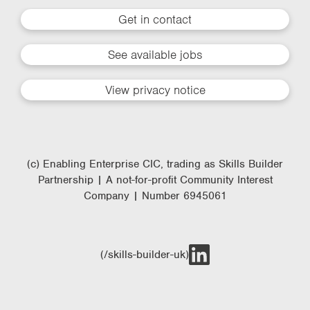
Get in contact
See available jobs
View privacy notice
(c) Enabling Enterprise CIC, trading as Skills Builder
Partnership | A not-for-profit Community Interest
Company | Number 6945061
(/skills-builder-uk)