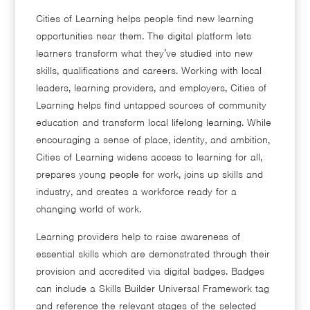
Cities of Learning helps people find new learning
opportunities near them. The digital platform lets
learners transform what they’ve studied into new
skills, qualifications and careers. Working with local
leaders, learning providers, and employers, Cities of
Learning helps find untapped sources of community
education and transform local lifelong learning. While
encouraging a sense of place, identity, and ambition,
Cities of Learning widens access to learning for all,
prepares young people for work, joins up skills and
industry, and creates a workforce ready for a
changing world of work.
Learning providers help to raise awareness of
essential skills which are demonstrated through their
provision and accredited via digital badges. Badges
can include a Skills Builder Universal Framework tag
and reference the relevant stages of the selected