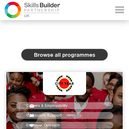
Browse all programmes
Careers & Employability
Curriculum Support
Employer Outreach