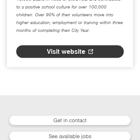
to a positive school culture for over 100,000
children. Over 90% of their volunteers move into
higher education, employment or training within three
months of completing their City Year.
Visit website
Get in contact
See available jobs