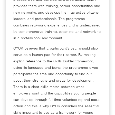
provides them with training, career opportunities and
new networks, and develops them as active citizens,
leaders, and professionals. The programme
combines real-world experiences and is underpinned
by comprehensive training, coaching, and networking
in a professional environment.
CYUK believes that a participant’s year should also
serve as a launch pad for their career. By making
explicit reference to the Skills Builder framework,
using its language and icons, the programme gives
participants the time and opportunity to find out
about their strengths and areas for development.
There is a clear skills match between what
employers want and the capabilities young people
can develop through full-time volunteering and social
action and this is why CYUK considers the essential
skills important to use as a framework for young