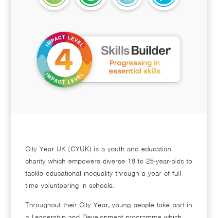
City Year UK (CYUK) is a youth and education
charity which empowers diverse 18 to 25-year-olds to
tackle educational inequality through a year of full-
time volunteering in schools.
Throughout their City Year, young people take part in
a Leadership and Development programme which