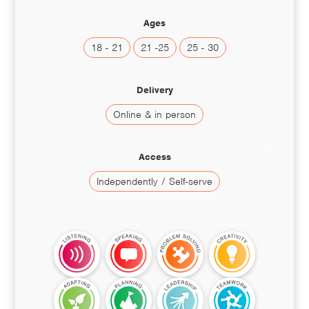
Ages
18 - 21
21 -25
25 - 30
Delivery
Online & in person
Access
Independently / Self-serve