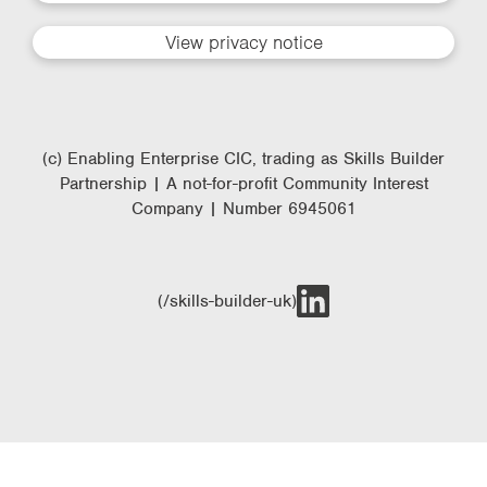
View privacy notice
(c) Enabling Enterprise CIC, trading as Skills Builder
Partnership | A not-for-profit Community Interest
Company | Number 6945061
(/skills-builder-uk)