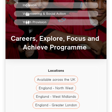
Inclusion
Volunteering & Social Action
Youth Provision
Careers, Explore, Focus and
Achieve Programme
Locations
Available across the UK
England - North West
England - West Midlands
England - Greater London