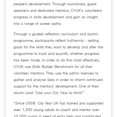
people's development. Through workshops, guest
speakers and dedicated mentors, CYUK's volunteers
progress in skills development and gain an insight
into a range of career paths.
Through a guided reflection curriculum and alumni
programme, participants reflect half-termly - setting
goals for the skills they want to develop and after the
programme to track and quantify whether progress
has been made. In order to do this most effectively,
CYUK use Skills Builder Benchmark for all their
volunteer mentors. They use the admin licences to
gather and analyse data in order to inform continued
support for the mentors’ development. One of their
alumni said: "Use your City Year to think!”
*
Since 2009, City Year UK has trained and supported
over 1,500 young adults to coach and mentor over
15,000 pupils in need of extra help and contributed