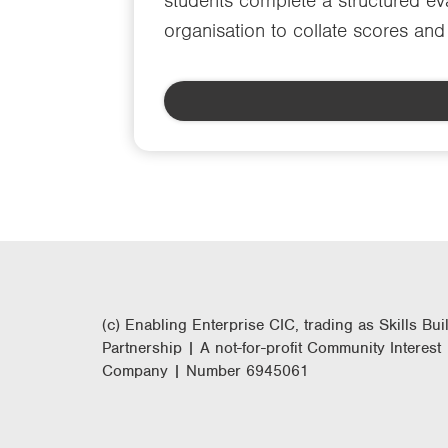
students complete a structured eva
organisation to collate scores an
(c) Enabling Enterprise CIC, trading as Skills Bui
Partnership | A not-for-profit Community Interest
Company | Number 6945061