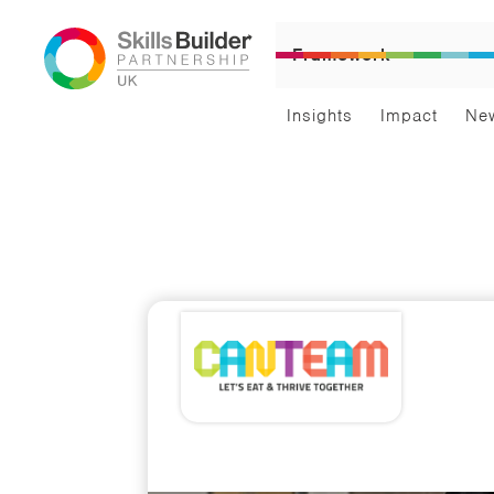
Framework
Insights
Impact
Ne
Par