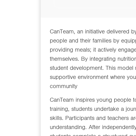
CanTeam, an initiative delivered 
people and their families by equi
providing meals; it actively eng
themselves. By integrating nutritio
student development. This model n
supportive environment where youn
community
CanTeam inspires young people to
training, students undertake a jou
skills. Participants and teachers ar
understanding. After independentl