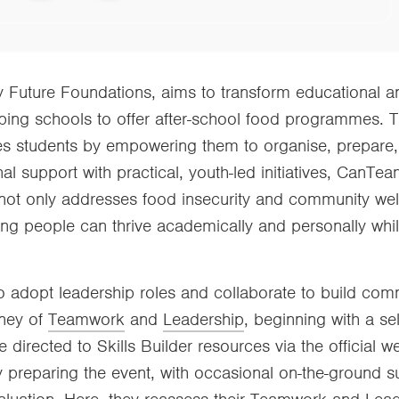
by Future Foundations, aims to transform educational a
pping schools to offer after-school food programmes.
ages students by empowering them to organise, prepare
nal support with practical, youth-led initiatives, CanTe
ot only addresses food insecurity and community well
g people can thrive academically and personally while
 adopt leadership roles and collaborate to build com
rney of
Teamwork
and
Leadership
, beginning with a se
e directed to Skills Builder resources via the official 
y preparing the event, with occasional on-the-ground s