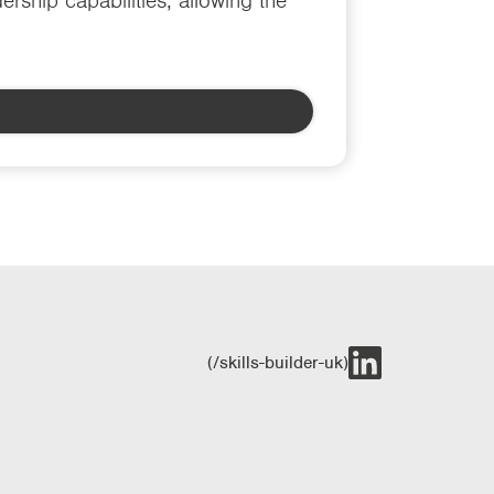
rship capabilities, allowing the
(/skills-builder-uk)