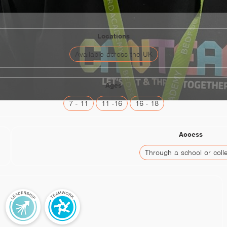
Locations
Available across the UK
Ages
7 - 11
11 -16
16 - 18
Access
Through a school or coll