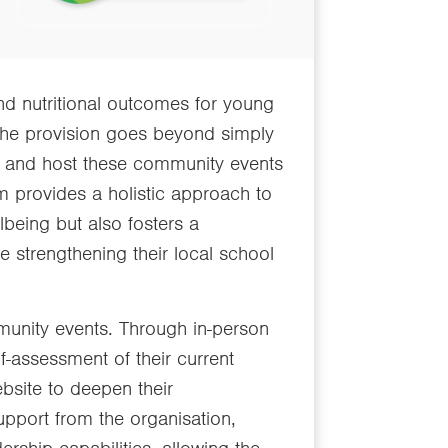
nd nutritional outcomes for young
 The provision goes beyond simply
, and host these community events
am provides a holistic approach to
being but also fosters a
 strengthening their local school
munity events. Through in-person
lf-assessment of their current
website to deepen their
upport from the organisation,