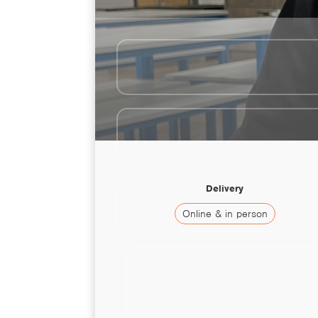
Delivery
Online & in person