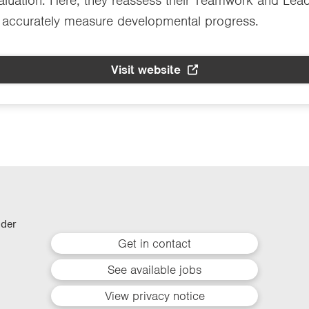
luation. Here, they reassess their Teamwork and Leade
d accurately measure developmental progress.
Visit website
lder
Get in contact
See available jobs
View privacy notice