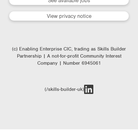
See available jobs
View privacy notice
(c) Enabling Enterprise CIC, trading as Skills Builder
Partnership | A not-for-profit Community Interest
Company | Number 6945061
(/skills-builder-uk)