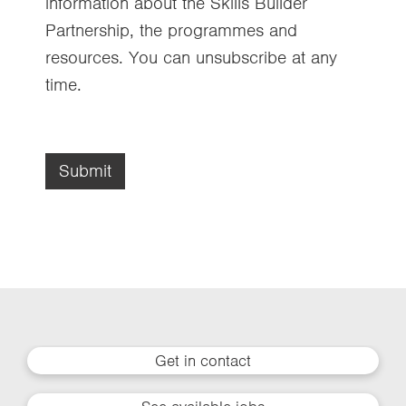
information about the Skills Builder
Partnership, the programmes and
resources. You can unsubscribe at any
time.
Submit
Get in contact