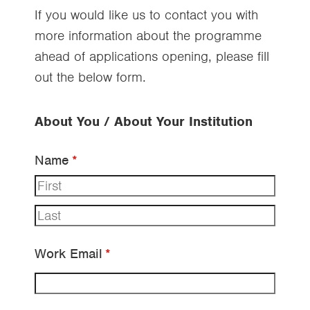
If you would like us to contact you with
more information about the programme
ahead of applications opening, please fill
out the below form.
About You / About Your Institution
Name
(required)
*
Work Email
(required)
*