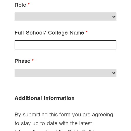
Role
(required)
*
Full School/​ College Name
(required)
*
Phase
(required)
*
Additional Information
By submitting this form you are agreeing
to stay up to date with the latest