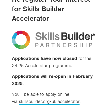
for Skills Builder
Accelerator
Applications have now closed
for the
24-25 Accelerator programme.
Applications will re-open in February
2025.
You'll be able to apply online
via
skillsbuilder.org/uk-accelerator
.