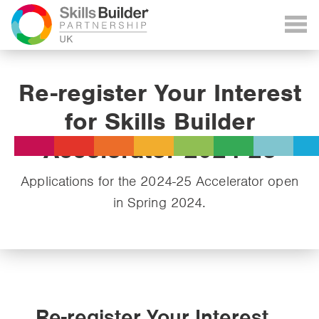
Re-register Your Interest
for Skills Builder
Accelerator 2024-25
Applications for the 2024-25 Accelerator open
in Spring 2024.
Re-register Your Interest