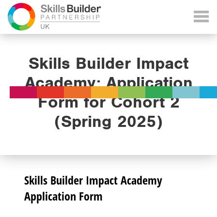
Skills Builder Impact
Academy: Application
Form for Cohort 2
(Spring 2025)
Skills Builder Impact Academy
Application Form