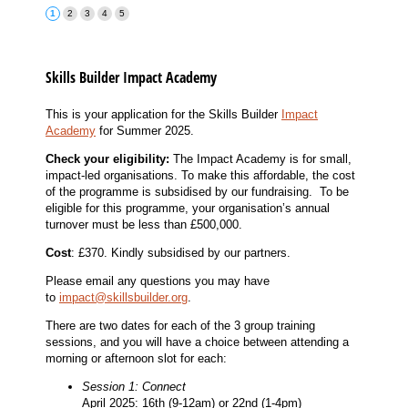
Skills Builder Impact Academy
This is your application for the Skills Builder
Impact
Academy
for
Summer 2025
.
Check your eligibility:
The Impact Academy is for small,
impact-led organisations. To make this affordable, the cost
of the programme is subsidised by our fundraising. To be
eligible for this programme, your organisation’s annual
turnover must be less than £500,000.
Cost
: £370. Kindly subsidised by our partners.
Please email any questions you may have
to
impact@skillsbuilder.org
.
There are two dates for each of the 3 group training
sessions, and you will have a choice between attending a
morning or afternoon slot for each:
Session 1: Connect
April 2025: 16th (9-12am) or 22nd (1-4pm)