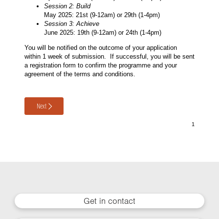
Session 2: Build
May 2025: 21st (9-12am) or 29th (1-4pm)
Session 3: Achieve
June 2025: 19th (9-12am) or 24th (1-4pm)
You will be notified on the outcome of your application
within 1 week of submission. If successful, you will be sent
a registration form to confirm the programme and your
agreement of the terms and conditions.
Next
Get in contact