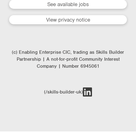
See available jobs
View privacy notice
(c) Enabling Enterprise CIC, trading as Skills Builder
Partnership | A not-for-profit Community Interest
Company | Number 6945061
(/skills-builder-uk)