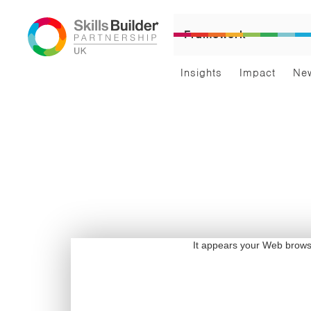
Framework
Insights
Impact
Ne
It appears your Web browser