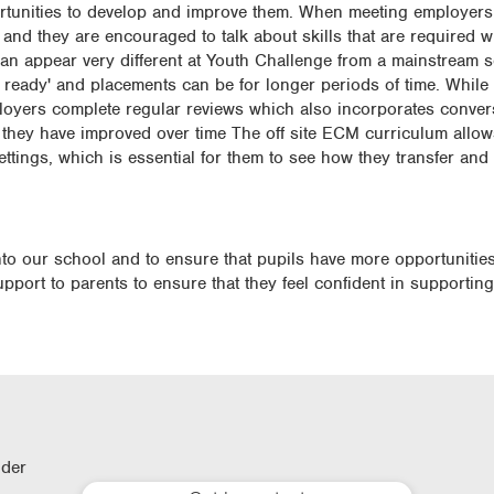
ortunities to develop and improve them. When meeting employers
 and they are encouraged to talk about skills that are required w
n appear very different at Youth Challenge from a mainstream se
ready' and placements can be for longer periods of time. While 
oyers complete regular reviews which also incorporates conver
they have improved over time The off site ECM curriculum allow
settings, which is essential for them to see how they transfer and
into our school and to ensure that pupils have more opportunitie
upport to parents to ensure that they feel confident in supporting
lder