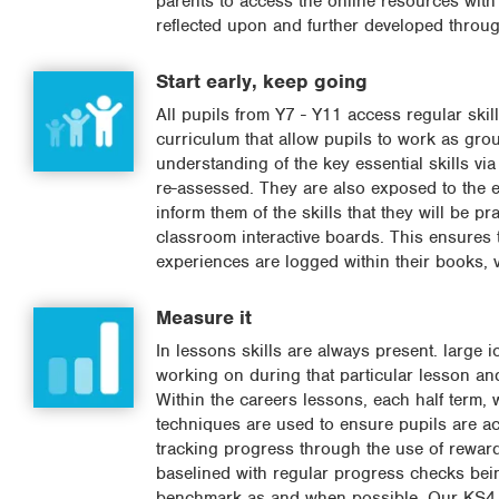
parents to access the online resources with
reflected upon and further developed throug
Start early, keep going
All pupils from Y7 - Y11 access regular ski
curriculum that allow pupils to work as gro
understanding of the key essential skills v
re-assessed. They are also exposed to the es
inform them of the skills that they will be p
classroom interactive boards. This ensures 
experiences are logged within their books, 
Measure it
In lessons skills are always present. large 
working on during that particular lesson and
Within the careers lessons, each half term, 
techniques are used to ensure pupils are ac
tracking progress through the use of rewar
baselined with regular progress checks being
benchmark as and when possible. Our KS4 PE