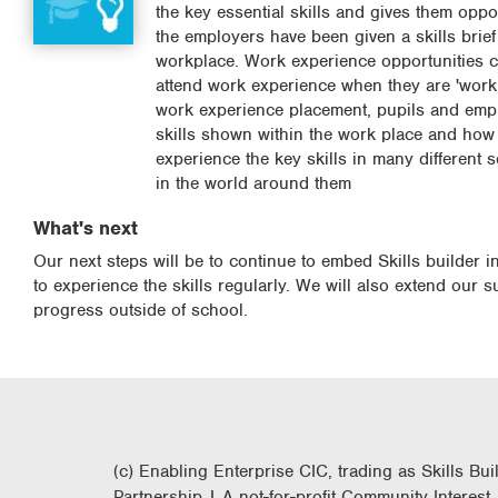
the key essential skills and gives them opp
the employers have been given a skills brief
workplace. Work experience opportunities ca
attend work experience when they are 'work 
work experience placement, pupils and empl
skills shown within the work place and how 
experience the key skills in many different 
in the world around them
What's next
Our next steps will be to continue to embed Skills builder 
to experience the skills regularly. We will also extend our s
progress outside of school.
(c) Enabling Enterprise CIC, trading as Skills Bui
Partnership | A not-for-profit Community Interest