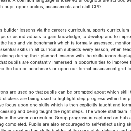
 ease. A common language is fostered throughout the school, wh
h pupil opportunities, assessments and staff CPD.
lls builder lessons via the careers curriculum, sports curriculu
ups or as individuals to gain knowledge, to develop and to impro
ia the hub and via benchmark which is formally assessed, monito
sential skills in all curriculum subjects every lesson, when teac
ractising during their planned lessons with the skills icons displa
that pupils are constantly immersed in opportunities to improve
via the hub or benchmark or upon our formal assessment grid fo
icons are used so that pupils can be prompted about which skill t
 stickers are being used to highlight step progress within the p
we focus upon one skills which is then explicitly taught and for
cessing and being taught the right steps. The whole staff team i
ds in the wider curriculum. Group progress is captured on hub 
 completed. Pupils are also encouraged to self-reflect using ski
 curriculum has skills builder at the core of its delivery and