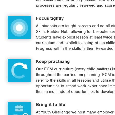
processes are regularly reviewed and scored 
Focus tightly
All students are taught careers and so all stu
Skills Builder Hub, allowing for bespoke ses
Students have explicit lesson at least twic
curriculum and explicit teaching of the skil
Progress within the skills is then Rewarded 
Keep practising
Our ECM curriculum (every child matters) is c
throughout the curriculum planning. ECM is a
refer to the skills in all lessons and utilis
opportunities to attend work experience immer
them a multitude of opportunities to develo
Bring it to life
At Youth Challenge we host many employer en