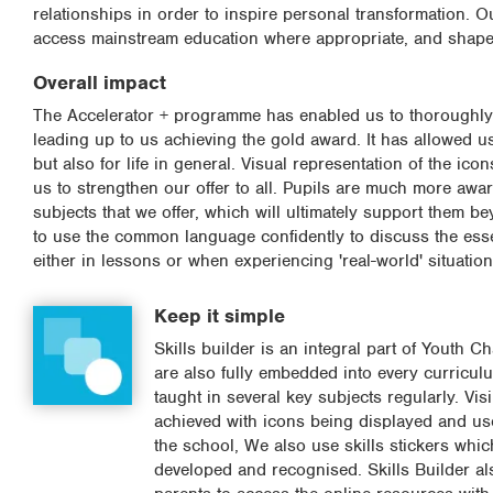
relationships in order to inspire personal transformation. O
access mainstream education where appropriate, and shape st
Overall impact
The Accelerator + programme has enabled us to thoroughly e
leading up to us achieving the gold award. It has allowed us 
but also for life in general. Visual representation of the i
us to strengthen our offer to all. Pupils are much more awar
subjects that we offer, which will ultimately support them 
to use the common language confidently to discuss the esse
either in lessons or when experiencing 'real-world' situati
Keep it simple
Skills builder is an integral part of Youth C
are also fully embedded into every curriculu
taught in several key subjects regularly. Visi
achieved with icons being displayed and us
the school, We also use skills stickers whic
developed and recognised. Skills Builder al