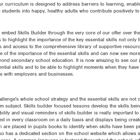
ur curriculum is designed to address barriers to learning, enable
udents into happy, healthy adults who contribute positively to 
mbed Skills Builder through the very core of our offer over the
to highlight the importance of the key essential skills not only f
cons and access to the comprehensive library of supportive resou
e of the importance of the essential skills and can now see more
beyond secondary school education. It is now amazing to see our 
ntial skills and to be able to highlight moments when they have
ons with employers and businesses.
hallenge's whole school strategy and the essential skills are not o
m subject. Skills builder focused lessons develop the skills being
bility and visual reminders of skills builder is really important to
ed in every classroom on a daily basis and displays being crea
h are placed in pupils books to identify when skills have been pr
so has a dedicated section on the school website which allows st