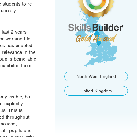
 students to re-
society.
 last 2 years
or working life,
rces has enabled
 relevance in the
pupils being able
 exhibited them
North West England
United Kingdom
nly visible, but
 explicitly
 us. This is
ted throughout
acticed,
aff, pupils and