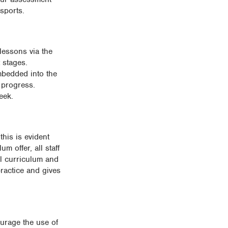
sports.
 lessons via the
 stages.
mbedded into the
 progress.
eek.
this is evident
 offer, all staff
al curriculum and
practice and gives
ourage the use of