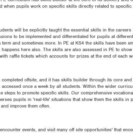
when pupils work on specific skills directly related to specific 
dents will be explicitly taught the essential skills in the careers
sions to be implemented and differentiated for pupils at different
e a term and sometimes more. In PE at KS4 the skills have been e
ls happens here also. The skills are also assessed in PE to show
with raffle tickets which accounts for prizes at the end of each w
ompleted offsite, and it has skills builder through its core and 
ccessed once a week by all students. Within the wider curriculum
e the steps to promote specific skills. Our comprehensive vocation
ses pupils in 'real-life' situations that show them the skills in 
p and improve them often.
counter events, and visit many off site opportunities' that enc