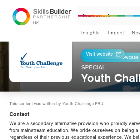
Framework
Insights
Impact
Ne
Visit website
Return to Showcase
Print
SPECIAL
Youth Cha
This content was written by
Youth Challenge PRU
Context
We are a secondary alternative provision who proudly se
from mainstream education. We pride ourselves on being a we
regardless of their previous educational experience. We belie