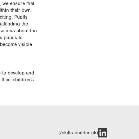
, we ensure that
ithin their own
tting. Pupils
attending the
sations about the
s pupils to
 become visible
s to develop and
 their children's
(/skills-builder-uk)