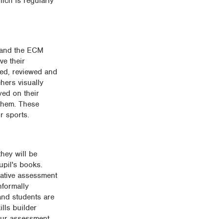
ich is regularly
m and the ECM
ve their
red, reviewed and
hers visually
yed on their
 them. These
r sports.
hey will be
upil's books.
mative assessment
nformally
and students are
lls builder
 our assessment