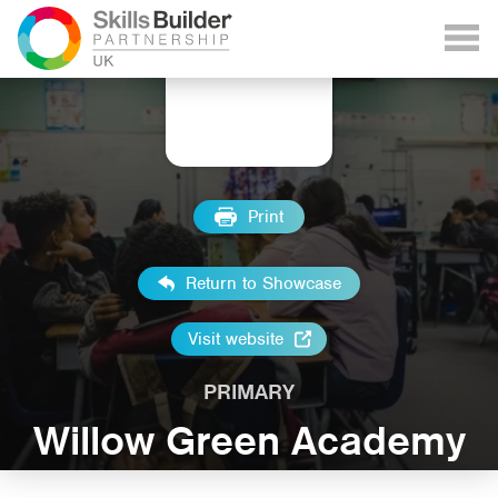
Print
Return to Showcase
Visit website
PRIMARY
Willow Green Academy