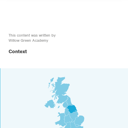
This content was written by
Willow Green Academy
Context