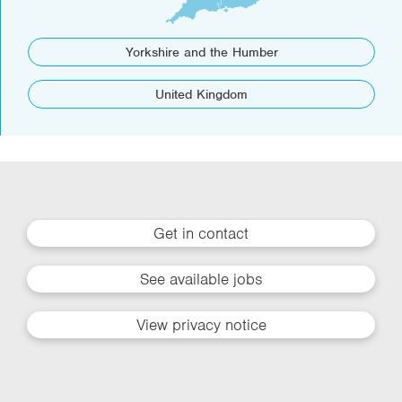
Yorkshire and the Humber
United Kingdom
Get in contact
See available jobs
View privacy notice