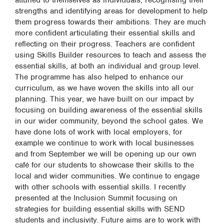
attuned to themselves as individuals, recognising their
strengths and identifying areas for development to help
them progress towards their ambitions. They are much
more confident articulating their essential skills and
reflecting on their progress. Teachers are confident
using Skills Builder resources to teach and assess the
essential skills, at both an individual and group level.
The programme has also helped to enhance our
curriculum, as we have woven the skills into all our
planning. This year, we have built on our impact by
focusing on building awareness of the essential skills
in our wider community, beyond the school gates. We
have done lots of work with local employers, for
example we continue to work with local businesses
and from September we will be opening up our own
café for our students to showcase their skills to the
local and wider communities. We continue to engage
with other schools with essential skills. I recently
presented at the Inclusion Summit focusing on
strategies for building essential skills with SEND
students and inclusivity. Future aims are to work with