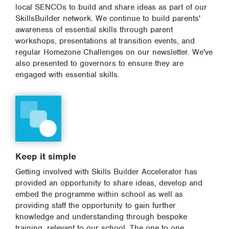
local SENCOs to build and share ideas as part of our
SkillsBuilder network. We continue to build parents'
awareness of essential skills through parent
workshops, presentations at transition events, and
regular Homezone Challenges on our newsletter. We've
also presented to governors to ensure they are
engaged with essential skills.
Keep it simple
Getting involved with Skills Builder Accelerator has
provided an opportunity to share ideas, develop and
embed the programme within school as well as
providing staff the opportunity to gain further
knowledge and understanding through bespoke
training, relevant to our school. The one to one