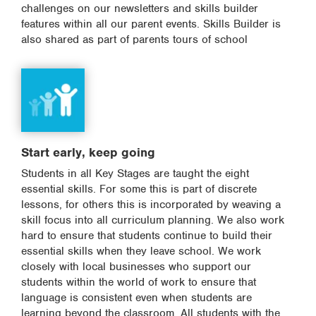
challenges on our newsletters and skills builder
features within all our parent events. Skills Builder is
also shared as part of parents tours of school
Start early, keep going
Students in all Key Stages are taught the eight
essential skills. For some this is part of discrete
lessons, for others this is incorporated by weaving a
skill focus into all curriculum planning. We also work
hard to ensure that students continue to build their
essential skills when they leave school. We work
closely with local businesses who support our
students within the world of work to ensure that
language is consistent even when students are
learning beyond the classroom. All students with the