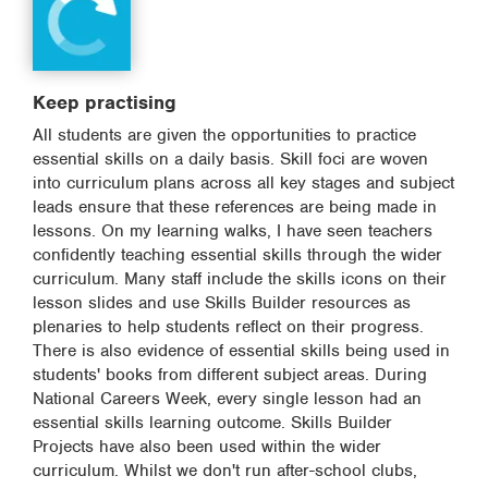
Keep practising
All students are given the opportunities to practice
essential skills on a daily basis. Skill foci are woven
into curriculum plans across all key stages and subject
leads ensure that these references are being made in
lessons. On my learning walks, I have seen teachers
confidently teaching essential skills through the wider
curriculum. Many staff include the skills icons on their
lesson slides and use Skills Builder resources as
plenaries to help students reflect on their progress.
There is also evidence of essential skills being used in
students' books from different subject areas. During
National Careers Week, every single lesson had an
essential skills learning outcome. Skills Builder
Projects have also been used within the wider
curriculum. Whilst we don't run after-school clubs,