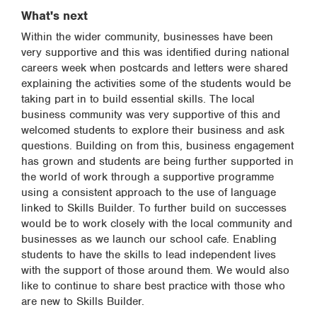
What's next
Within the wider community, businesses have been
very supportive and this was identified during national
careers week when postcards and letters were shared
explaining the activities some of the students would be
taking part in to build essential skills. The local
business community was very supportive of this and
welcomed students to explore their business and ask
questions. Building on from this, business engagement
has grown and students are being further supported in
the world of work through a supportive programme
using a consistent approach to the use of language
linked to Skills Builder. To further build on successes
would be to work closely with the local community and
businesses as we launch our school cafe. Enabling
students to have the skills to lead independent lives
with the support of those around them. We would also
like to continue to share best practice with those who
are new to Skills Builder.