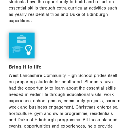
students have the opportunity to build and reflect on
essential skills through extra-curricular activities such
as yearly residential trips and Duke of Edinburgh
expeditions.
Bring it to life
West Lancashire Community High School prides itself
on preparing students for adulthood. Students have
had the opportunity to learn about the essential skills
needed in wider life through educational visits, work
experience, school games, community projects, careers
week and business engagement, Christmas enterprise,
horticulture, gym and swim programme, residentials
and Duke of Edinburgh programme. All these planned
events, opportunities and experiences, help provide