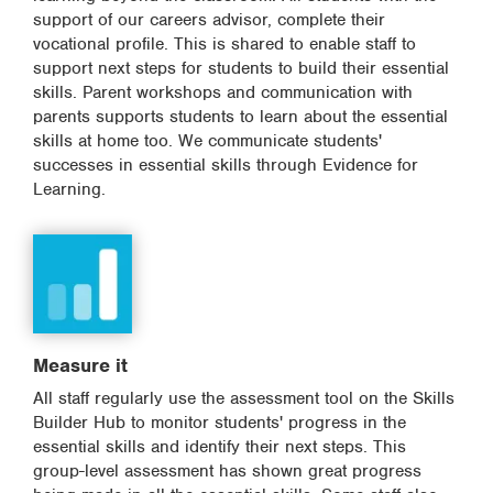
support of our careers advisor, complete their
vocational profile. This is shared to enable staff to
support next steps for students to build their essential
skills. Parent workshops and communication with
parents supports students to learn about the essential
skills at home too. We communicate students'
successes in essential skills through Evidence for
Learning.
Measure it
All staff regularly use the assessment tool on the Skills
Builder Hub to monitor students' progress in the
essential skills and identify their next steps. This
group-level assessment has shown great progress