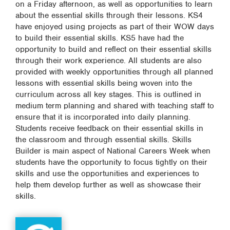
on a Friday afternoon, as well as opportunities to learn
about the essential skills through their lessons. KS4
have enjoyed using projects as part of their WOW days
to build their essential skills. KS5 have had the
opportunity to build and reflect on their essential skills
through their work experience. All students are also
provided with weekly opportunities through all planned
lessons with essential skills being woven into the
curriculum across all key stages. This is outlined in
medium term planning and shared with teaching staff to
ensure that it is incorporated into daily planning.
Students receive feedback on their essential skills in
the classroom and through essential skills. Skills
Builder is main aspect of National Careers Week when
students have the opportunity to focus tightly on their
skills and use the opportunities and experiences to
help them develop further as well as showcase their
skills.