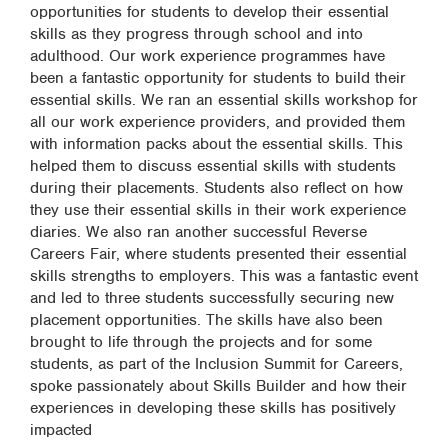
opportunities for students to develop their essential
skills as they progress through school and into
adulthood. Our work experience programmes have
been a fantastic opportunity for students to build their
essential skills. We ran an essential skills workshop for
all our work experience providers, and provided them
with information packs about the essential skills. This
helped them to discuss essential skills with students
during their placements. Students also reflect on how
they use their essential skills in their work experience
diaries. We also ran another successful Reverse
Careers Fair, where students presented their essential
skills strengths to employers. This was a fantastic event
and led to three students successfully securing new
placement opportunities. The skills have also been
brought to life through the projects and for some
students, as part of the Inclusion Summit for Careers,
spoke passionately about Skills Builder and how their
experiences in developing these skills has positively
impacted