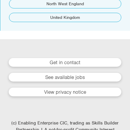
North West England
United Kingdom
Get in contact
See available jobs
View privacy notice
(c) Enabling Enterprise CIC, trading as Skills Builder
Partnership | A not-for-profit Community Interest