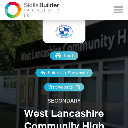
Print
Return to Showcase
Visit website
SECONDARY
West Lancashire
Community High