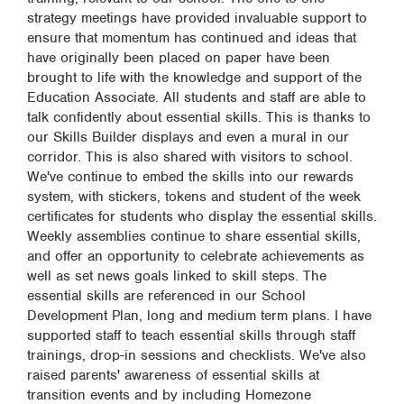
strategy meetings have provided invaluable support to
ensure that momentum has continued and ideas that
have originally been placed on paper have been
brought to life with the knowledge and support of the
Education Associate. All students and staff are able to
talk confidently about essential skills. This is thanks to
our Skills Builder displays and even a mural in our
corridor. This is also shared with visitors to school.
We've continue to embed the skills into our rewards
system, with stickers, tokens and student of the week
certificates for students who display the essential skills.
Weekly assemblies continue to share essential skills,
and offer an opportunity to celebrate achievements as
well as set news goals linked to skill steps. The
essential skills are referenced in our School
Development Plan, long and medium term plans. I have
supported staff to teach essential skills through staff
trainings, drop-in sessions and checklists. We've also
raised parents' awareness of essential skills at
transition events and by including Homezone