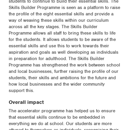
students to continue to build their essential skills. The
Skills Builder Programme is seen as a platform to raise
the profile of the eight essential skills and provide a
way of weaving these skills within our curriculum
across all the key stages. The Skills Builder
Programme allows all staff to bring these skills to life
for the students. It allows students to be aware of the
essential skills and use this to work towards their
aspiration and goals as well developing as individuals
in preparation for adulthood. The Skills Builder
Programme has strengthened the work between school
and local businesses, further raising the profile of our
students, their skills and ambitions for the future and
how local businesses and the wider community
support this.
Overall impact
The accelerator programme has helped us to ensure
that essential skills continue to be embedded in
everything we do at school. Our students are more