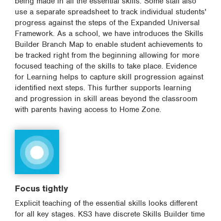
being made in all the essential skills. Some staff also
use a separate spreadsheet to track individual students'
progress against the steps of the Expanded Universal
Framework. As a school, we have introduces the Skills
Builder Branch Map to enable student achievements to
be tracked right from the beginning allowing for more
focused teaching of the skills to take place. Evidence
for Learning helps to capture skill progression against
identified next steps. This further supports learning
and progression in skill areas beyond the classroom
with parents having access to Home Zone.
Focus tightly
Explicit teaching of the essential skills looks different
for all key stages. KS3 have discrete Skills Builder time