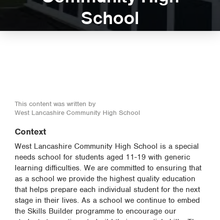
School
This content was written by
West Lancashire Community High School
Context
West Lancashire Community High School is a special
needs school for students aged 11-19 with generic
learning difficulties. We are committed to ensuring that
as a school we provide the highest quality education
that helps prepare each individual student for the next
stage in their lives. As a school we continue to embed
the Skills Builder programme to encourage our