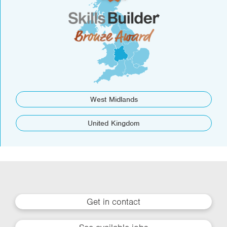
West Midlands
United Kingdom
Get in contact