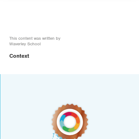
This content was written by
Waverley School
Context