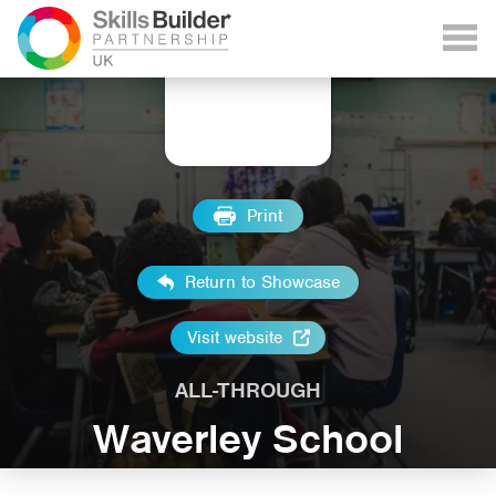
Print
Return to Showcase
Visit website
ALL-THROUGH
Waverley School