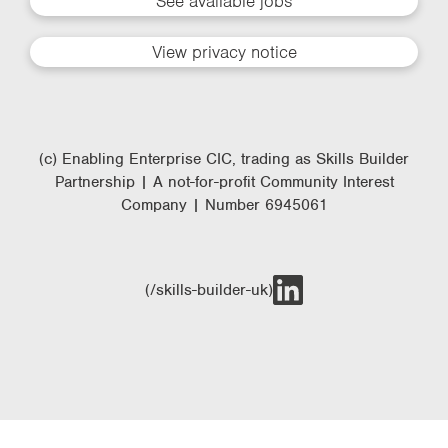
See available jobs
View privacy notice
(c) Enabling Enterprise CIC, trading as Skills Builder
Partnership | A not-for-profit Community Interest
Company | Number 6945061
(/skills-builder-uk)