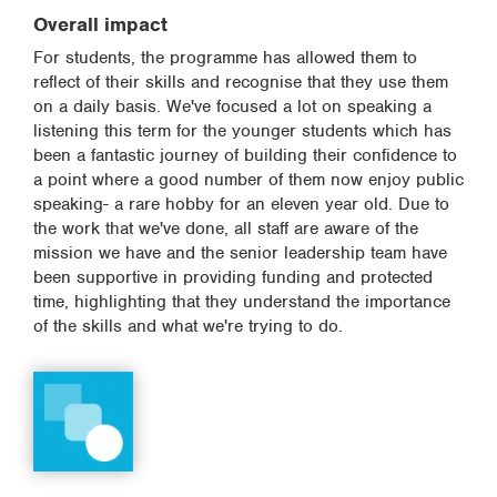
Overall impact
For students, the programme has allowed them to
reflect of their skills and recognise that they use them
on a daily basis. We've focused a lot on speaking a
listening this term for the younger students which has
been a fantastic journey of building their confidence to
a point where a good number of them now enjoy public
speaking- a rare hobby for an eleven year old. Due to
the work that we've done, all staff are aware of the
mission we have and the senior leadership team have
been supportive in providing funding and protected
time, highlighting that they understand the importance
of the skills and what we're trying to do.