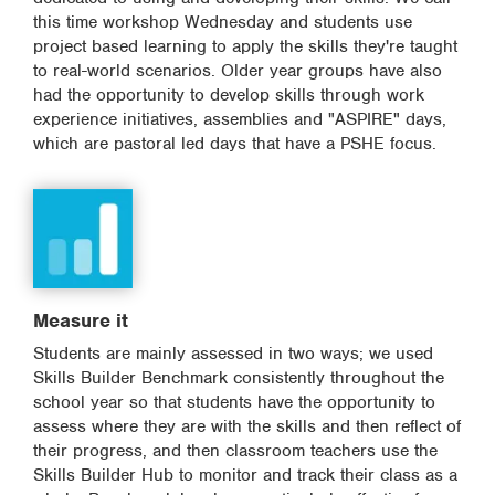
this time workshop Wednesday and students use
project based learning to apply the skills they're taught
to real-world scenarios. Older year groups have also
had the opportunity to develop skills through work
experience initiatives, assemblies and "ASPIRE" days,
which are pastoral led days that have a PSHE focus.
Measure it
Students are mainly assessed in two ways; we used
Skills Builder Benchmark consistently throughout the
school year so that students have the opportunity to
assess where they are with the skills and then reflect of
their progress, and then classroom teachers use the
Skills Builder Hub to monitor and track their class as a