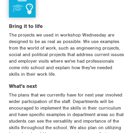
Bring it to life
The projects we used in workshop Wednesday are
designed to be as real as possible. We use examples
from the world of work, such as engineering projects,
social and political projects that address current issues
and employer visits where we've had professionals
come into school and explain how they've needed
skills in their work life.
What's next
The plans that we currently have for next year involved
wider participation of the staff. Departments will be
encouraged to implement the skills in their curriculum
and have specific examples in department areas so that
students can see the versatility and importance of the
skills throughout the school. We also plan on utilizing