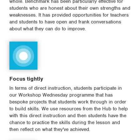
whole. Benchmark has been particularly effective for
students who are honest about their own strengths and
weaknesses. It has provided opportunities for teachers
and students to have open and frank conversations
about what they can do to improve.
Focus tightly
In terms of direct instruction, students participate in
our Workshop Wednesday programme that has
bespoke projects that students work through in order
to build skills. We use resources from the Hub to help
with this direct instruction and then students have the
chance to practice the skills during the lesson and
then reflect on what they've achieved.