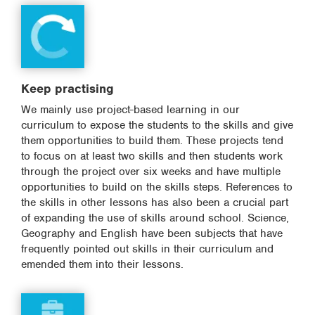
Keep practising
We mainly use project-based learning in our
curriculum to expose the students to the skills and give
them opportunities to build them. These projects tend
to focus on at least two skills and then students work
through the project over six weeks and have multiple
opportunities to build on the skills steps. References to
the skills in other lessons has also been a crucial part
of expanding the use of skills around school. Science,
Geography and English have been subjects that have
frequently pointed out skills in their curriculum and
emended them into their lessons.