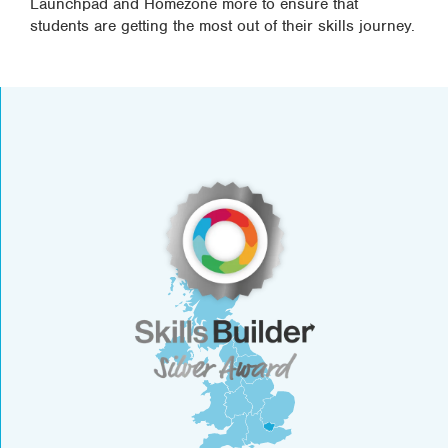
Launchpad and Homezone more to ensure that
students are getting the most out of their skills journey.