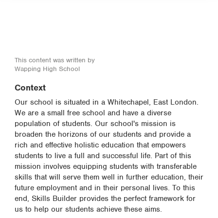
This content was written by
Wapping High School
Context
Our school is situated in a Whitechapel, East London.
We are a small free school and have a diverse
population of students. Our school's mission is
broaden the horizons of our students and provide a
rich and effective holistic education that empowers
students to live a full and successful life. Part of this
mission involves equipping students with transferable
skills that will serve them well in further education, their
future employment and in their personal lives. To this
end, Skills Builder provides the perfect framework for
us to help our students achieve these aims.