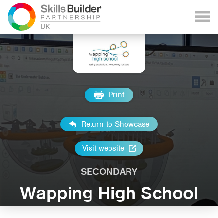
Print
Return to Showcase
Visit website
SECONDARY
Wapping High School