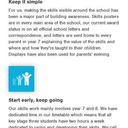
Keep it simple
For us, making the skills visible around the school has
been a major part of building awareness. Skills posters
are in every main area of the school, our current award
status is on all official school letters and
correspondence, and letters are sent home to every
parent in year 7 explaining the value of the skills and
where and how they're taught to their children.
Displays have also been used for parents' evening.
Start early, keep going
Our skills work mainly involves year 7 and 8. We have
dedicated time in our timetable which means that all
key stage three students have two hours a week
dedicated to using and developing their skills. We call