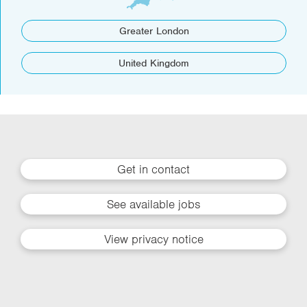
Greater London
United Kingdom
Get in contact
See available jobs
View privacy notice