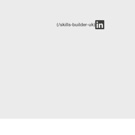
(/skills-builder-uk)