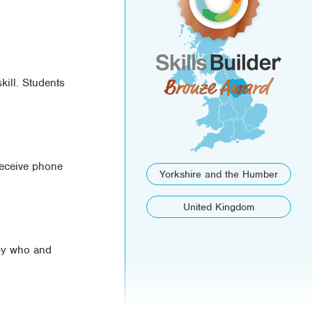
kill. Students
receive phone
Yorkshire and the Humber
United Kingdom
 by who and