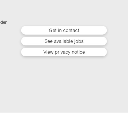
lder
Get in contact
See available jobs
View privacy notice