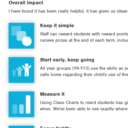
Overall impact
I have found it has been really helpful, it has given us ideas
Keep it simple
Staff can reward students with reward points 
recieve prizes at the end of each term, includ
Start early, keep going
All year groups (Y9-Y13) use the skills as p
calls home regarding their child's use of the 
Measure it
Using Class Charts to reard students has giv
when. We've been able to see exactly where 