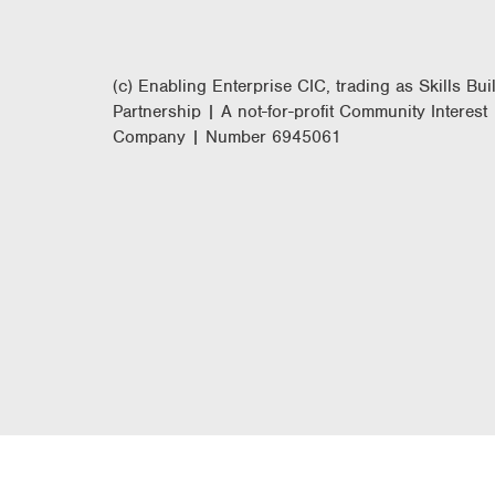
(c) Enabling Enterprise CIC, trading as Skills Bui
Partnership | A not-for-profit Community Interest
Company | Number 6945061