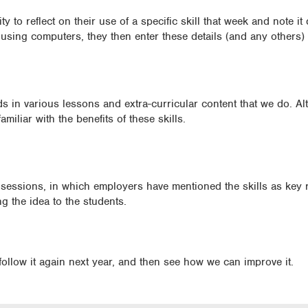
 to reflect on their use of a specific skill that week and note it
e using computers, they then enter these details (and any others)
s in various lessons and extra-curricular content that we do. A
amiliar with the benefits of these skills.
essions, in which employers have mentioned the skills as key 
ng the idea to the students.
follow it again next year, and then see how we can improve it.