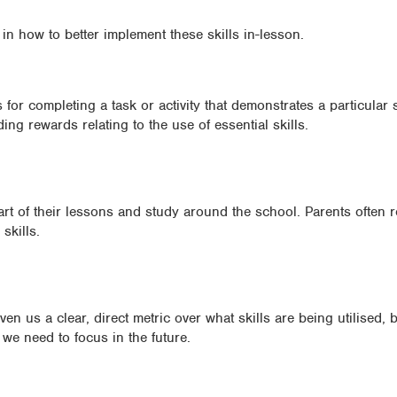
 in how to better implement these skills in-lesson.
for completing a task or activity that demonstrates a particular s
ing rewards relating to the use of essential skills.
art of their lessons and study around the school. Parents often 
skills.
en us a clear, direct metric over what skills are being utilised,
we need to focus in the future.