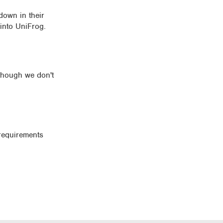
 down in their
 into UniFrog.
lthough we don't
requirements