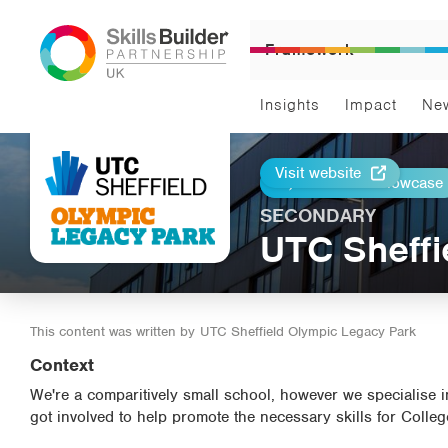
Framework
Insights
Impact
Ne
Visit website
Return to Showcase
Print
SECONDARY
UTC Sheffi
This content was written by
UTC Sheffield Olympic Legacy Park
Context
We're a comparitively small school, however we specialise
got involved to help promote the necessary skills for Colle