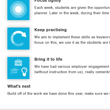
Focus tightly
Each week, students are given the opportunity
planner. Later in the week, during their tim
Keep practising
We aim to implement these skills as keyword
focus on this, we use it as the students are f
Bring it to life
We have had various employer engagement s
(without instruction from us), really cementi
What's next
Build off of the work we have done this year, make sure we 