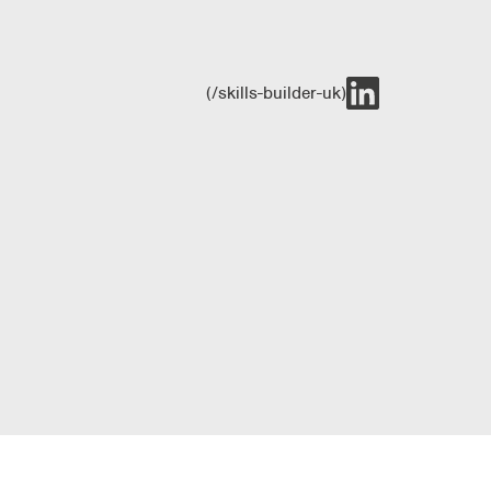
(/skills-builder-uk)