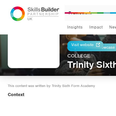
Framework
Insights
Impact
Ne
Visit website
Return to Showcase
Print
COLLEGE
Trinity Si
This content was written by
Trinity Sixth Form Academy
Context