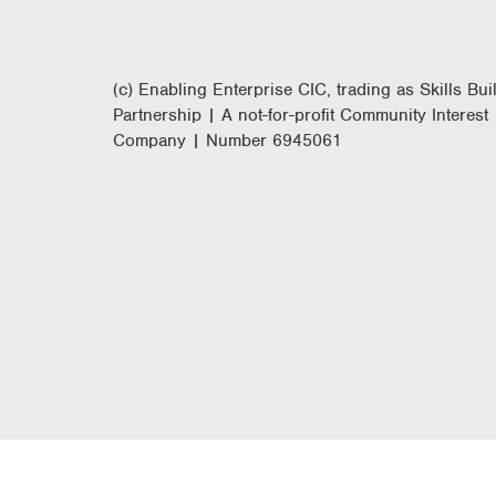
(c) Enabling Enterprise CIC, trading as Skills Bui
Partnership | A not-for-profit Community Interest
Company | Number 6945061