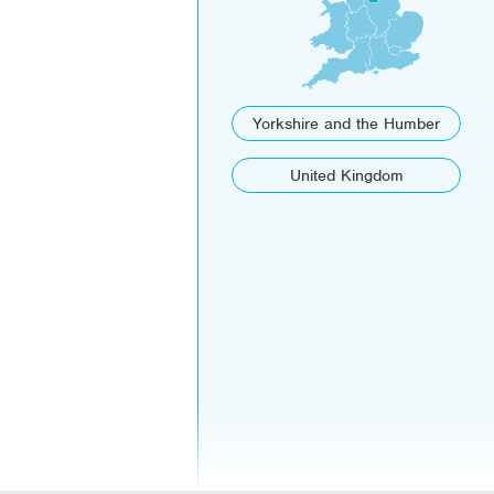
Yorkshire and the Humber
United Kingdom