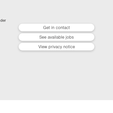
lder
Get in contact
See available jobs
View privacy notice