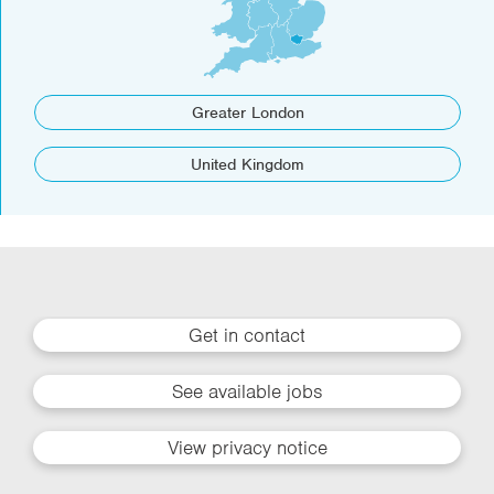
Greater London
United Kingdom
Get in contact
See available jobs
View privacy notice