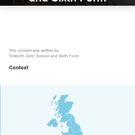
This content was written by
Tolworth Girls' School and Sixth Form
Context