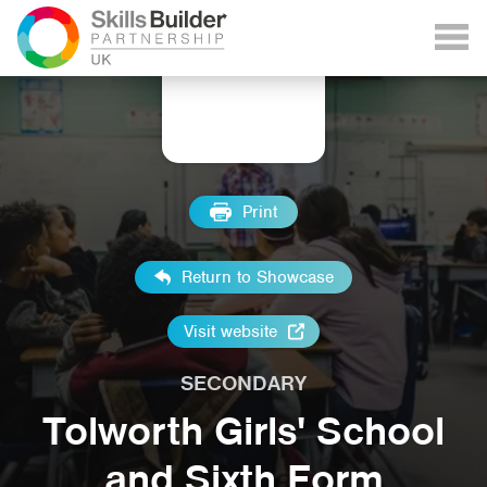
Print
Return to Showcase
Visit website
SECONDARY
Tolworth Girls' School
and Sixth Form