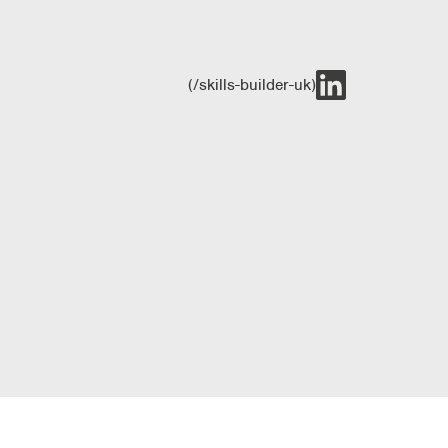
(/skills-builder-uk)