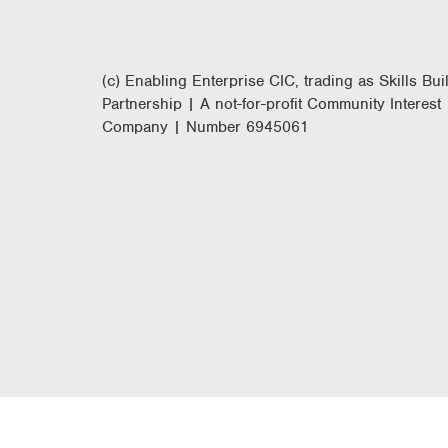
(c) Enabling Enterprise CIC, trading as Skills Bui
Partnership | A not-for-profit Community Interest
Company | Number 6945061