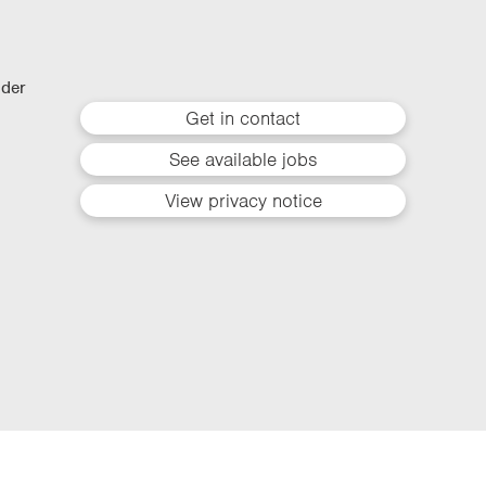
lder
Get in contact
See available jobs
View privacy notice