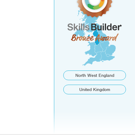
North West England
United Kingdom