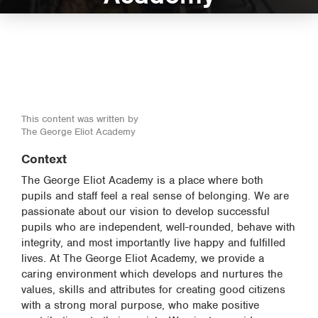
This content was written by
The George Eliot Academy
Context
The George Eliot Academy is a place where both
pupils and staff feel a real sense of belonging. We are
passionate about our vision to develop successful
pupils who are independent, well-rounded, behave with
integrity, and most importantly live happy and fulfilled
lives. At The George Eliot Academy, we provide a
caring environment which develops and nurtures the
values, skills and attributes for creating good citizens
with a strong moral purpose, who make positive