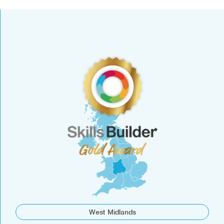
West Midlands