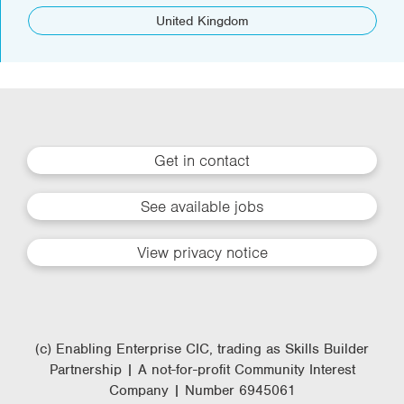
United Kingdom
Get in contact
See available jobs
View privacy notice
(c) Enabling Enterprise CIC, trading as Skills Builder
Partnership | A not-for-profit Community Interest
Company | Number 6945061