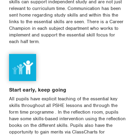
skills can support independent study and are not just
relevant to curriculum time. Communication has been
sent home regarding study skills and within this the
links to the essential skills are seen. There is a Career
Champion in each subject department who works to
implement and support the essential skill focus for
each half term.
Start early, keep going
All pupils have explicit teaching of the essential key
skills throughout all PSHE lessons and through the
form time programme . In the reflection room, pupils
have some skills-based intervention using the reflection
books on the different skills. Pupils also have the
opportunity to gain merits via ClassCharts for