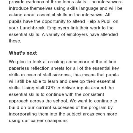
provide evidence of three focus skills. The interviewers
introduce themselves using skills language and will be
asking about essential skills in the interviews. All
pupils have the opportunity to attend Help a Pupil on
your Lunchbreak. Employers link their work to the
essential skills. A variety of employers have attended
these.
What's next
We plan to look at creating some more of the offline
paperless reflection sheets for all of the essential key
skills in case of staff sickness, this means that pupils
will still be able to learn and develop their essential
skills. Using staff CPD to deliver inputs around the
essential skills to continue with the consistent
approach across the school. We want to continue to
build on our current successes of the program by
incorporating them into the subject areas even more
using our career champions.