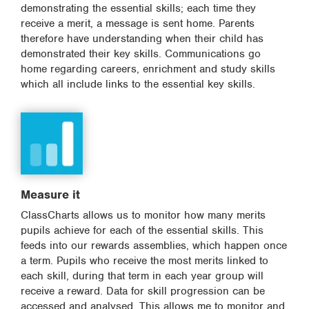
demonstrating the essential skills; each time they
receive a merit, a message is sent home. Parents
therefore have understanding when their child has
demonstrated their key skills. Communications go
home regarding careers, enrichment and study skills
which all include links to the essential key skills.
Measure it
ClassCharts allows us to monitor how many merits
pupils achieve for each of the essential skills. This
feeds into our rewards assemblies, which happen once
a term. Pupils who receive the most merits linked to
each skill, during that term in each year group will
receive a reward. Data for skill progression can be
accessed and analysed. This allows me to monitor and