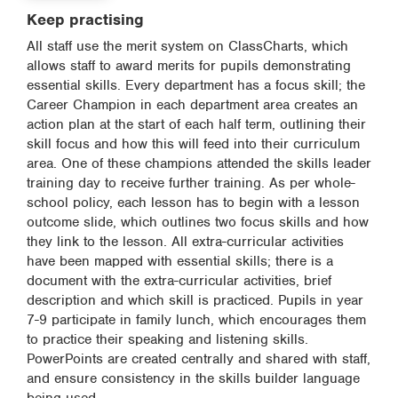
Keep practising
All staff use the merit system on ClassCharts, which
allows staff to award merits for pupils demonstrating
essential skills. Every department has a focus skill; the
Career Champion in each department area creates an
action plan at the start of each half term, outlining their
skill focus and how this will feed into their curriculum
area. One of these champions attended the skills leader
training day to receive further training. As per whole-
school policy, each lesson has to begin with a lesson
outcome slide, which outlines two focus skills and how
they link to the lesson. All extra-curricular activities
have been mapped with essential skills; there is a
document with the extra-curricular activities, brief
description and which skill is practiced. Pupils in year
7-9 participate in family lunch, which encourages them
to practice their speaking and listening skills.
PowerPoints are created centrally and shared with staff,
and ensure consistency in the skills builder language