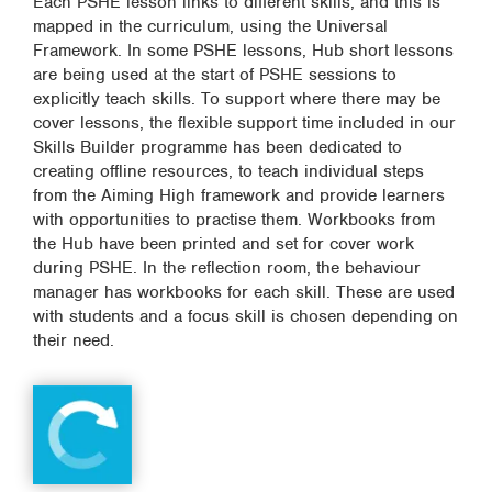
Each PSHE lesson links to different skills, and this is
mapped in the curriculum, using the Universal
Framework. In some PSHE lessons, Hub short lessons
are being used at the start of PSHE sessions to
explicitly teach skills. To support where there may be
cover lessons, the flexible support time included in our
Skills Builder programme has been dedicated to
creating offline resources, to teach individual steps
from the Aiming High framework and provide learners
with opportunities to practise them. Workbooks from
the Hub have been printed and set for cover work
during PSHE. In the reflection room, the behaviour
manager has workbooks for each skill. These are used
with students and a focus skill is chosen depending on
their need.