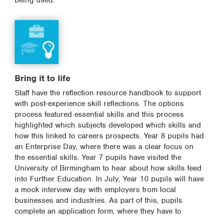
being used.
Bring it to life
Staff have the reflection resource handbook to support
with post-experience skill reflections. The options
process featured essential skills and this process
highlighted which subjects developed which skills and
how this linked to careers prospects. Year 8 pupils had
an Enterprise Day, where there was a clear focus on
the essential skills. Year 7 pupils have visited the
University of Birmingham to hear about how skills feed
into Further Education. In July, Year 10 pupils will have
a mock interview day with employers from local
businesses and industries. As part of this, pupils
complete an application form, where they have to