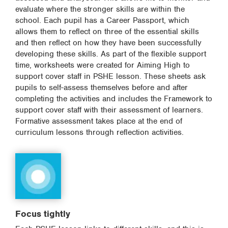
evaluate where the stronger skills are within the
school. Each pupil has a Career Passport, which
allows them to reflect on three of the essential skills
and then reflect on how they have been successfully
developing these skills. As part of the flexible support
time, worksheets were created for Aiming High to
support cover staff in PSHE lesson. These sheets ask
pupils to self-assess themselves before and after
completing the activities and includes the Framework to
support cover staff with their assessment of learners.
Formative assessment takes place at the end of
curriculum lessons through reflection activities.
Focus tightly