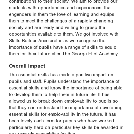
contributions to their society. We aim to provide our
students with opportunities and experiences, that
engenders in them the love of learning and equips
them to meet the challenges of a rapidly changing
society and are ready and willing to grasp the
opportunities available to them. We got involved with
Skills Builder Accelerator as we recognise the
importance of pupils have a range of skills to equip
them for their future after The George Eliot Academy.
Overall impact
The essential skills has made a positive impact on
pupils and staff. Pupils understand the importance of
essential skills and know the importance of being able
to develop them to help them in future life. It has
allowed us to break down employability to pupils so
that they can understand the importance of developing
essential skills for employability in the future. It has
been lovely each term for pupils who have worked
particularly hard on particular key skills be awarded in