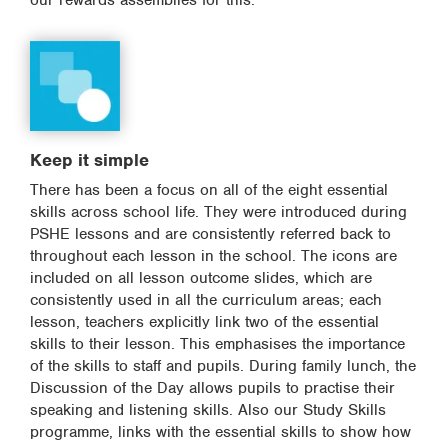
our rewards assemblies for this.
Keep it simple
There has been a focus on all of the eight essential
skills across school life. They were introduced during
PSHE lessons and are consistently referred back to
throughout each lesson in the school. The icons are
included on all lesson outcome slides, which are
consistently used in all the curriculum areas; each
lesson, teachers explicitly link two of the essential
skills to their lesson. This emphasises the importance
of the skills to staff and pupils. During family lunch, the
Discussion of the Day allows pupils to practise their
speaking and listening skills. Also our Study Skills
programme, links with the essential skills to show how