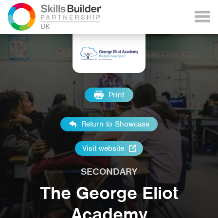
Print
Return to Showcase
Visit website
SECONDARY
The George Eliot
Academy