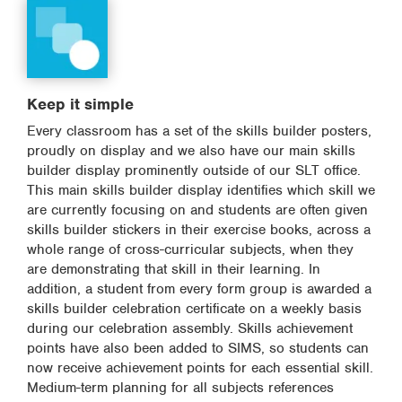
Keep it simple
Every classroom has a set of the skills builder posters,
proudly on display and we also have our main skills
builder display prominently outside of our SLT office.
This main skills builder display identifies which skill we
are currently focusing on and students are often given
skills builder stickers in their exercise books, across a
whole range of cross-curricular subjects, when they
are demonstrating that skill in their learning. In
addition, a student from every form group is awarded a
skills builder celebration certificate on a weekly basis
during our celebration assembly. Skills achievement
points have also been added to SIMS, so students can
now receive achievement points for each essential skill.
Medium-term planning for all subjects references