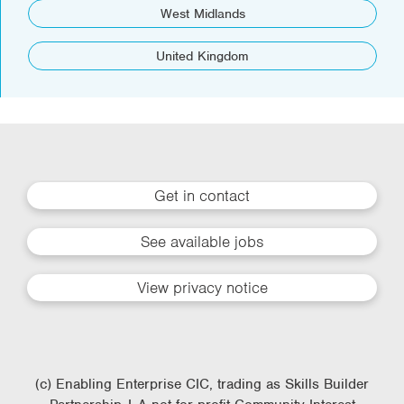
West Midlands
United Kingdom
Get in contact
See available jobs
View privacy notice
(c) Enabling Enterprise CIC, trading as Skills Builder