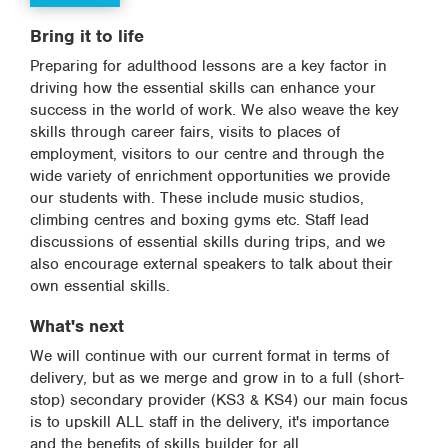
Bring it to life
Preparing for adulthood lessons are a key factor in
driving how the essential skills can enhance your
success in the world of work. We also weave the key
skills through career fairs, visits to places of
employment, visitors to our centre and through the
wide variety of enrichment opportunities we provide
our students with. These include music studios,
climbing centres and boxing gyms etc. Staff lead
discussions of essential skills during trips, and we
also encourage external speakers to talk about their
own essential skills.
What's next
We will continue with our current format in terms of
delivery, but as we merge and grow in to a full (short-
stop) secondary provider (KS3 & KS4) our main focus
is to upskill ALL staff in the delivery, it's importance
and the benefits of skills builder for all.