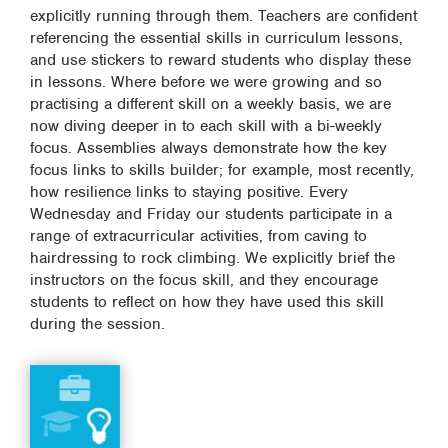
explicitly running through them. Teachers are confident
referencing the essential skills in curriculum lessons,
and use stickers to reward students who display these
in lessons. Where before we were growing and so
practising a different skill on a weekly basis, we are
now diving deeper in to each skill with a bi-weekly
focus. Assemblies always demonstrate how the key
focus links to skills builder; for example, most recently,
how resilience links to staying positive. Every
Wednesday and Friday our students participate in a
range of extracurricular activities, from caving to
hairdressing to rock climbing. We explicitly brief the
instructors on the focus skill, and they encourage
students to reflect on how they have used this skill
during the session.