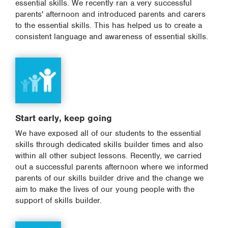
essential skills. We recently ran a very successful
parents' afternoon and introduced parents and carers
to the essential skills. This has helped us to create a
consistent language and awareness of essential skills.
Start early, keep going
We have exposed all of our students to the essential
skills through dedicated skills builder times and also
within all other subject lessons. Recently, we carried
out a successful parents afternoon where we informed
parents of our skills builder drive and the change we
aim to make the lives of our young people with the
support of skills builder.