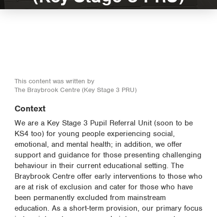
This content was written by
The Braybrook Centre (Key Stage 3 PRU)
Context
We are a Key Stage 3 Pupil Referral Unit (soon to be
KS4 too) for young people experiencing social,
emotional, and mental health; in addition, we offer
support and guidance for those presenting challenging
behaviour in their current educational setting. The
Braybrook Centre offer early interventions to those who
are at risk of exclusion and cater for those who have
been permanently excluded from mainstream
education. As a short-term provision, our primary focus