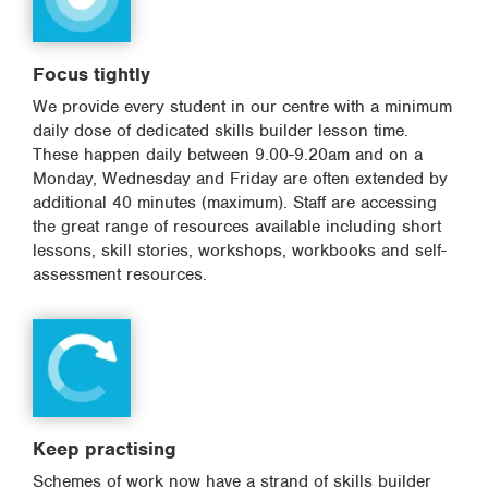
Focus tightly
We provide every student in our centre with a minimum
daily dose of dedicated skills builder lesson time.
These happen daily between 9.00-9.20am and on a
Monday, Wednesday and Friday are often extended by
additional 40 minutes (maximum). Staff are accessing
the great range of resources available including short
lessons, skill stories, workshops, workbooks and self-
assessment resources.
Keep practising
Schemes of work now have a strand of skills builder