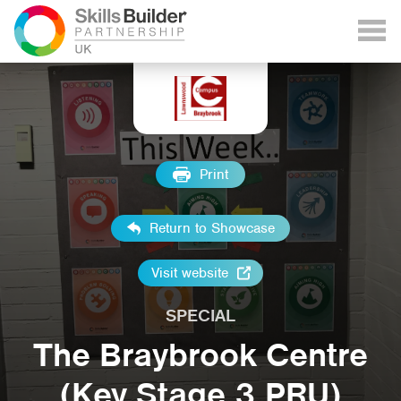
Print
Return to Showcase
Visit website
SPECIAL
The Braybrook Centre
(Key Stage 3 PRU)