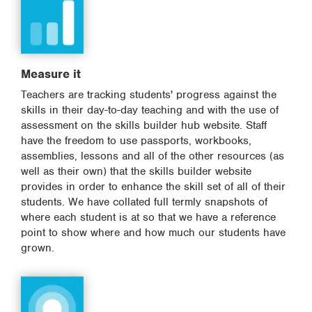
Measure it
Teachers are tracking students' progress against the
skills in their day-to-day teaching and with the use of
assessment on the skills builder hub website. Staff
have the freedom to use passports, workbooks,
assemblies, lessons and all of the other resources (as
well as their own) that the skills builder website
provides in order to enhance the skill set of all of their
students. We have collated full termly snapshots of
where each student is at so that we have a reference
point to show where and how much our students have
grown.