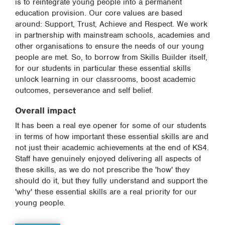
is to reintegrate young people into a permanent
education provision. Our core values are based
around: Support, Trust, Achieve and Respect. We work
in partnership with mainstream schools, academies and
other organisations to ensure the needs of our young
people are met. So, to borrow from Skills Builder itself,
for our students in particular these essential skills
unlock learning in our classrooms, boost academic
outcomes, perseverance and self belief.
Overall impact
It has been a real eye opener for some of our students
in terms of how important these essential skills are and
not just their academic achievements at the end of KS4.
Staff have genuinely enjoyed delivering all aspects of
these skills, as we do not prescribe the 'how' they
should do it, but they fully understand and support the
'why' these essential skills are a real priority for our
young people.