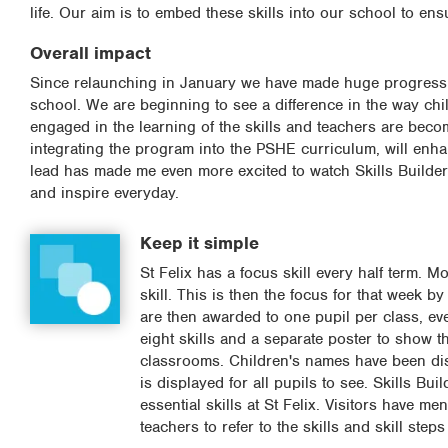
life. Our aim is to embed these skills into our school to ens
Overall impact
Since relaunching in January we have made huge progress wi
school. We are beginning to see a difference in the way chi
engaged in the learning of the skills and teachers are bec
integrating the program into the PSHE curriculum, will enh
lead has made me even more excited to watch Skills Builder 
and inspire everyday.
Keep it simple
St Felix has a focus skill every half term. 
skill. This is then the focus for that week by
are then awarded to one pupil per class, eve
eight skills and a separate poster to show the
classrooms. Children's names have been dis
is displayed for all pupils to see. Skills Bu
essential skills at St Felix. Visitors have me
teachers to refer to the skills and skill st