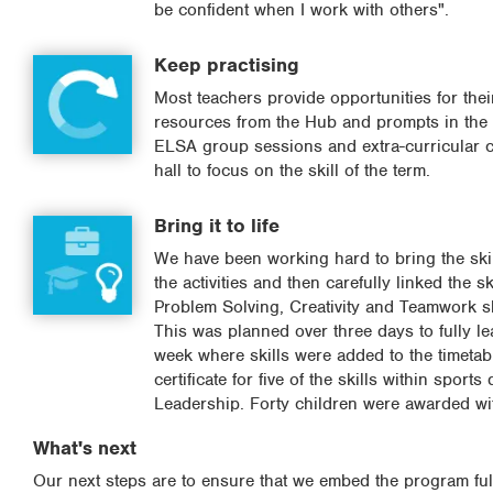
be confident when I work with others".
Keep practising
Most teachers provide opportunities for their
resources from the Hub and prompts in the c
ELSA group sessions and extra-curricular cl
hall to focus on the skill of the term.
Bring it to life
We have been working hard to bring the skil
the activities and then carefully linked the s
Problem Solving, Creativity and Teamwork sk
This was planned over three days to fully le
week where skills were added to the timetab
certificate for five of the skills within spo
Leadership. Forty children were awarded with
What's next
Our next steps are to ensure that we embed the program full