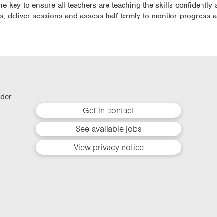
he key to ensure all teachers are teaching the skills confidently 
ls, deliver sessions and assess half-termly to monitor progress 
lder
Get in contact
See available jobs
View privacy notice