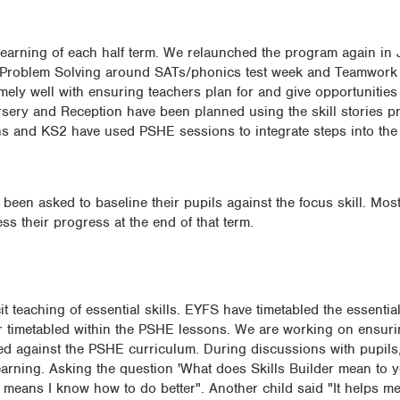
he learning of each half term. We relaunched the program again i
n Problem Solving around SATs/phonics test week and Teamwork
ely well with ensuring teachers plan for and give opportunities 
ursery and Reception have been planned using the skill stories p
s and KS2 have used PSHE sessions to integrate steps into the
been asked to baseline their pupils against the focus skill. Mos
s their progress at the end of that term.
 teaching of essential skills. EYFS have timetabled the essential 
r timetabled within the PSHE lessons. We are working on ensurin
ed against the PSHE curriculum. During discussions with pupils, i
learning. Asking the question 'What does Skills Builder mean to 
 means I know how to do better". Another child said "It helps me