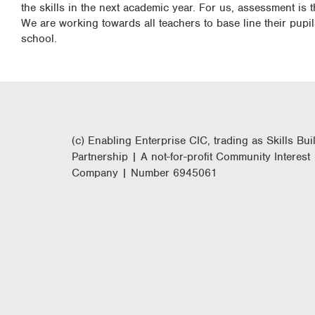
the skills in the next academic year. For us, assessment is t
We are working towards all teachers to base line their pupi
school.
(c) Enabling Enterprise CIC, trading as Skills Bui
Partnership | A not-for-profit Community Interest
Company | Number 6945061