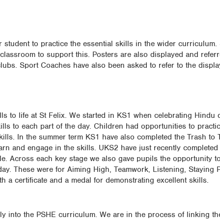
 student to practice the essential skills in the wider curriculum. 
lassroom to support this. Posters are also displayed and referr
ubs. Sport Coaches have also been asked to refer to the displa
ls to life at St Felix. We started in KS1 when celebrating Hindu
kills to each part of the day. Children had opportunities to practi
ills. In the summer term KS1 have also completed the Trash to T
arn and engage in the skills. UKS2 have just recently completed a
le. Across each key stage we also gave pupils the opportunity 
rts day. These were for Aiming High, Teamwork, Listening, Staying 
 a certificate and a medal for demonstrating excellent skills.
y into the PSHE curriculum. We are in the process of linking the