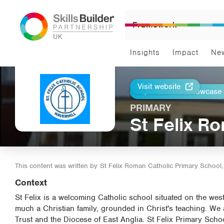
Framework
Insights
Impact
Ne
Visit website
Return to Showcase
Print
PRIMARY
St Felix R
This content was written by
St Felix Roman Catholic Primary School, 
Context
St Felix is a welcoming Catholic school situated on the west
much a Christian family, grounded in Christ's teaching. We
Trust and the Diocese of East Anglia. St Felix Primary Schoo