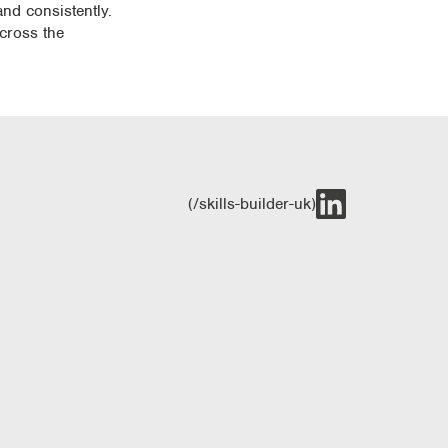
and consistently.
across the
(/skills-builder-uk)