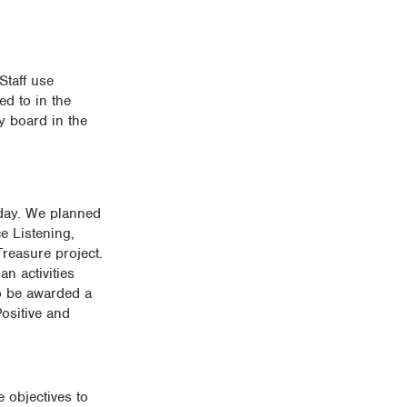
Staff use
ed to in the
y board in the
 day. We planned
ce Listening,
reasure project.
n activities
to be awarded a
Positive and
 objectives to