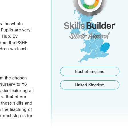
ss the whole
 Pupils are very
e Hub. By
 from the PSHE
ldren we teach
East of England
rom the chosen
m Nursery to Y6
United Kingdom
ster featuring all
rs that of our
these skills and
n the teaching of
r next step is for