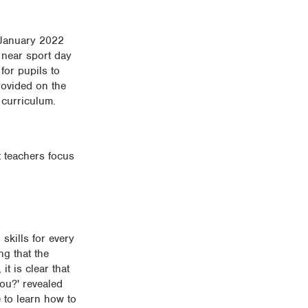
n January 2022
 near sport day
for pupils to
rovided on the
 curriculum.
t teachers focus
skills for every
g that the
t is clear that
you?' revealed
 to learn how to