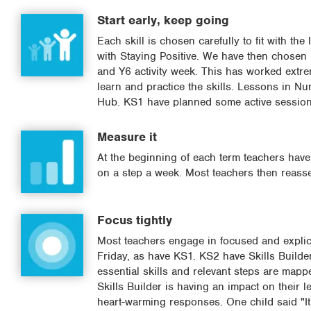
Start early, keep going
Each skill is chosen carefully to fit with t
with Staying Positive. We have then chose
and Y6 activity week. This has worked extrem
learn and practice the skills. Lessons in N
Hub. KS1 have planned some active session
Measure it
At the beginning of each term teachers have 
on a step a week. Most teachers then reasses
Focus tightly
Most teachers engage in focused and explicit
Friday, as have KS1. KS2 have Skills Builde
essential skills and relevant steps are mapp
Skills Builder is having an impact on their 
heart-warming responses. One child said "It