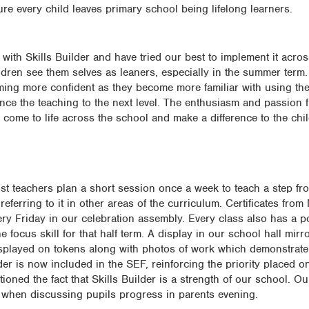
ure every child leaves primary school being lifelong learners.
th Skills Builder and have tried our best to implement it acro
ldren see them selves as leaners, especially in the summer term.
oming more confident as they become more familiar with using th
ance the teaching to the next level. The enthusiasm and passion
come to life across the school and make a difference to the chi
Most teachers plan a short session once a week to teach a step f
 referring to it in other areas of the curriculum. Certificates fro
ry Friday in our celebration assembly. Every class also has a po
 focus skill for that half term. A display in our school hall mirro
played on tokens along with photos of work which demonstrate 
ilder is now included in the SEF, reinforcing the priority placed o
ntioned the fact that Skills Builder is a strength of our school. Ou
eps when discussing pupils progress in parents evening.