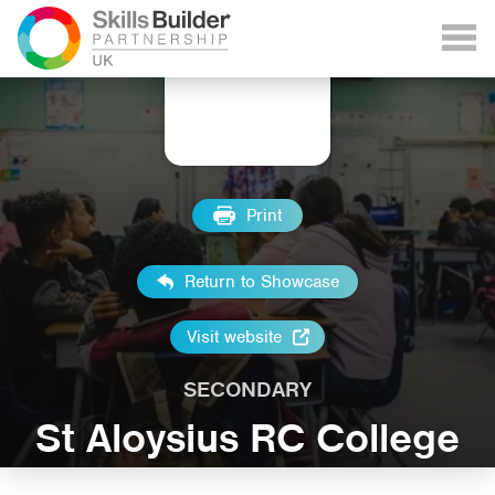
Print
Return to Showcase
Visit website
SECONDARY
St Aloysius RC College