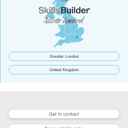
Greater London
United Kingdom
Get in contact