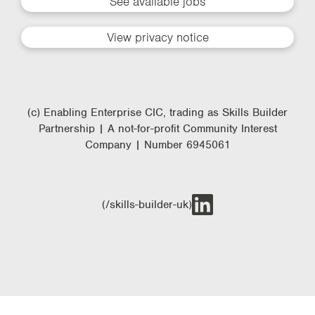
See available jobs
View privacy notice
(c) Enabling Enterprise CIC, trading as Skills Builder
Partnership | A not-for-profit Community Interest
Company | Number 6945061
(/skills-builder-uk)