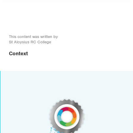
This content was written by
St Aloysius RC College
Context