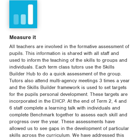
Measure it
All teachers are involved in the formative assessment of
pupils. This information is shared with all staff and
used to inform the teaching of the skills to groups and
individuals. Each term class tutors use the Skills
Builder Hub to do a quick assessment of the group.
Tutors also attend multi-agency meetings 3 times a year
and the Skills Builder framework is used to set targets
for the pupils personal development. These targets are
incorporated in the EHCP. At the end of Term 2, 4 and
6 staff complete a learning talk with individuals and
complete Benchmark together to assess each skill and
progress over the year. These assessments have
allowed us to see gaps in the development of particular
skills across the curriculum. We have addressed this