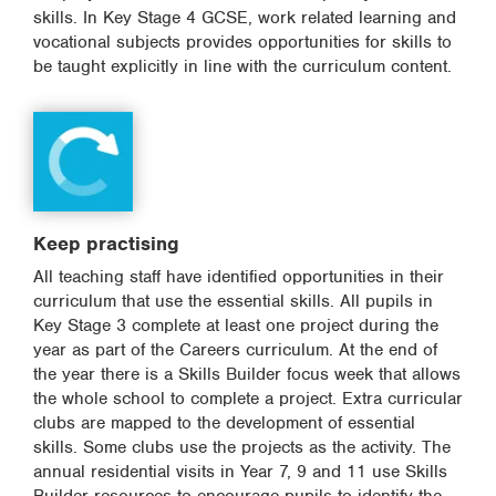
skills. In Key Stage 4 GCSE, work related learning and
vocational subjects provides opportunities for skills to
be taught explicitly in line with the curriculum content.
Keep practising
All teaching staff have identified opportunities in their
curriculum that use the essential skills. All pupils in
Key Stage 3 complete at least one project during the
year as part of the Careers curriculum. At the end of
the year there is a Skills Builder focus week that allows
the whole school to complete a project. Extra curricular
clubs are mapped to the development of essential
skills. Some clubs use the projects as the activity. The
annual residential visits in Year 7, 9 and 11 use Skills