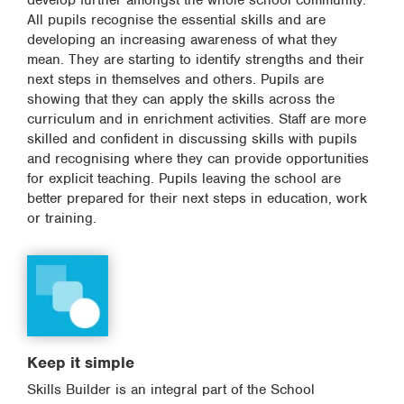
develop further amongst the whole school community.
All pupils recognise the essential skills and are
developing an increasing awareness of what they
mean. They are starting to identify strengths and their
next steps in themselves and others. Pupils are
showing that they can apply the skills across the
curriculum and in enrichment activities. Staff are more
skilled and confident in discussing skills with pupils
and recognising where they can provide opportunities
for explicit teaching. Pupils leaving the school are
better prepared for their next steps in education, work
or training.
Keep it simple
Skills Builder is an integral part of the School