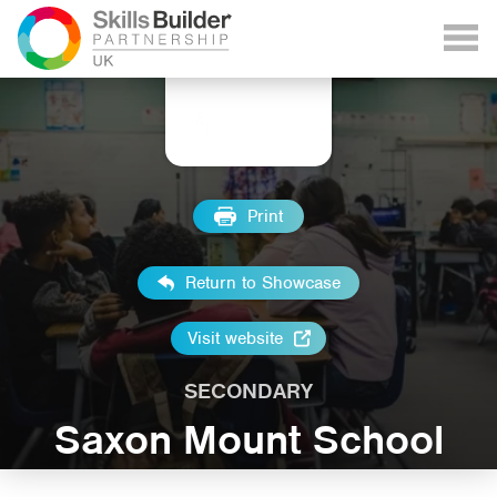
Print
Return to Showcase
Visit website
SECONDARY
Saxon Mount School