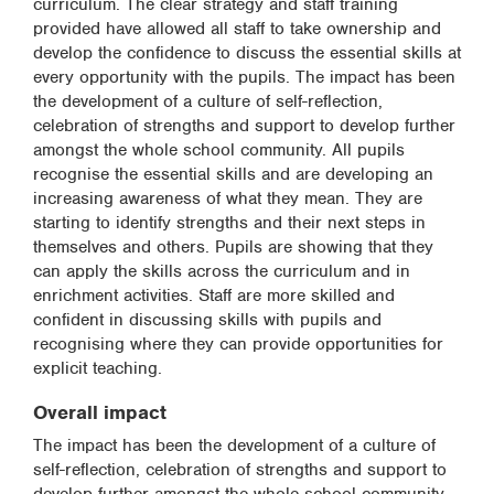
curriculum. The clear strategy and staff training
provided have allowed all staff to take ownership and
develop the confidence to discuss the essential skills at
every opportunity with the pupils. The impact has been
the development of a culture of self-reflection,
celebration of strengths and support to develop further
amongst the whole school community. All pupils
recognise the essential skills and are developing an
increasing awareness of what they mean. They are
starting to identify strengths and their next steps in
themselves and others. Pupils are showing that they
can apply the skills across the curriculum and in
enrichment activities. Staff are more skilled and
confident in discussing skills with pupils and
recognising where they can provide opportunities for
explicit teaching.
Overall impact
The impact has been the development of a culture of
self-reflection, celebration of strengths and support to