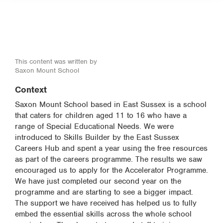
This content was written by
Saxon Mount School
Context
Saxon Mount School based in East Sussex is a school
that caters for children aged 11 to 16 who have a
range of Special Educational Needs. We were
introduced to Skills Builder by the East Sussex
Careers Hub and spent a year using the free resources
as part of the careers programme. The results we saw
encouraged us to apply for the Accelerator Programme.
We have just completed our second year on the
programme and are starting to see a bigger impact.
The support we have received has helped us to fully
embed the essential skills across the whole school