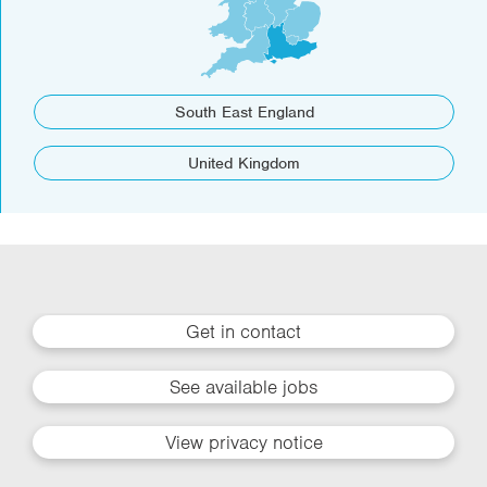
South East England
United Kingdom
Get in contact
See available jobs
View privacy notice