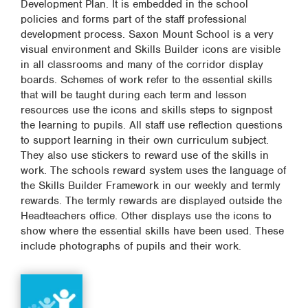
Development Plan. It is embedded in the school
policies and forms part of the staff professional
development process. Saxon Mount School is a very
visual environment and Skills Builder icons are visible
in all classrooms and many of the corridor display
boards. Schemes of work refer to the essential skills
that will be taught during each term and lesson
resources use the icons and skills steps to signpost
the learning to pupils. All staff use reflection questions
to support learning in their own curriculum subject.
They also use stickers to reward use of the skills in
work. The schools reward system uses the language of
the Skills Builder Framework in our weekly and termly
rewards. The termly rewards are displayed outside the
Headteachers office. Other displays use the icons to
show where the essential skills have been used. These
include photographs of pupils and their work.