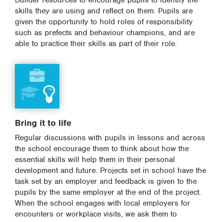
Builder resources to encourage pupils to identify the
skills they are using and reflect on them. Pupils are
given the opportunity to hold roles of responsibility
such as prefects and behaviour champions, and are
able to practice their skills as part of their role.
Bring it to life
Regular discussions with pupils in lessons and across
the school encourage them to think about how the
essential skills will help them in their personal
development and future. Projects set in school have the
task set by an employer and feedback is given to the
pupils by the same employer at the end of the project.
When the school engages with local employers for
encounters or workplace visits, we ask them to