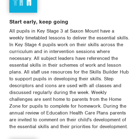
Start early, keep going
All pupils in Key Stage 3 at Saxon Mount have a
weekly timetabled lessons to deliver the essential skills.
In Key Stage 4 pupils work on their skills across the
curriculum and in intervention sessions where
necessary. All subject leaders have referenced the
essential skills in their schemes of work and lesson
plans. All staff use resources for the Skills Builder Hub
to support pupils in developing their skills. Step
descriptors and icons are used with all classes and
discussed regularly during the week. Weekly
challenges are sent home to parents from the Home
Zone for pupils to complete for homework. During the
annual review of Education Health Care Plans parents
are invited to comment on their child's development of
the essential skills and their priorities for development.