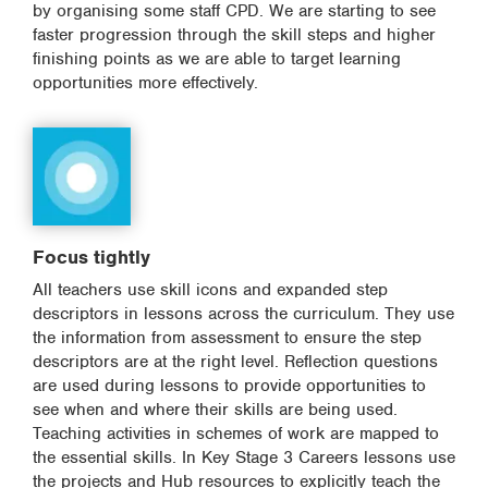
by organising some staff CPD. We are starting to see
faster progression through the skill steps and higher
finishing points as we are able to target learning
opportunities more effectively.
Focus tightly
All teachers use skill icons and expanded step
descriptors in lessons across the curriculum. They use
the information from assessment to ensure the step
descriptors are at the right level. Reflection questions
are used during lessons to provide opportunities to
see when and where their skills are being used.
Teaching activities in schemes of work are mapped to
the essential skills. In Key Stage 3 Careers lessons use
the projects and Hub resources to explicitly teach the