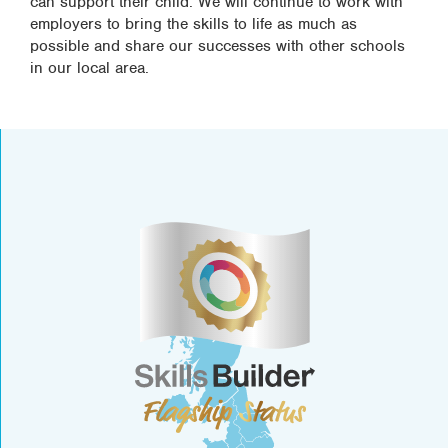
can support their child. We will continue to work with
employers to bring the skills to life as much as
possible and share our successes with other schools
in our local area.