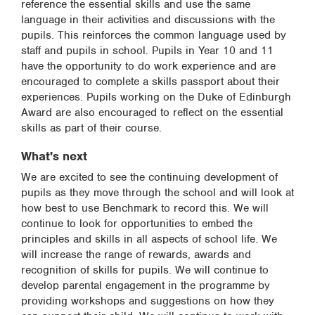
reference the essential skills and use the same
language in their activities and discussions with the
pupils. This reinforces the common language used by
staff and pupils in school. Pupils in Year 10 and 11
have the opportunity to do work experience and are
encouraged to complete a skills passport about their
experiences. Pupils working on the Duke of Edinburgh
Award are also encouraged to reflect on the essential
skills as part of their course.
What's next
We are excited to see the continuing development of
pupils as they move through the school and will look at
how best to use Benchmark to record this. We will
continue to look for opportunities to embed the
principles and skills in all aspects of school life. We
will increase the range of rewards, awards and
recognition of skills for pupils. We will continue to
develop parental engagement in the programme by
providing workshops and suggestions on how they