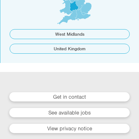
West Midlands
United Kingdom
Get in contact
See available jobs
View privacy notice