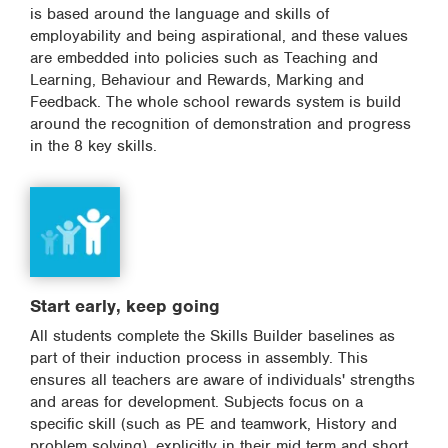
is based around the language and skills of
employability and being aspirational, and these values
are embedded into policies such as Teaching and
Learning, Behaviour and Rewards, Marking and
Feedback. The whole school rewards system is build
around the recognition of demonstration and progress
in the 8 key skills.
Start early, keep going
All students complete the Skills Builder baselines as
part of their induction process in assembly. This
ensures all teachers are aware of individuals' strengths
and areas for development. Subjects focus on a
specific skill (such as PE and teamwork, History and
problem solving), explicitly in their mid term and short