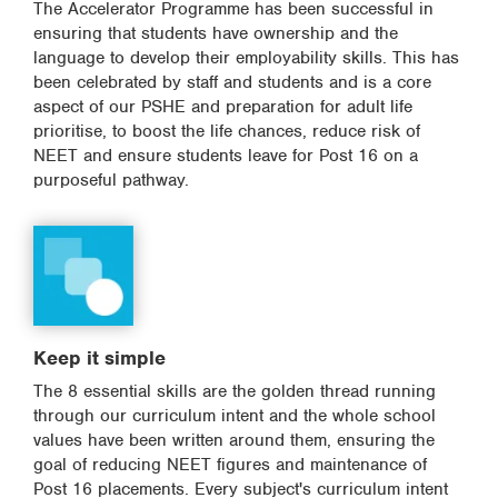
The Accelerator Programme has been successful in
ensuring that students have ownership and the
language to develop their employability skills. This has
been celebrated by staff and students and is a core
aspect of our PSHE and preparation for adult life
prioritise, to boost the life chances, reduce risk of
NEET and ensure students leave for Post 16 on a
purposeful pathway.
Keep it simple
The 8 essential skills are the golden thread running
through our curriculum intent and the whole school
values have been written around them, ensuring the
goal of reducing NEET figures and maintenance of
Post 16 placements. Every subject's curriculum intent