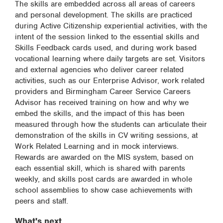
The skills are embedded across all areas of careers
and personal development. The skills are practiced
during Active Citizenship experiential activities, with the
intent of the session linked to the essential skills and
Skills Feedback cards used, and during work based
vocational learning where daily targets are set. Visitors
and external agencies who deliver career related
activities, such as our Enterprise Advisor, work related
providers and Birmingham Career Service Careers
Advisor has received training on how and why we
embed the skills, and the impact of this has been
measured through how the students can articulate their
demonstration of the skills in CV writing sessions, at
Work Related Learning and in mock interviews.
Rewards are awarded on the MIS system, based on
each essential skill, which is shared with parents
weekly, and skills post cards are awarded in whole
school assemblies to show case achievements with
peers and staff.
What's next