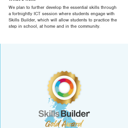
We plan to further develop the essential skills through
a fortnightly ICT session where students engage with
Skills Builder, which will allow students to practice the
step in school, at home and in the community.