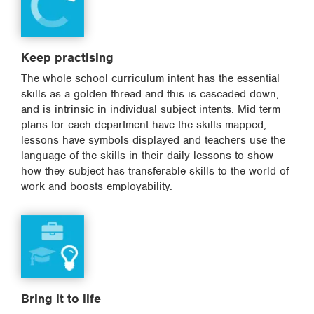
Keep practising
The whole school curriculum intent has the essential
skills as a golden thread and this is cascaded down,
and is intrinsic in individual subject intents. Mid term
plans for each department have the skills mapped,
lessons have symbols displayed and teachers use the
language of the skills in their daily lessons to show
how they subject has transferable skills to the world of
work and boosts employability.
Bring it to life