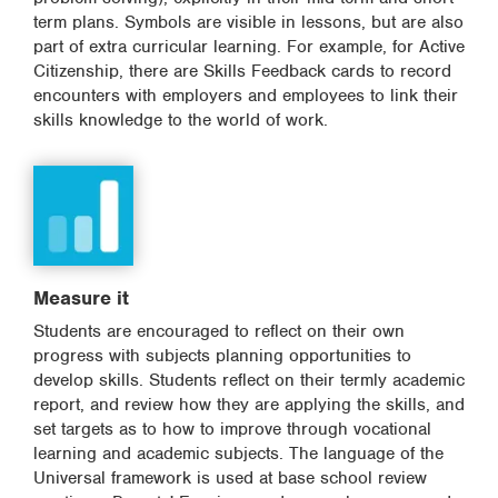
term plans. Symbols are visible in lessons, but are also
part of extra curricular learning. For example, for Active
Citizenship, there are Skills Feedback cards to record
encounters with employers and employees to link their
skills knowledge to the world of work.
Measure it
Students are encouraged to reflect on their own
progress with subjects planning opportunities to
develop skills. Students reflect on their termly academic
report, and review how they are applying the skills, and
set targets as to how to improve through vocational
learning and academic subjects. The language of the
Universal framework is used at base school review