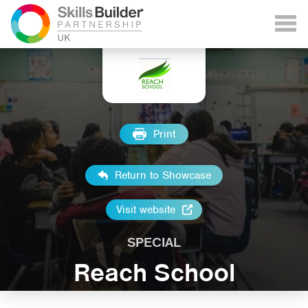
Print
Return to Showcase
Visit website
SPECIAL
Reach School