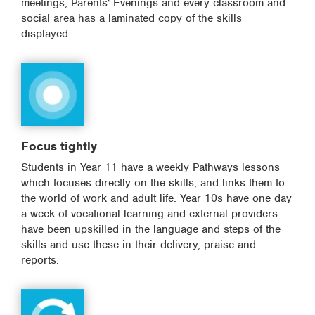
meetings, Parents' Evenings and every classroom and
social area has a laminated copy of the skills
displayed.
Focus tightly
Students in Year 11 have a weekly Pathways lessons
which focuses directly on the skills, and links them to
the world of work and adult life. Year 10s have one day
a week of vocational learning and external providers
have been upskilled in the language and steps of the
skills and use these in their delivery, praise and
reports.