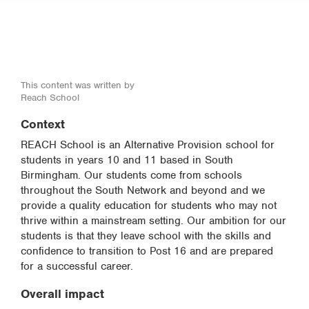
This content was written by
Reach School
Context
REACH School is an Alternative Provision school for
students in years 10 and 11 based in South
Birmingham. Our students come from schools
throughout the South Network and beyond and we
provide a quality education for students who may not
thrive within a mainstream setting. Our ambition for our
students is that they leave school with the skills and
confidence to transition to Post 16 and are prepared
for a successful career.
Overall impact