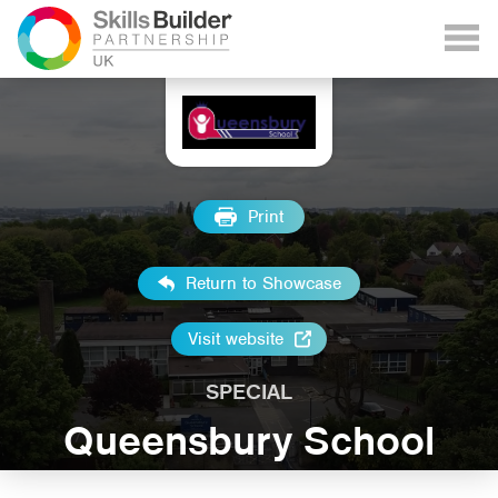
Print
Return to Showcase
Visit website
SPECIAL
Queensbury School