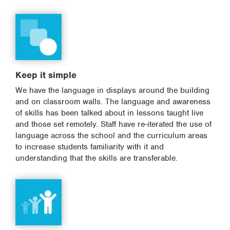
Keep it simple
We have the language in displays around the building
and on classroom walls. The language and awareness
of skills has been talked about in lessons taught live
and those set remotely. Staff have re-iterated the use of
language across the school and the curriculum areas
to increase students familiarity with it and
understanding that the skills are transferable.