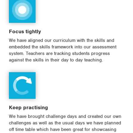
Focus tightly
We have aligned our curriculum with the skills and
embedded the skills framework into our assessment
system. Teachers are tracking students progress
against the skills in their day to day teaching.
Keep practising
We have brought challenge days and created our own
challenges as well as the usual days we have planned
off time table which have been great for showcasing