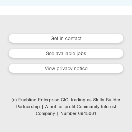
Get in contact
See available jobs
View privacy notice
(c) Enabling Enterprise CIC, trading as Skills Builder
Partnership | A not-for-profit Community Interest
Company | Number 6945061