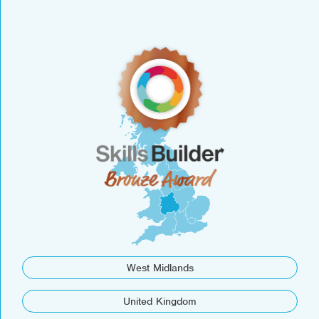
West Midlands
United Kingdom