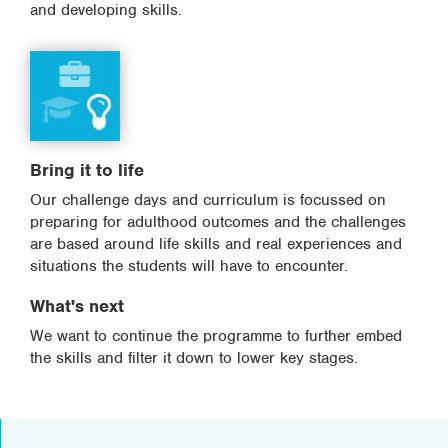
and developing skills.
Bring it to life
Our challenge days and curriculum is focussed on
preparing for adulthood outcomes and the challenges
are based around life skills and real experiences and
situations the students will have to encounter.
What's next
We want to continue the programme to further embed
the skills and filter it down to lower key stages.