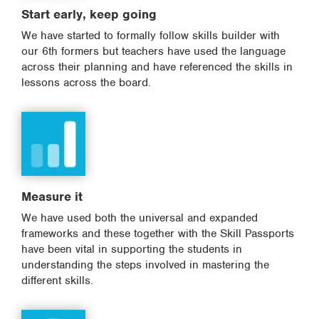
Start early, keep going
We have started to formally follow skills builder with
our 6th formers but teachers have used the language
across their planning and have referenced the skills in
lessons across the board.
Measure it
We have used both the universal and expanded
frameworks and these together with the Skill Passports
have been vital in supporting the students in
understanding the steps involved in mastering the
different skills.