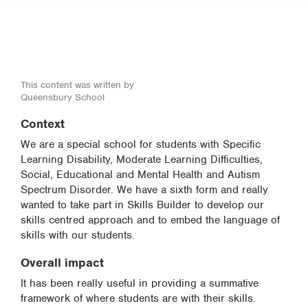
This content was written by
Queensbury School
Context
We are a special school for students with Specific
Learning Disability, Moderate Learning Difficulties,
Social, Educational and Mental Health and Autism
Spectrum Disorder. We have a sixth form and really
wanted to take part in Skills Builder to develop our
skills centred approach and to embed the language of
skills with our students.
Overall impact
It has been really useful in providing a summative
framework of where students are with their skills.