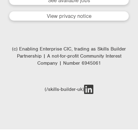
See available jobs
View privacy notice
(c) Enabling Enterprise CIC, trading as Skills Builder
Partnership | A not-for-profit Community Interest
Company | Number 6945061
(/skills-builder-uk)