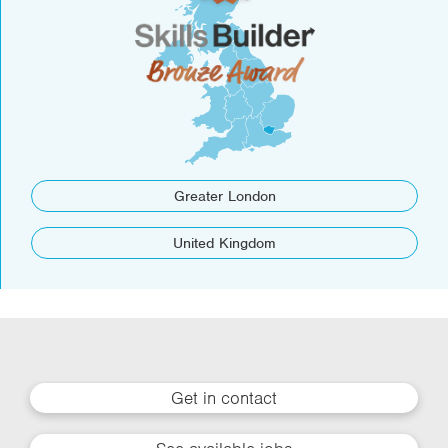
Greater London
United Kingdom
Get in contact