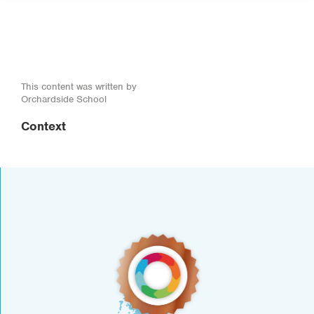
This content was written by
Orchardside School
Context