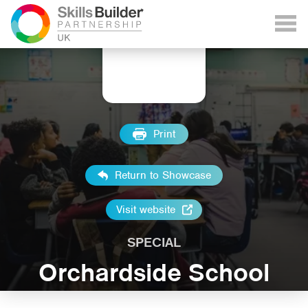
Print
Return to Showcase
Visit website
SPECIAL
Orchardside School