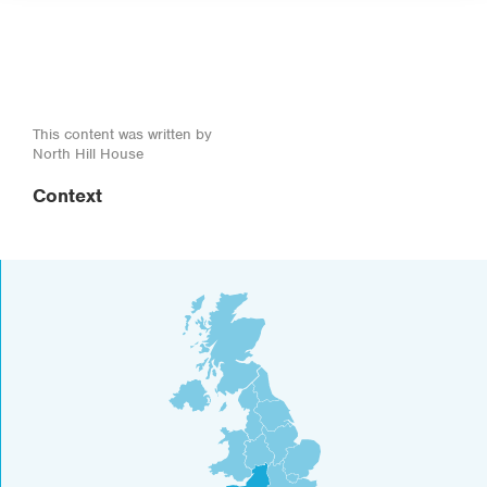
This content was written by
North Hill House
Context