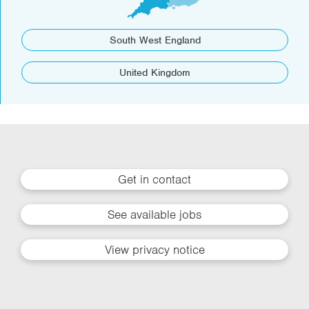
South West England
United Kingdom
Get in contact
See available jobs
View privacy notice