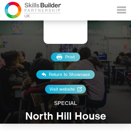
Print
Return to Showcase
Visit website
SPECIAL
North Hill House