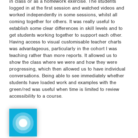
in class or as a homework exercise. The students
logged in at the first session and watched videos and
worked independently in some sessions, whilst all
coming together for others. It was really useful to
establish some clear differences in skill levels and to
get students working together to support each other.
Having access to visual customisable teacher charts
was advantageous, particularly in the cohort I was
teaching rather than more reports. It allowed us to
show the class where we were and how they were
progressing, which then allowed us to have individual
conversations. Being able to see immediately whether
students have loaded work and examples with the
green/red was useful when time is limited to review
accessibility to a course.