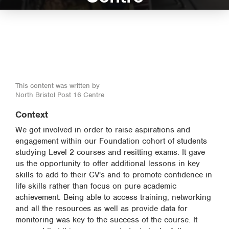
This content was written by
North Bristol Post 16 Centre
Context
We got involved in order to raise aspirations and
engagement within our Foundation cohort of students
studying Level 2 courses and resitting exams. It gave
us the opportunity to offer additional lessons in key
skills to add to their CV's and to promote confidence in
life skills rather than focus on pure academic
achievement. Being able to access training, networking
and all the resources as well as provide data for
monitoring was key to the success of the course. It