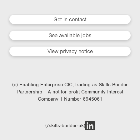
Get in contact
See available jobs
View privacy notice
(c) Enabling Enterprise CIC, trading as Skills Builder
Partnership | A not-for-profit Community Interest
Company | Number 6945061
(/skills-builder-uk)