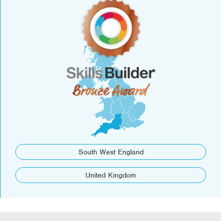
South West England
United Kingdom