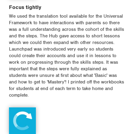
Focus tightly
We used the translation tool available for the Universal
Framework to have interactions with parents so there
was a full understanding across the cohort of the skills
and the steps. The Hub gave access to short lessons
which we could then expand with other resources.
Launchpad was introduced very early so students
could create their accounts and use it in lessons to
work on progressing through the skills steps. It was
important that the steps were fully explained as
students were unsure at first about what 'Basic' was
and how to get to 'Mastery'! I printed off the workbooks
for students at end of each term to take home and
complete.