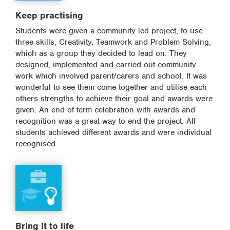
Keep practising
Students were given a community led project, to use
three skills, Creativity, Teamwork and Problem Solving,
which as a group they decided to lead on. They
designed, implemented and carried out community
work which involved parent/carers and school. It was
wonderful to see them come together and utilise each
others strengths to achieve their goal and awards were
given. An end of term celebration with awards and
recognition was a great way to end the project. All
students achieved different awards and were individual
recognised.
Bring it to life