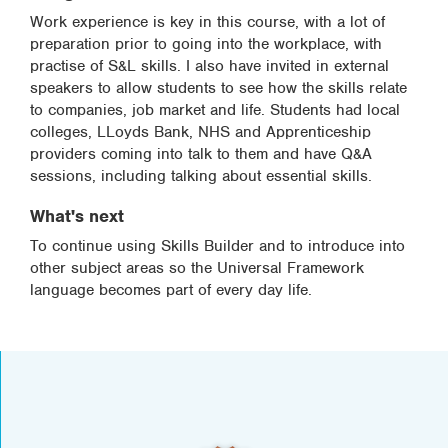
Work experience is key in this course, with a lot of
preparation prior to going into the workplace, with
practise of S&L skills. I also have invited in external
speakers to allow students to see how the skills relate
to companies, job market and life. Students had local
colleges, LLoyds Bank, NHS and Apprenticeship
providers coming into talk to them and have Q&A
sessions, including talking about essential skills.
What's next
To continue using Skills Builder and to introduce into
other subject areas so the Universal Framework
language becomes part of every day life.