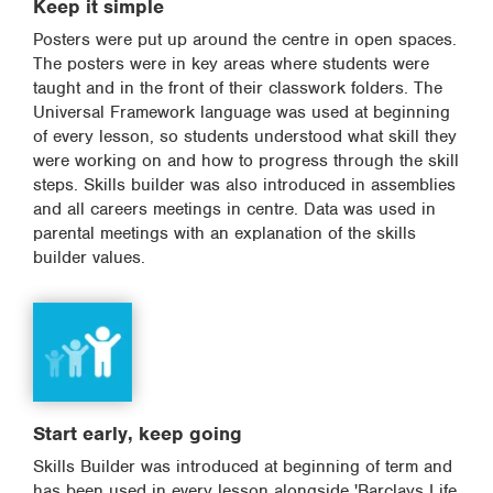
Keep it simple
Posters were put up around the centre in open spaces.
The posters were in key areas where students were
taught and in the front of their classwork folders. The
Universal Framework language was used at beginning
of every lesson, so students understood what skill they
were working on and how to progress through the skill
steps. Skills builder was also introduced in assemblies
and all careers meetings in centre. Data was used in
parental meetings with an explanation of the skills
builder values.
Start early, keep going
Skills Builder was introduced at beginning of term and
has been used in every lesson alongside 'Barclays Life