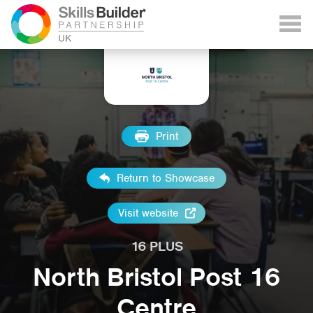
Print
Return to Showcase
Visit website
16 PLUS
North Bristol Post 16
Centre