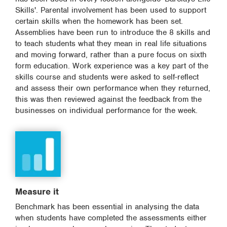
Skills'. Parental involvement has been used to support
certain skills when the homework has been set.
Assemblies have been run to introduce the 8 skills and
to teach students what they mean in real life situations
and moving forward, rather than a pure focus on sixth
form education. Work experience was a key part of the
skills course and students were asked to self-reflect
and assess their own performance when they returned,
this was then reviewed against the feedback from the
businesses on individual performance for the week.
Measure it
Benchmark has been essential in analysing the data
when students have completed the assessments either