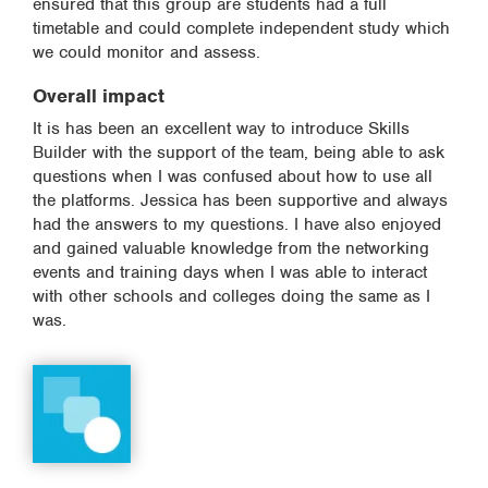
ensured that this group are students had a full
timetable and could complete independent study which
we could monitor and assess.
Overall impact
It is has been an excellent way to introduce Skills
Builder with the support of the team, being able to ask
questions when I was confused about how to use all
the platforms. Jessica has been supportive and always
had the answers to my questions. I have also enjoyed
and gained valuable knowledge from the networking
events and training days when I was able to interact
with other schools and colleges doing the same as I
was.