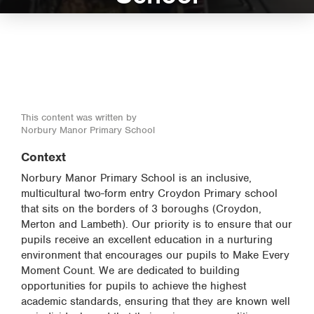
This content was written by
Norbury Manor Primary School
Context
Norbury Manor Primary School is an inclusive,
multicultural two-form entry Croydon Primary school
that sits on the borders of 3 boroughs (Croydon,
Merton and Lambeth). Our priority is to ensure that our
pupils receive an excellent education in a nurturing
environment that encourages our pupils to Make Every
Moment Count. We are dedicated to building
opportunities for pupils to achieve the highest
academic standards, ensuring that they are known well