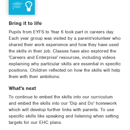
Bring it to life
Pupils from EYFS to Year 6 took part in careers day.
Each year group was visited by a parent/volunteer who
shared their work experience and how they have used
the skills in their job. Classes have also explored the
'Careers and Enterprise' resources, including videos
explaining why particular skills are essential in specific
positions. Children reflected on how the skills will help
them with their ambitions.
What's next
To continue to embed the skills into our curriculum
and embed the skills into our 'Dip and Do' homework
which will develop further links with parents. To use
specific skills like speaking and listening when setting
targets for our EHC plans.