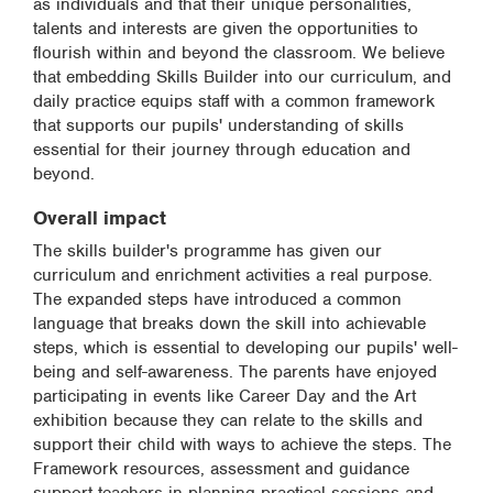
as individuals and that their unique personalities,
talents and interests are given the opportunities to
flourish within and beyond the classroom. We believe
that embedding Skills Builder into our curriculum, and
daily practice equips staff with a common framework
that supports our pupils' understanding of skills
essential for their journey through education and
beyond.
Overall impact
The skills builder's programme has given our
curriculum and enrichment activities a real purpose.
The expanded steps have introduced a common
language that breaks down the skill into achievable
steps, which is essential to developing our pupils' well-
being and self-awareness. The parents have enjoyed
participating in events like Career Day and the Art
exhibition because they can relate to the skills and
support their child with ways to achieve the steps. The
Framework resources, assessment and guidance