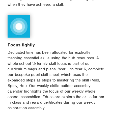
when they have achieved a skill.
Focus tightly
Dedicated time has been allocated for explicitly
teaching essential skills using the hub resources. A
whole school ½ termly skill focus is part of our
curriculum maps and plans. Year 1 to Year 6, complete
our bespoke pupil skill sheet, which uses the
expanded steps as steps to mastering the skill (Mild,
Spicy, Hot). Our weekly skills builder assembly
calendar highlights the focus of our weekly whole
school assemblies. Educators explore the skills further
in class and reward certificates during our weekly
celebration assembly