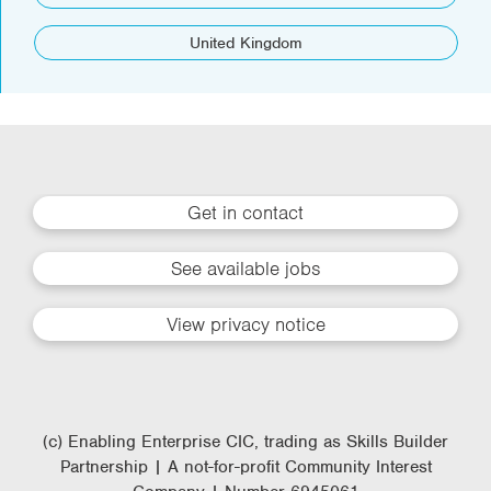
United Kingdom
Get in contact
See available jobs
View privacy notice
(c) Enabling Enterprise CIC, trading as Skills Builder
Partnership | A not-for-profit Community Interest