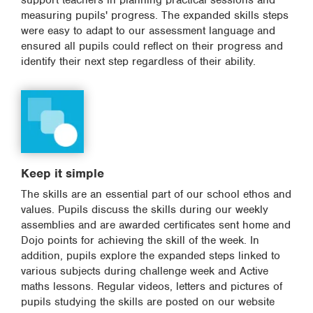
support teachers in planning practical sessions and
measuring pupils' progress. The expanded skills steps
were easy to adapt to our assessment language and
ensured all pupils could reflect on their progress and
identify their next step regardless of their ability.
Keep it simple
The skills are an essential part of our school ethos and
values. Pupils discuss the skills during our weekly
assemblies and are awarded certificates sent home and
Dojo points for achieving the skill of the week. In
addition, pupils explore the expanded steps linked to
various subjects during challenge week and Active
maths lessons. Regular videos, letters and pictures of
pupils studying the skills are posted on our website