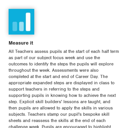
Measure it
All Teachers assess pupils at the start of each half term
as part of our subject focus week and use the
outcomes to identify the steps the pupils will explore
throughout the week. Assessments were also
completed at the start and end of Career Day. The
appropriate expanded steps are displayed in class to
support teachers in referring to the steps and
supporting pupils in knowing how to achieve the next
step. Explicit skill builders' lessons are taught, and
then pupils are allowed to apply the skills in various
subjects. Teachers stamp our pupil's bespoke skill
sheets and reassess the skills at the end of each
challenge week. Pupils are encouraged to highlight