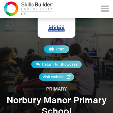
Print
Return to Showcase
Visit website
PRIMARY
Norbury Manor Primary
School