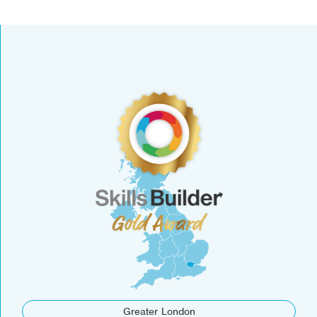
Greater London