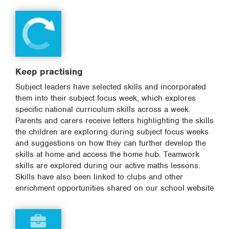
Keep practising
Subject leaders have selected skills and incorporated
them into their subject focus week, which explores
specific national curriculum skills across a week.
Parents and carers receive letters highlighting the skills
the children are exploring during subject focus weeks
and suggestions on how they can further develop the
skills at home and access the home hub. Teamwork
skills are explored during our active maths lessons.
Skills have also been linked to clubs and other
enrichment opportunities shared on our school website