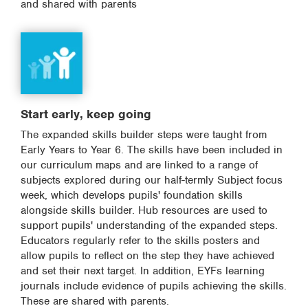
and shared with parents
Start early, keep going
The expanded skills builder steps were taught from
Early Years to Year 6. The skills have been included in
our curriculum maps and are linked to a range of
subjects explored during our half-termly Subject focus
week, which develops pupils' foundation skills
alongside skills builder. Hub resources are used to
support pupils' understanding of the expanded steps.
Educators regularly refer to the skills posters and
allow pupils to reflect on the step they have achieved
and set their next target. In addition, EYFs learning
journals include evidence of pupils achieving the skills.
These are shared with parents.