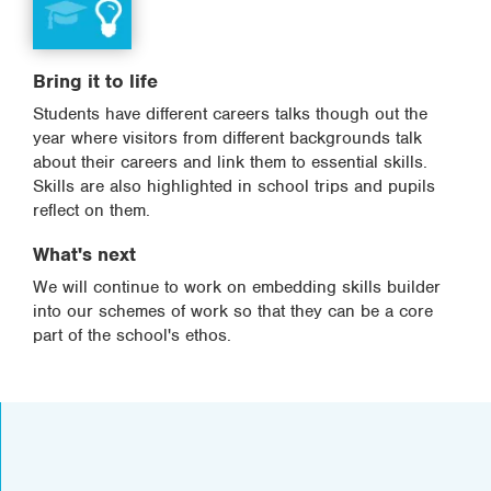
Bring it to life
Students have different careers talks though out the
year where visitors from different backgrounds talk
about their careers and link them to essential skills.
Skills are also highlighted in school trips and pupils
reflect on them.
What's next
We will continue to work on embedding skills builder
into our schemes of work so that they can be a core
part of the school's ethos.