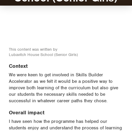
This content was written by
Lubavitch House School (Senior Girls)
Context
We were keen to get involved in Skills Builder
Accelerator as we felt it would be a positive way to
improve both learning of the curriculum but also give
our students the necessary skills needed to be
successful in whatever career paths they chose.
Overall impact
I have seen how the programme has helped our
students enjoy and understand the process of learning