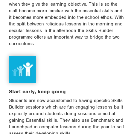
when they give the learning objective. This is so the
staff become more familiar with the essential skills and
it becomes more embedded into the school ethos. With
the split between religious lessons in the morning and
secular lessons in the afternoon the Skills Builder
programme offers an important way to bridge the two
curriculums.
Start early, keep going
Students are now accustomed to having specific Skills
Builder sessions which are fun engaging lessons built
explicitly around students doing sessions aimed at
gaining Essential skills. They also use Benchmark and
Launchpad in computer lessons during the year to self
assess their developing skills.