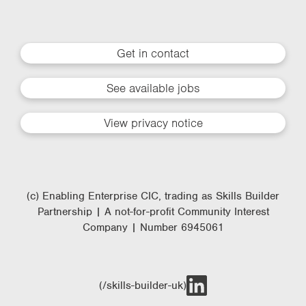
Get in contact
See available jobs
View privacy notice
(c) Enabling Enterprise CIC, trading as Skills Builder
Partnership | A not-for-profit Community Interest
Company | Number 6945061
(/skills-builder-uk)