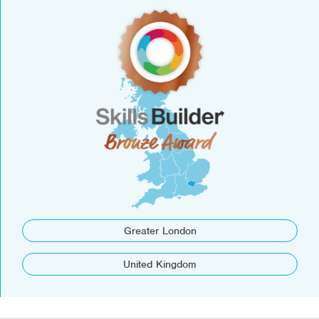
Greater London
United Kingdom