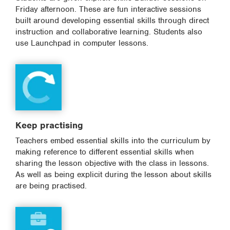
Friday afternoon. These are fun interactive sessions
built around developing essential skills through direct
instruction and collaborative learning. Students also
use Launchpad in computer lessons.
Keep practising
Teachers embed essential skills into the curriculum by
making reference to different essential skills when
sharing the lesson objective with the class in lessons.
As well as being explicit during the lesson about skills
are being practised.