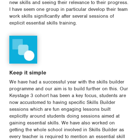
new skills and seeing their relevance to their progress.
I have seem one group in particular develop their team
work skills significantly after several sessions of
explicit essential skills training.
Keep it simple
We have had a successful year with the skills builder
programme and our aim is to build further on this. Our
Keystage 3 cohort has been a key focus, students are
now accustomed to having specific Skills Builder
sessions which are fun engaging lessons built
explicitly around students doing sessions aimed at
gaining essential skills. We have also worked on
getting the whole school involved in Skills Builder as
every teacher is required to mention an essential skill