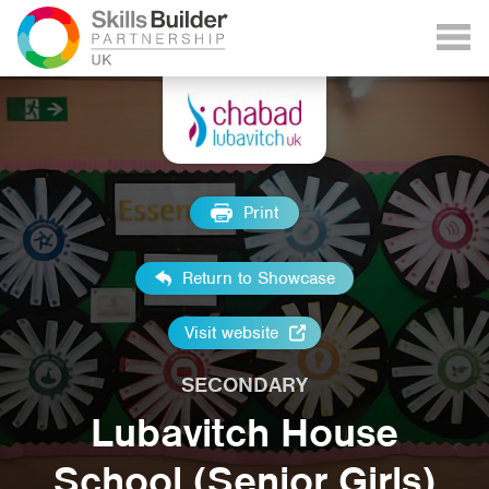
Print
Return to Showcase
Visit website
SECONDARY
Lubavitch House
School (Senior Girls)