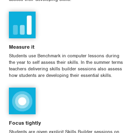
Measure it
Students use Benchmark in computer lessons during
the year to self assess their skills. In the summer terms
teachers delivering skills builder sessions also assess
how students are developing their essential skills.
Focus tightly
Students are given explicit Skills Builder sessions on